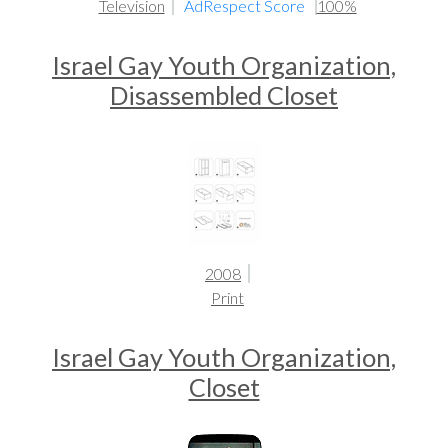
Television
AdRespect Score
100%
Israel Gay Youth Organization,
Disassembled Closet
2008
Print
Israel Gay Youth Organization,
Closet