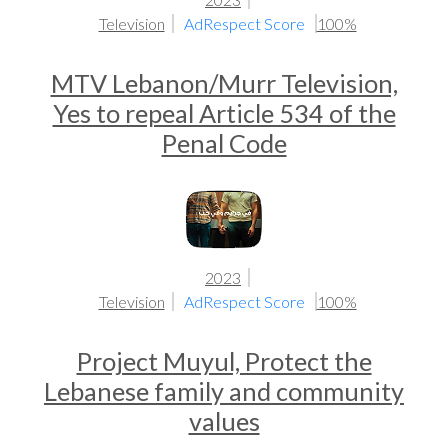
Television
AdRespect Score
100%
MTV Lebanon/Murr Television,
Yes to repeal Article 534 of the
Penal Code
2023
Television
AdRespect Score
100%
Project Muyul, Protect the
Lebanese family and community
values