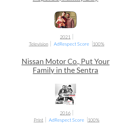
2021
Television
AdRespect Score
100%
Nissan Motor Co., Put Your
Family in the Sentra
2016
Print
AdRespect Score
100%