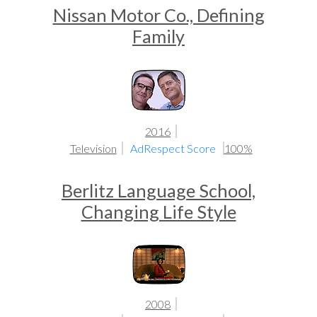
Nissan Motor Co., Defining
Family
2016
Television
AdRespect Score
100%
Berlitz Language School,
Changing Life Style
2008