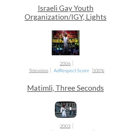
Israeli Gay Youth
Organization/IGY, Lights
2006
Television
AdRespect Score
100%
Matimli, Three Seconds
2003