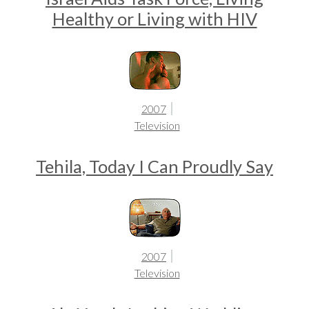
Healthy or Living with HIV
2007
Television
Tehila, Today I Can Proudly Say
2007
Television