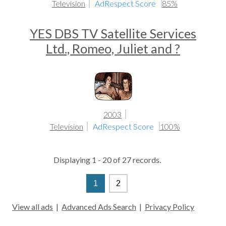
Television
AdRespect Score
85%
YES DBS TV Satellite Services
Ltd., Romeo, Juliet and ?
2003
Television
AdRespect Score
100%
Displaying 1 - 20 of 27 records.
1
2
View all ads
|
Advanced Ads Search
|
Privacy Policy