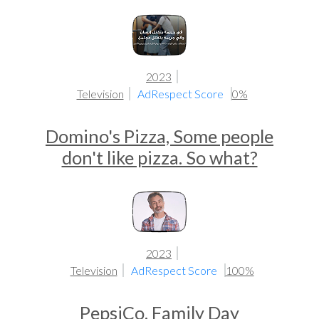
2023
Television
AdRespect Score
0%
Domino's Pizza, Some people
don't like pizza. So what?
2023
Television
AdRespect Score
100%
PepsiCo, Family Day