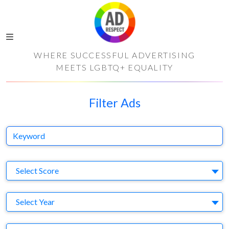
WHERE SUCCESSFUL ADVERTISING
MEETS LGBTQ+ EQUALITY
Filter Ads
Keyword
S
Select Score
Y
Select Year