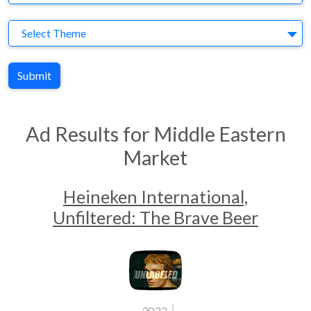
Theme
Select Theme
Submit
Ad Results for Middle Eastern
Market
Heineken International,
Unfiltered: The Brave Beer
2023