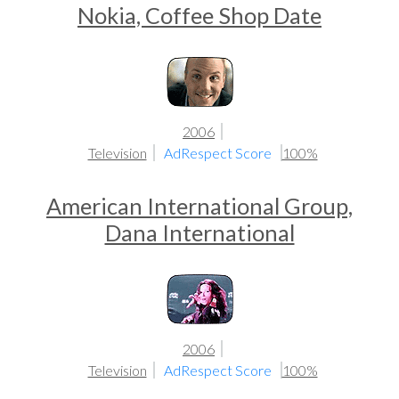
Nokia, Coffee Shop Date
2006
Television
AdRespect Score
100%
American International Group,
Dana International
2006
Television
AdRespect Score
100%