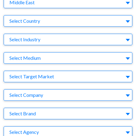
Region
Middle East
Country
Select Country
Business Category
Select Industry
Medium
Select Medium
Target Market
Select Target Market
Company
Select Company
Brand
Select Brand
Agency
Select Agency