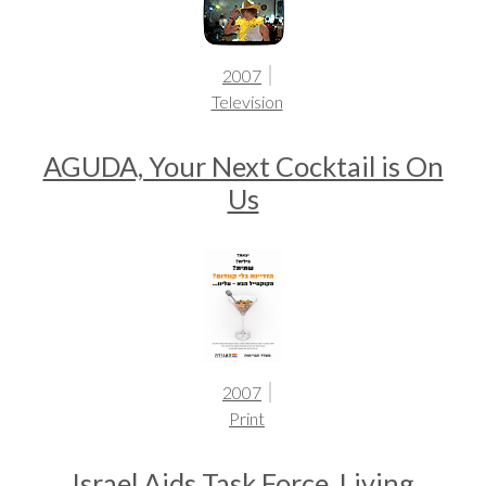
2007
Television
AGUDA, Your Next Cocktail is On
Us
2007
Print
Israel Aids Task Force, Living