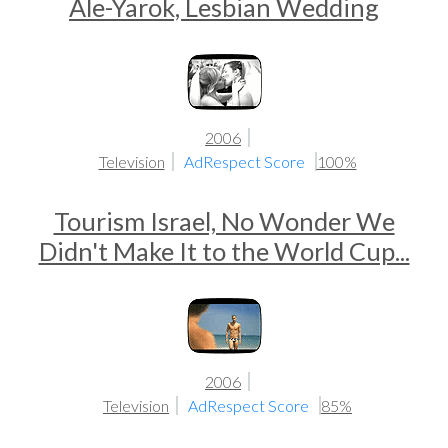
Ale-Yarok, Lesbian Wedding
2006
Television
AdRespect Score
100%
Tourism Israel, No Wonder We
Didn't Make It to the World Cup...
2006
Television
AdRespect Score
85%