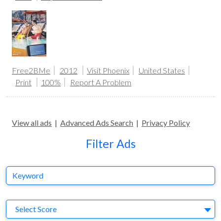
Free2BMe
2012
Visit Phoenix
United States
Print
100%
Report A Problem
View all ads
|
Advanced Ads Search
|
Privacy Policy
Filter Ads
Keyword
S
Select Score