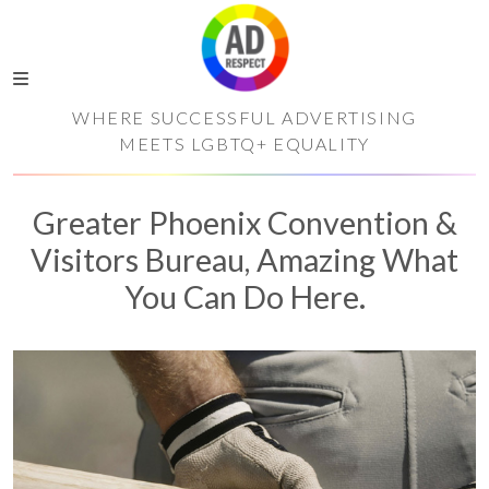
WHERE SUCCESSFUL ADVERTISING
MEETS LGBTQ+ EQUALITY
Greater Phoenix Convention &
Visitors Bureau, Amazing What
You Can Do Here.