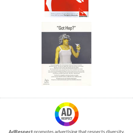
AdRespect
promotes advertising that respects diversity,