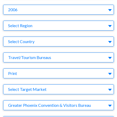
Y
2006
Region
Select Region
Country
Select Country
Business Category
Travel/Tourism Bureaus
Medium
Print
Target Market
Select Target Market
Company
Greater Phoenix Convention & Visitors Bureau