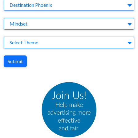
Brand
Destination Phoenix
Agency
Mindset
Theme
Select Theme
Submit