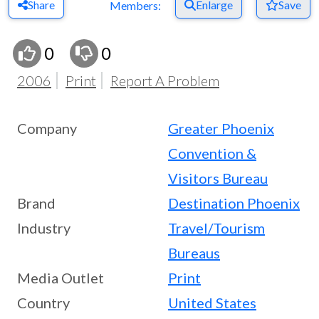
Share
Enlarge
Save
Members:
0
0
2006
Print
Report A Problem
Company
Greater Phoenix
Convention &
Visitors Bureau
Brand
Destination Phoenix
Industry
Travel/Tourism
Bureaus
Media Outlet
Print
Country
United States