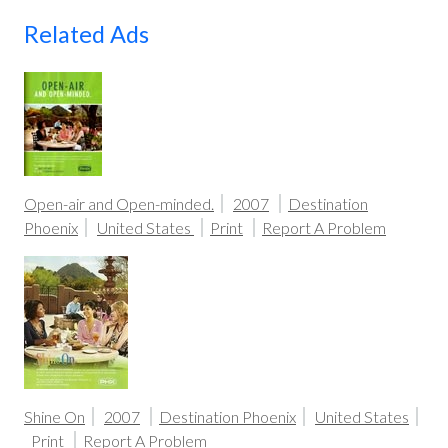
Related Ads
Open-air and Open-minded.
2007
Destination
Phoenix
United States
Print
Report A Problem
Shine On
2007
Destination Phoenix
United States
Print
Report A Problem