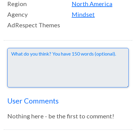
Region
North America
Agency
Mindset
AdRespect Themes
Comments
User Comments
Nothing here - be the first to comment!