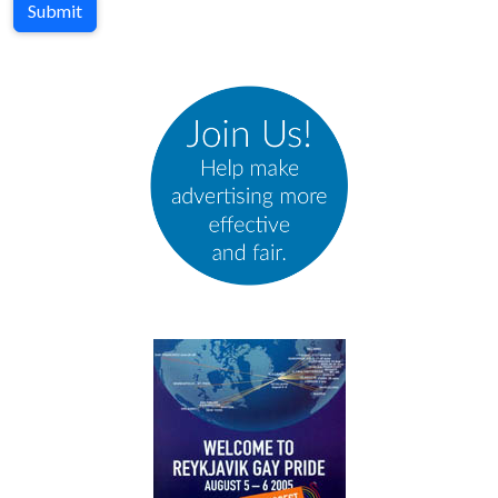
Submit