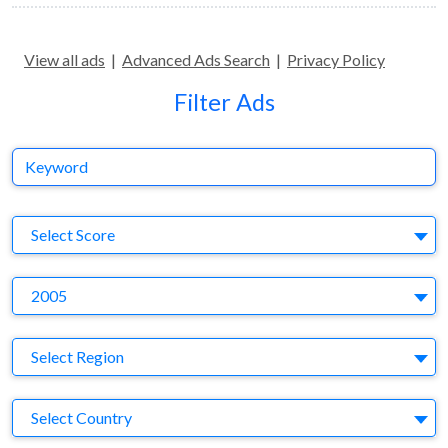
View all ads
|
Advanced Ads Search
|
Privacy Policy
Filter Ads
Keyword
S
Select Score
Y
2005
Region
Select Region
Country
Select Country