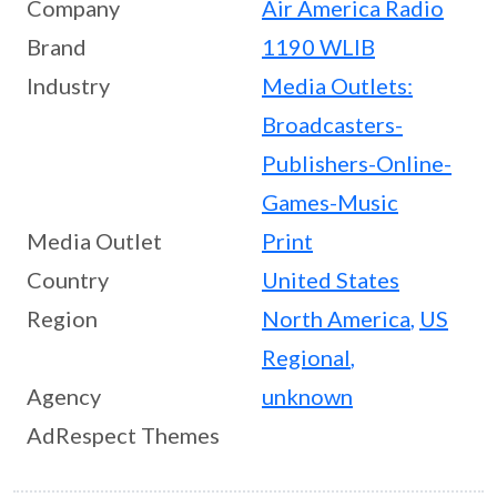
Company
Air America Radio
Brand
1190 WLIB
Industry
Media Outlets:
Broadcasters-
Publishers-Online-
Games-Music
Media Outlet
Print
Country
United States
Region
North America
,
US
Regional
,
Agency
unknown
AdRespect Themes