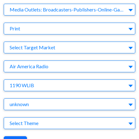
Business Category
Media Outlets: Broadcasters-Publishers-Online-Games-Music
Medium
Print
Target Market
Select Target Market
Company
Air America Radio
Brand
1190 WLIB
Agency
unknown
Theme
Select Theme