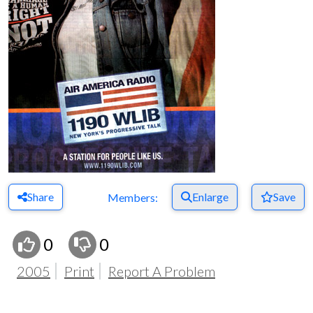
Share
Enlarge
Save
Members:
0
0
2005
Print
Report A Problem