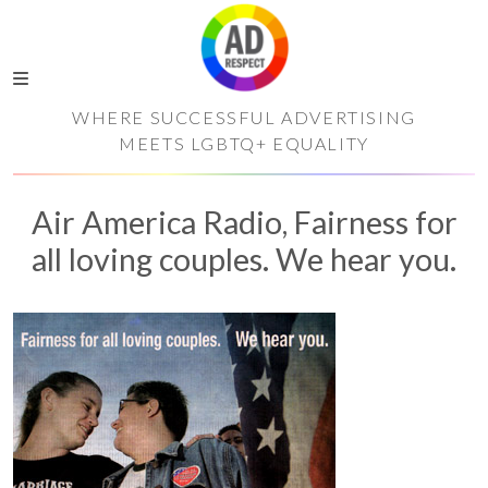
WHERE SUCCESSFUL ADVERTISING
MEETS LGBTQ+ EQUALITY
Air America Radio, Fairness for
all loving couples. We hear you.