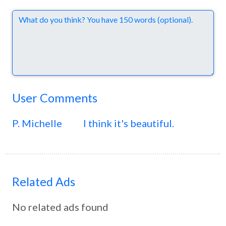
Comments
User Comments
P. Michelle
I think it's beautiful.
Related Ads
No related ads found