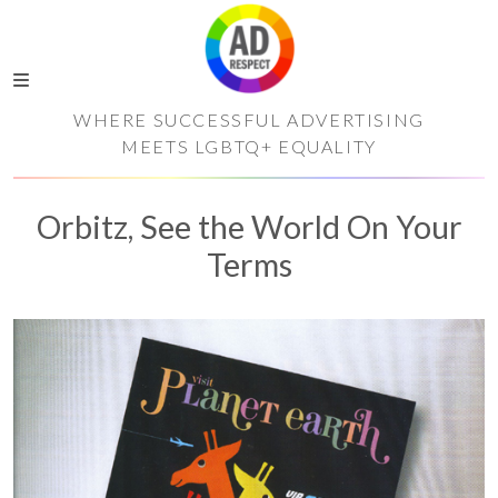
WHERE SUCCESSFUL ADVERTISING
MEETS LGBTQ+ EQUALITY
Orbitz, See the World On Your
Terms