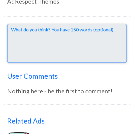
AdRespect Themes
Comments
User Comments
Nothing here - be the first to comment!
Related Ads