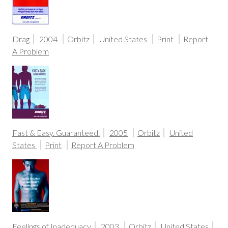
Drag
2004
Orbitz
United States
Print
Report
A Problem
Fast & Easy. Guaranteed.
2005
Orbitz
United
States
Print
Report A Problem
Feelings of Inadequacy
2003
Orbitz
United States