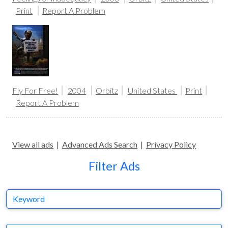
Print
Report A Problem
Fly For Free!
2004
Orbitz
United States
Print
Report A Problem
View all ads
|
Advanced Ads Search
|
Privacy Policy
Filter Ads
Keyword