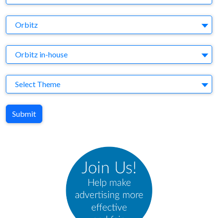
Brand
Orbitz
Agency
Orbitz in-house
Theme
Select Theme
Submit