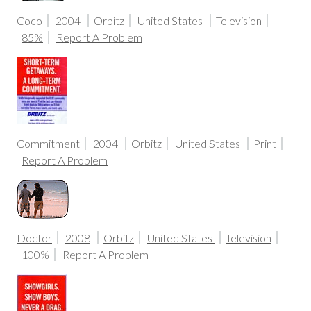
Coco
2004
Orbitz
United States
Television
85%
Report A Problem
Commitment
2004
Orbitz
United States
Print
Report A Problem
Doctor
2008
Orbitz
United States
Television
100%
Report A Problem