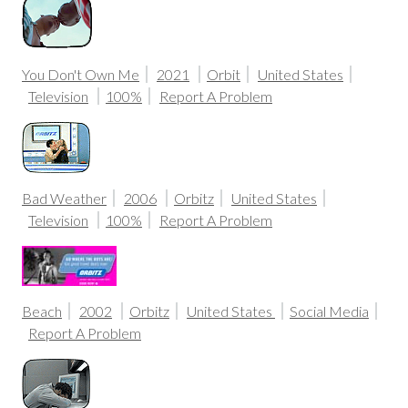
You Don't Own Me
2021
Orbit
United States
Television
100%
Report A Problem
Bad Weather
2006
Orbitz
United States
Television
100%
Report A Problem
Beach
2002
Orbitz
United States
Social Media
Report A Problem