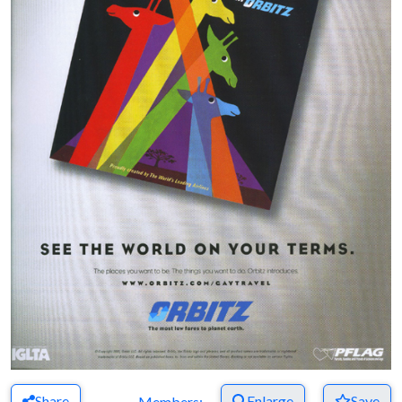
Share
Enlarge
Save
Members: