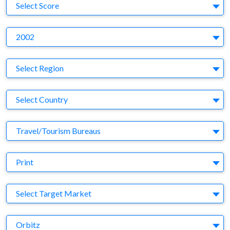
S
Select Score
Y
2002
Region
Select Region
Country
Select Country
Business Category
Travel/Tourism Bureaus
Medium
Print
Target Market
Select Target Market
Company
Orbitz