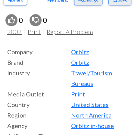
0
0
2002
Print
Report A Problem
Company
Orbitz
Brand
Orbitz
Industry
Travel/Tourism
Bureaus
Media Outlet
Print
Country
United States
Region
North America
Agency
Orbitz in-house