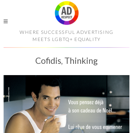
WHERE SUCCESSFUL ADVERTISING
MEETS LGBTQ+ EQUALITY
Cofidis, Thinking