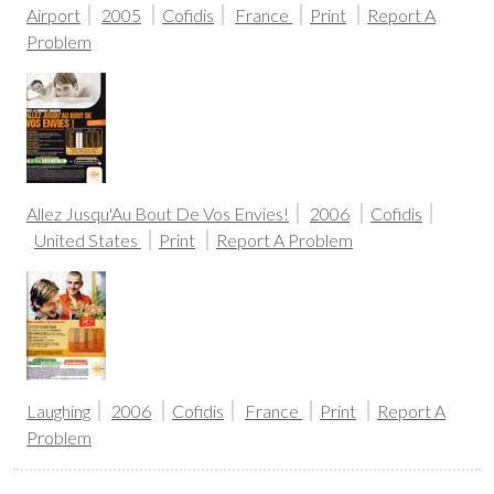
Airport
2005
Cofidis
France
Print
Report A
Problem
Allez Jusqu'Au Bout De Vos Envies!
2006
Cofidis
United States
Print
Report A Problem
Laughing
2006
Cofidis
France
Print
Report A
Problem