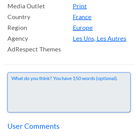
Media Outlet
Print
Country
France
Region
Europe
Agency
Les Uns, Les Autres
AdRespect Themes
Comments
User Comments