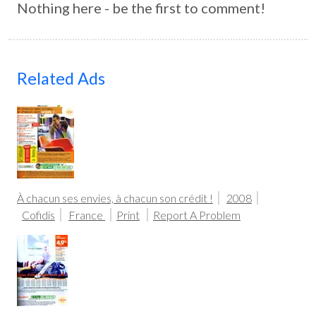
Nothing here - be the first to comment!
Related Ads
À chacun ses envies, à chacun son crédit !
2008
Cofidis
France
Print
Report A Problem