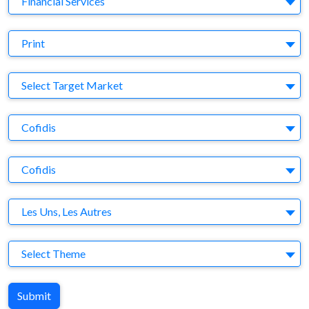
Financial Services
Medium
Print
Target Market
Select Target Market
Company
Cofidis
Brand
Cofidis
Agency
Les Uns, Les Autres
Theme
Select Theme
Submit