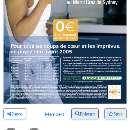
Share
Enlarge
Save
Members: