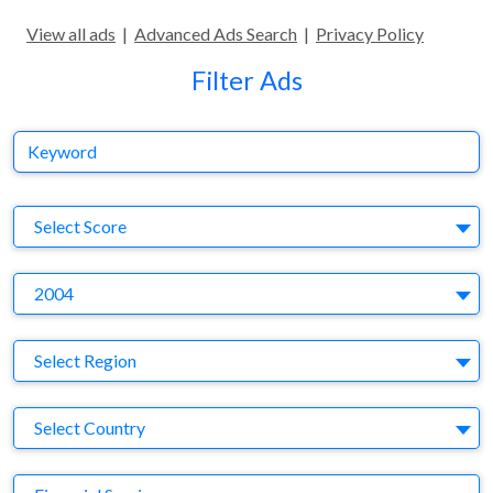
View all ads
|
Advanced Ads Search
|
Privacy Policy
Filter Ads
Keyword
S
Select Score
Y
2004
Region
Select Region
Country
Select Country
Business Category