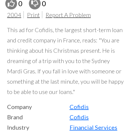
0
0
2004
Print
Report A Problem
This ad for Cofidis, the largest short-term loan
and credit company in France, reads: "You are
thinking about his Christmas present. He is
dreaming of a trip with you to the Sydney
Mardi Gras. If you fall in love with someone or
something at the last minute, you will be happy
to be able to use our loans."
Company
Cofidis
Brand
Cofidis
Industry
Financial Services