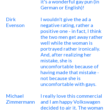
it's a wonderful gay pun (in
German or English)!
Dirk
I wouldn't give the ad a
Evenson
negative rating, rather a
positive one - in fact, I think
the two men get away rather
well while the woman is
portrayed rather ironically.
And, after realizing her
mistake, she is
uncomfortable because of
having made that mistake -
not because she is
uncomfortable with gays.
Michael
I really love this commercial
Zimmermann
and I am happy Volkswagen
decided to air it. The woman