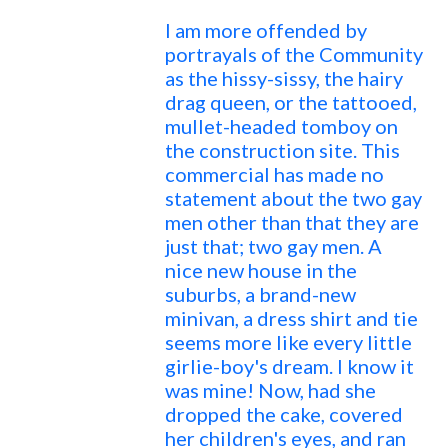
I am more offended by
portrayals of the Community
as the hissy-sissy, the hairy
drag queen, or the tattooed,
mullet-headed tomboy on
the construction site. This
commercial has made no
statement about the two gay
men other than that they are
just that; two gay men. A
nice new house in the
suburbs, a brand-new
minivan, a dress shirt and tie
seems more like every little
girlie-boy's dream. I know it
was mine! Now, had she
dropped the cake, covered
her children's eyes, and ran