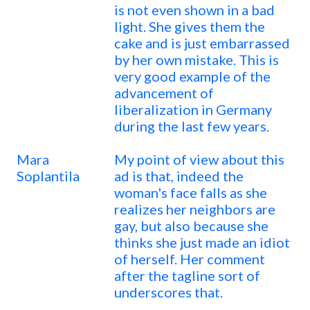
is not even shown in a bad
light. She gives them the
cake and is just embarrassed
by her own mistake. This is
very good example of the
advancement of
liberalization in Germany
during the last few years.
Mara
My point of view about this
Soplantila
ad is that, indeed the
woman's face falls as she
realizes her neighbors are
gay, but also because she
thinks she just made an idiot
of herself. Her comment
after the tagline sort of
underscores that.