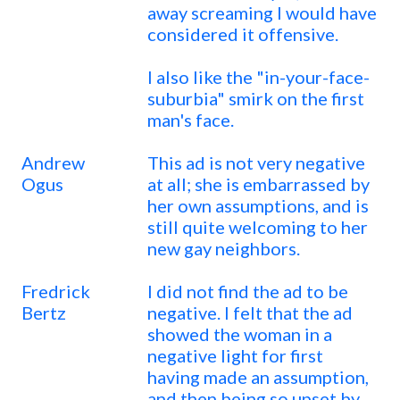
away screaming I would have
considered it offensive.
I also like the "in-your-face-
suburbia" smirk on the first
man's face.
Andrew
This ad is not very negative
Ogus
at all; she is embarrassed by
her own assumptions, and is
still quite welcoming to her
new gay neighbors.
Fredrick
I did not find the ad to be
Bertz
negative. I felt that the ad
showed the woman in a
negative light for first
having made an assumption,
and then being so upset by