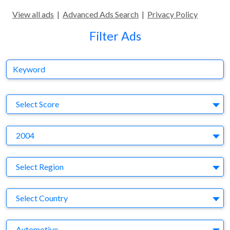
View all ads
|
Advanced Ads Search
|
Privacy Policy
Filter Ads
Keyword
S
Select Score
Y
2004
Region
Select Region
Country
Select Country
Business Category
Automotive