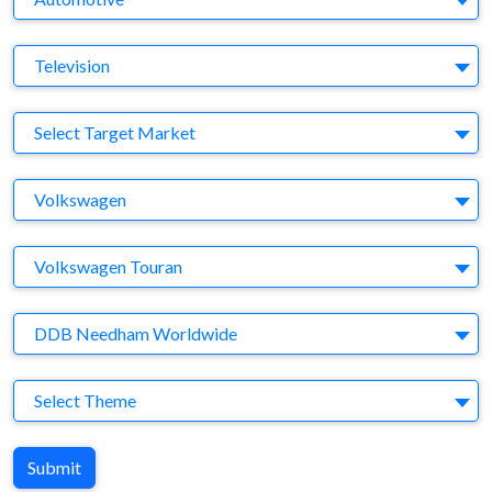
Medium
Television
Target Market
Select Target Market
Company
Volkswagen
Brand
Volkswagen Touran
Agency
DDB Needham Worldwide
Theme
Select Theme
Submit