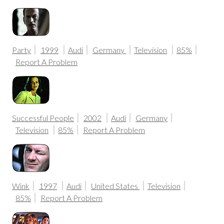
Party
1999
Audi
Germany
Television
85%
Report A Problem
Successful People
2002
Audi
Germany
Television
85%
Report A Problem
Wink
1997
Audi
United States
Television
85%
Report A Problem