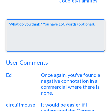
Couples/Families
Comments
User Comments
Ed
Once again, you've found a
negative connotation in a
commercial where there is
none.
circuitmouse
It would be easier if I
understood the German