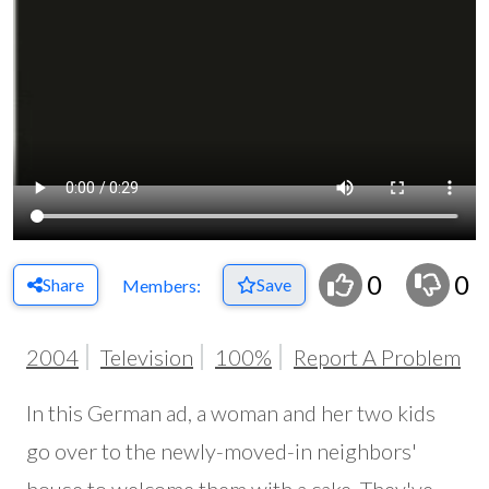
0
0
Share
Save
Members:
2004
Television
100%
Report A Problem
In this German ad, a woman and her two kids
go over to the newly-moved-in neighbors'