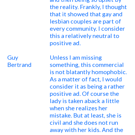
the reality. Frankly, I thought
that it showed that gay and
lesbian couples are part of
every community. I consider
this a relatively neutral to
positive ad.
Guy
Unless I am missing
Bertrand
something, this commercial
is not blatantly homophobic.
As a matter of fact, I would
consider it as being a rather
positive ad. Of course the
lady is taken aback a little
when she realizes her
mistake. But at least, she is
civil and she does not run
away with her kids. And the