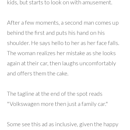
kids, but starts to look on with amusement.
After a few moments, a second man comes up
behind the first and puts his hand on his
shoulder. He says hello to her as her face falls.
The woman realizes her mistake as she looks
again at their car, then laughs uncomfortably
and offers them the cake.
The tagline at the end of the spot reads
"Volkswagen more then just a family car."
Some see this ad as inclusive, given the happy