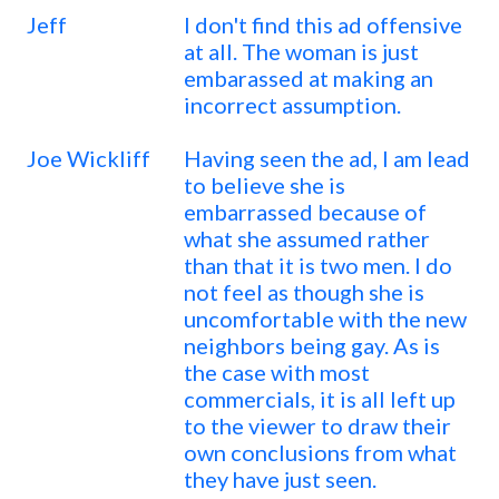
Jeff
I don't find this ad offensive
at all. The woman is just
embarassed at making an
incorrect assumption.
Joe Wickliff
Having seen the ad, I am lead
to believe she is
embarrassed because of
what she assumed rather
than that it is two men. I do
not feel as though she is
uncomfortable with the new
neighbors being gay. As is
the case with most
commercials, it is all left up
to the viewer to draw their
own conclusions from what
they have just seen.