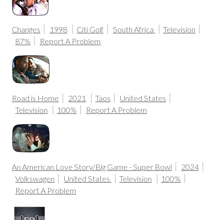
Changes
1998
Citi Golf
South Africa
Television
87%
Report A Problem
Road is Home
2021
Taos
United States
Television
100%
Report A Problem
An American Love Story/Big Game - Super Bowl
2024
Volkswagen
United States
Television
100%
Report A Problem