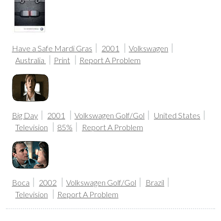
Have a Safe Mardi Gras
2001
Volkswagen
Australia
Print
Report A Problem
Big Day
2001
Volkswagen Golf/Gol
United States
Television
85%
Report A Problem
Boca
2002
Volkswagen Golf/Gol
Brazil
Television
Report A Problem