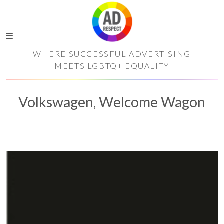
WHERE SUCCESSFUL ADVERTISING
MEETS LGBTQ+ EQUALITY
Volkswagen, Welcome Wagon