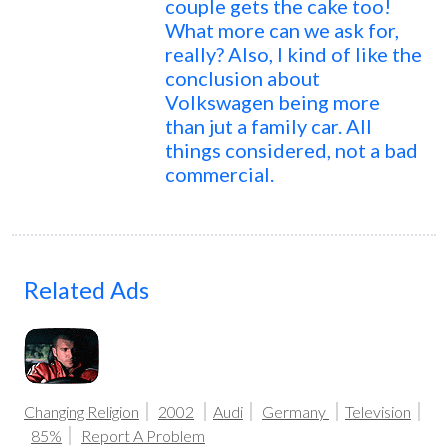
couple gets the cake too!
What more can we ask for,
really? Also, I kind of like the
conclusion about
Volkswagen being more
than jut a family car. All
things considered, not a bad
commercial.
Related Ads
Changing Religion
2002
Audi
Germany
Television
85%
Report A Problem