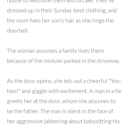
house to welcome them with a cake. They've
dressed up in their Sunday-best clothing, and
the mom fixes her son's hair as she rings the
doorbell.
The woman assumes a family lives there
because of the minivan parked in the driveway.
As the door opens, she lets out a cheerful "Yoo-
hoo!" and giggle with excitement. A man in a tie
greets her at the door, whom she assumes to
be the father. The man is silent in the face of
her aggressive jabbering about babysitting his