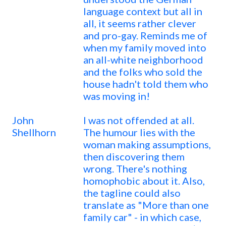
language context but all in
all, it seems rather clever
and pro-gay. Reminds me of
when my family moved into
an all-white neighborhood
and the folks who sold the
house hadn't told them who
was moving in!
John
I was not offended at all.
Shellhorn
The humour lies with the
woman making assumptions,
then discovering them
wrong. There's nothing
homophobic about it. Also,
the tagline could also
translate as "More than one
family car" - in which case,