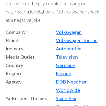
presence of the gay couple and a zing on
heterocentric neighbors. Others see her shock
as a negative joke.
Company
Volkswagen
Brand
Volkswagen Touran
Industry
Automotive
Media Outlet
Television
Country
Germany
Region
Europe
Agency
DDB Needham
Worldwide
AdRespect Themes
Same-Sex