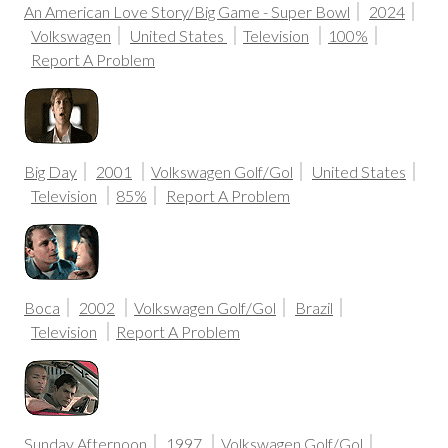
An American Love Story/Big Game - Super Bowl
2024
Volkswagen
United States
Television
100%
Report A Problem
Big Day
2001
Volkswagen Golf/Gol
United States
Television
85%
Report A Problem
Boca
2002
Volkswagen Golf/Gol
Brazil
Television
Report A Problem
Sunday Afternoon
1997
Volkswagen Golf/Gol