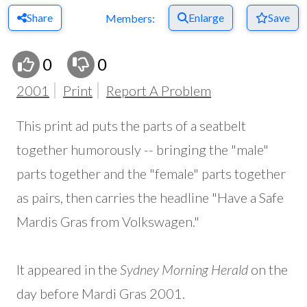
Share
Enlarge
Save
Members:
0
0
2001
Print
Report A Problem
This print ad puts the parts of a seatbelt
together humorously -- bringing the "male"
parts together and the "female" parts together
as pairs, then carries the headline "Have a Safe
Mardis Gras from Volkswagen."
It appeared in the
Sydney Morning Herald
on the
day before Mardi Gras 2001.