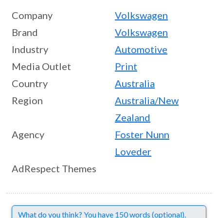
Company
Volkswagen
Brand
Volkswagen
Industry
Automotive
Media Outlet
Print
Country
Australia
Region
Australia/New
Zealand
Agency
Foster Nunn
Loveder
AdRespect Themes
Comments