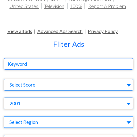
United States
Television
100%
Report A Problem
View all ads
|
Advanced Ads Search
|
Privacy Policy
Filter Ads
Keyword
S
Select Score
Y
2001
Region
Select Region