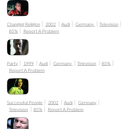
Changing Religion
2002
Audi
Germany
Television
85%
Report A Problem
Party
1999
Audi
Germany
Television
85%
Report A Problem
Successful People
2002
Audi
Germany
Television
85%
Report A Problem