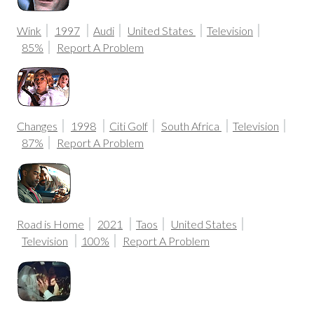
Wink
1997
Audi
United States
Television
85%
Report A Problem
Changes
1998
Citi Golf
South Africa
Television
87%
Report A Problem
Road is Home
2021
Taos
United States
Television
100%
Report A Problem