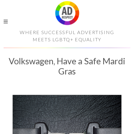
WHERE SUCCESSFUL ADVERTISING
MEETS LGBTQ+ EQUALITY
Volkswagen, Have a Safe Mardi
Gras