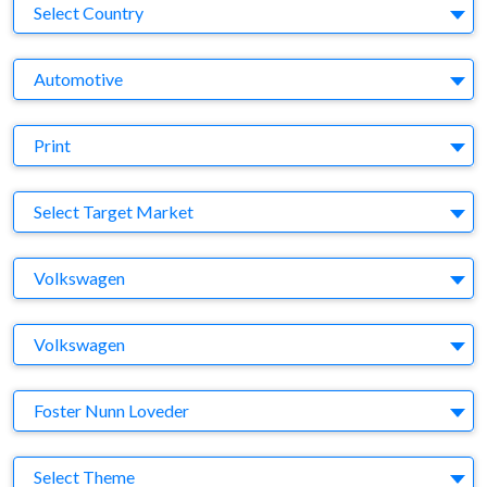
Country
Select Country
Business Category
Automotive
Medium
Print
Target Market
Select Target Market
Company
Volkswagen
Brand
Volkswagen
Agency
Foster Nunn Loveder
Theme
Select Theme