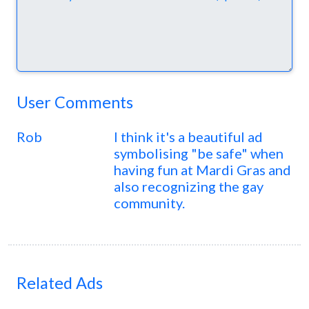
User Comments
Rob
I think it's a beautiful ad
symbolising "be safe" when
having fun at Mardi Gras and
also recognizing the gay
community.
Related Ads