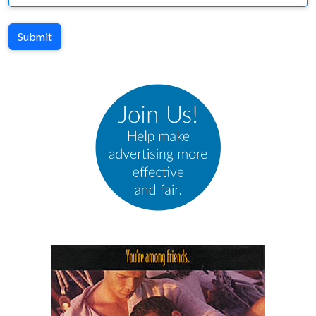
Submit