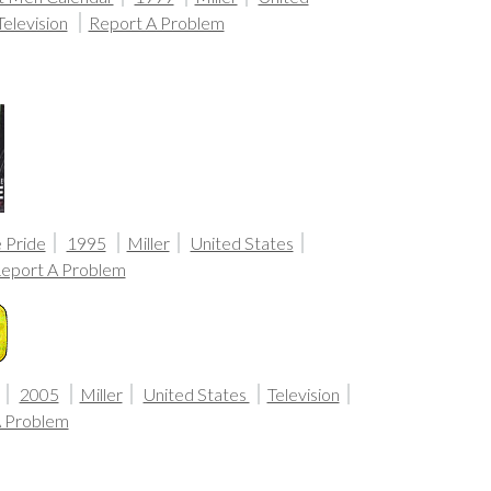
Television
Report A Problem
 Pride
1995
Miller
United States
eport A Problem
2005
Miller
United States
Television
A Problem