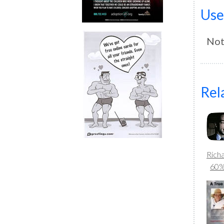
Use
Not
Rel
Rich
60