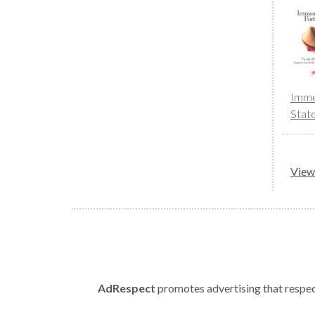
Imme
Stat
View 
AdRespect
promotes advertising that respect