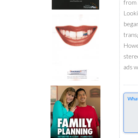
from 
Looki
began
trans
Howev
stere
ads w
Comme