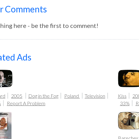
r Comments
hing here - be the first to comment!
ated Ads
ard
2005
Dog in the Fog
Poland
Television
Kiss
20
%
Report A Problem
33%
R
Bareches