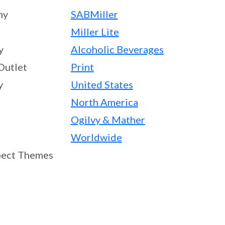
ny
SABMiller
Miller Lite
y
Alcoholic Beverages
Outlet
Print
y
United States
North America
Ogilvy & Mather
Worldwide
ect Themes