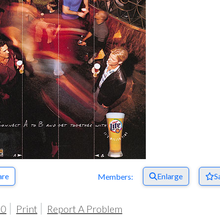
are
Enlarge
S
Members:
00
Print
Report A Problem