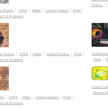
States
ue Buddy
1996
Miller
United States
Print
ort A Problem
Celebrate
ng Gloves
1995
Miller
United States
Print
Print
R
ort A Problem
Good Call
Report 
mn
1994
Miller
United States
Print
ort A Problem