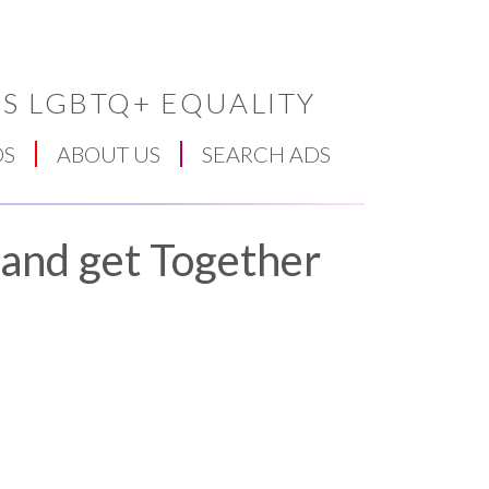
S LGBTQ+ EQUALITY
DS
ABOUT US
SEARCH ADS
 and get Together