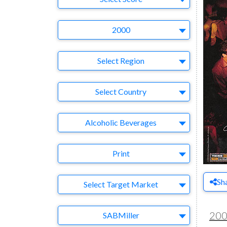
Year
2000
Region
Select Region
Country
Select Country
Business Category
Alcoholic Beverages
Medium
Print
Sh
Target Market
Select Target Market
Company
20
SABMiller