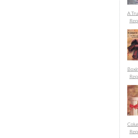
A Tr
Rep
Boxi
Rep
Colu
Rep