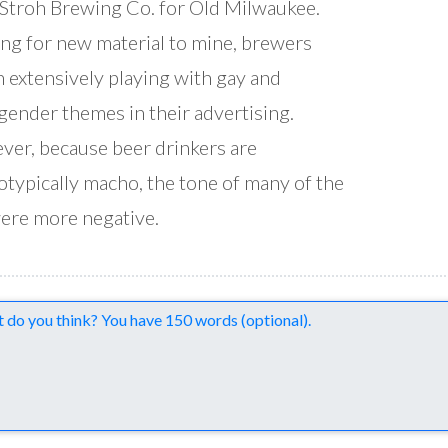
Stroh Brewing Co. for Old Milwaukee.
ng for new material to mine, brewers
 extensively playing with gay and
gender themes in their advertising.
er, because beer drinkers are
otypically macho, the tone of many of the
ere more negative.
nts