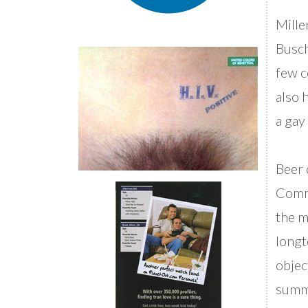
Mille
Busch
few c
also 
a gay
Beer 
Comme
the m
longt
objec
summe