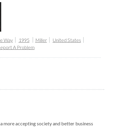
the Way
1995
Miller
United States
eport A Problem
r a more accepting society and better business