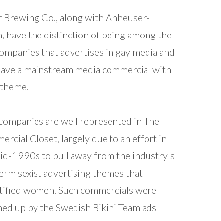
r Brewing Co., along with Anheuser-
, have the distinction of being among the
ompanies that advertises in gay media and
have a mainstream media commercial with
 theme.
companies are well represented in The
rcial Closet, largely due to an effort in
id-1990s to pull away from the industry's
erm sexist advertising themes that
tified women. Such commercials were
d up by the Swedish Bikini Team ads