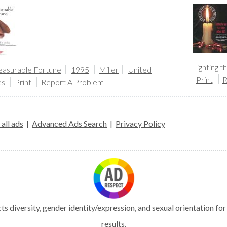
Lighting 
asurable Fortune
1995
Miller
United
Print
R
es
Print
Report A Problem
all ads
|
Advanced Ads Search
|
Privacy Policy
s diversity, gender identity/expression, and sexual orientation fo
results.