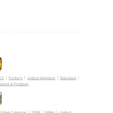
01
Foster's
United Kingdom
Television
eport A Problem
t Men Calendar
1999
Miller
United