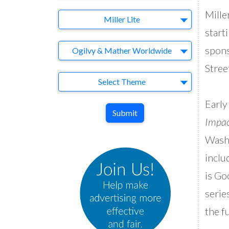
Mille
Brand
Miller Lite
start
Agency
spons
Ogilvy & Mather Worldwide
Stree
Theme
Select Theme
Early
Submit
Impa
Washi
inclu
is Go
serie
the f