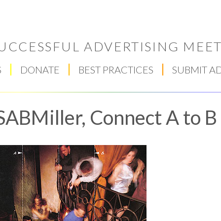
UCCESSFUL ADVERTISING MEET
S
DONATE
BEST PRACTICES
SUBMIT A
SABMiller, Connect A to B
Respect Score