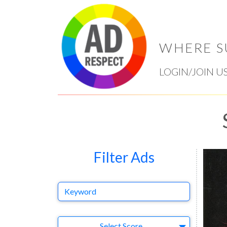
WHERE S
LOGIN/JOIN U
Filter Ads
Keyword
Select Ad
Select Score