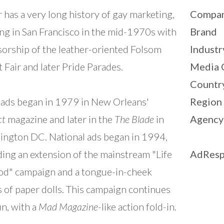
r has a very long history of gay marketing,
Compa
ing in San Francisco in the mid-1970s with
Brand
orship of the leather-oriented Folsom
Industr
t Fair and later Pride Parades.
Media 
Countr
 ads began in 1979 in New Orleans'
Region
ct
magazine and later in the
The Blade
in
Agency
ngton DC. National ads began in 1994,
ding an extension of the mainstream "Life
AdResp
od" campaign and a tongue-in-cheek
s of paper dolls. This campaign continues
un, with a
Mad Magazine
-like action fold-in.