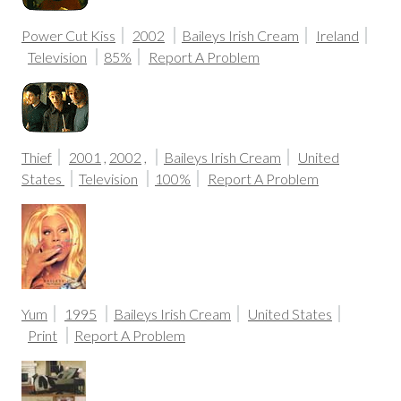
Power Cut Kiss
2002
Baileys Irish Cream
Ireland
Television
85%
Report A Problem
Thief
2001
,
2002
,
Baileys Irish Cream
United
States
Television
100%
Report A Problem
Yum
1995
Baileys Irish Cream
United States
Print
Report A Problem