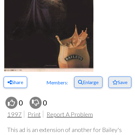
Share
Enlarge
Save
Members:
0
0
1997
Print
Report A Problem
This ad is an extension of another for Bailey's