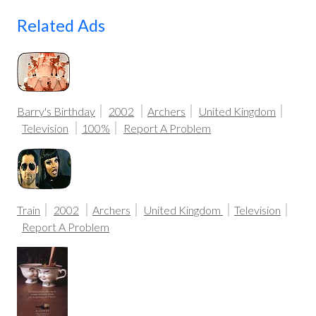
Related Ads
Barry's Birthday
2002
Archers
United Kingdom
Television
100%
Report A Problem
Train
2002
Archers
United Kingdom
Television
Report A Problem