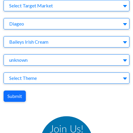
Target Market
Select Target Market
Company
Diageo
Brand
Baileys Irish Cream
Agency
unknown
Theme
Select Theme
Submit