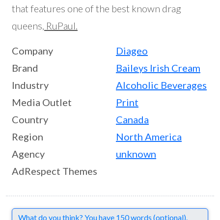
that features one of the best known drag
queens,
RuPaul.
Company
Diageo
Brand
Baileys Irish Cream
Industry
Alcoholic Beverages
Media Outlet
Print
Country
Canada
Region
North America
Agency
unknown
AdRespect Themes
Comments