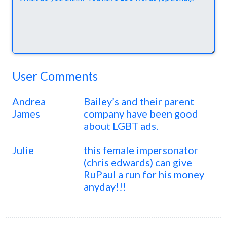
User Comments
Andrea
Bailey’s and their parent
James
company have been good
about LGBT ads.
Julie
this female impersonator
(chris edwards) can give
RuPaul a run for his money
anyday!!!