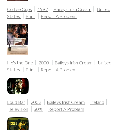
Coffee Cups
1997
Baileys Irish Cream
United
States
Print
Report A Problem
He's the One
2000
Baileys Irish Cream
United
States
Print
Report A Problem
Loud Bar
2002
Baileys Irish Cream
Ireland
Television
30%
Report A Problem