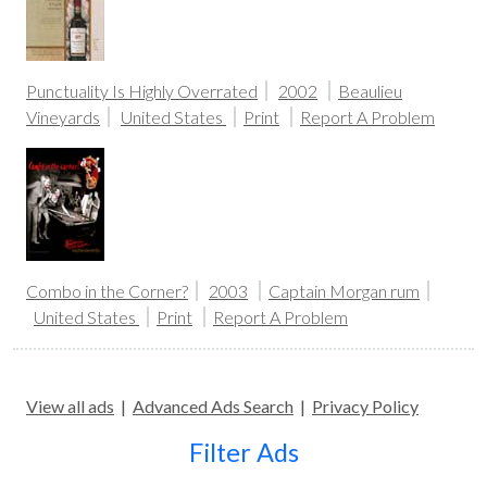
Punctuality Is Highly Overrated
2002
Beaulieu
Vineyards
United States
Print
Report A Problem
Combo in the Corner?
2003
Captain Morgan rum
United States
Print
Report A Problem
View all ads
|
Advanced Ads Search
|
Privacy Policy
Filter Ads