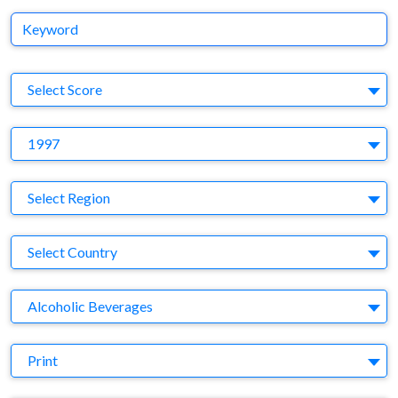
Keyword
S
Select Score
Y
1997
Region
Select Region
Country
Select Country
Business Category
Alcoholic Beverages
Medium
Print