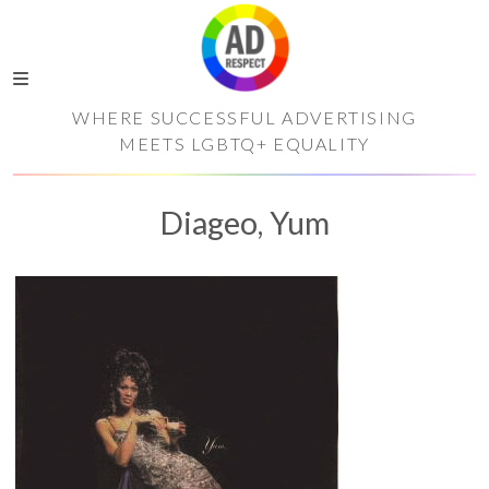
WHERE SUCCESSFUL ADVERTISING
MEETS LGBTQ+ EQUALITY
Diageo, Yum