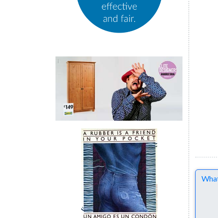
Comme