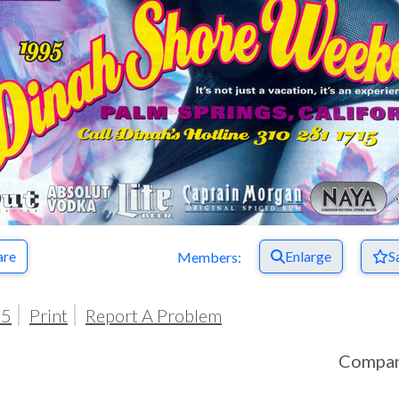
are
Enlarge
S
Members:
95
Print
Report A Problem
Compa