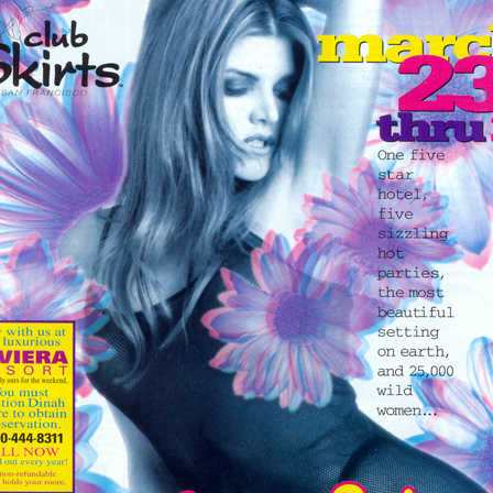
Respect Score