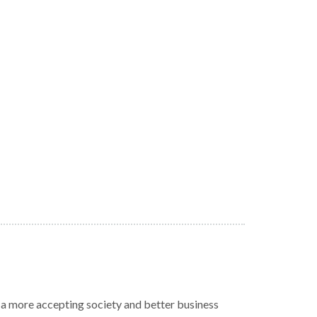
r a more accepting society and better business