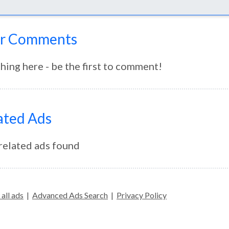
r Comments
hing here - be the first to comment!
ated Ads
related ads found
all ads
|
Advanced Ads Search
|
Privacy Policy