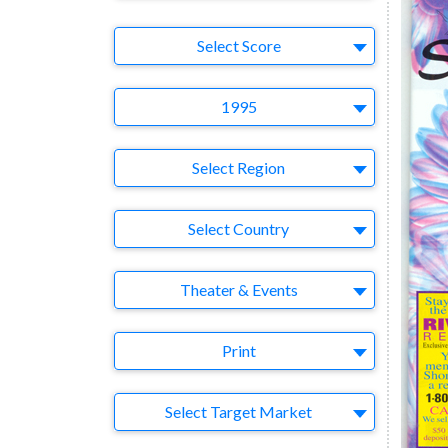
Select Ad
Select Score
Year
1995
Region
Select Region
Country
Select Country
Business Category
Theater & Events
Medium
Print
Target Market
Select Target Market