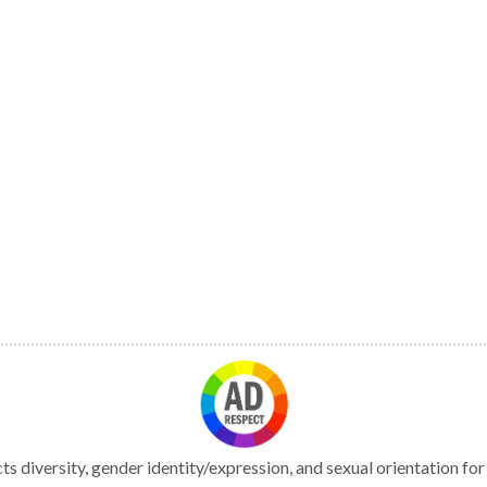
s diversity, gender identity/expression, and sexual orientation fo