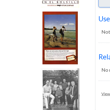
Use
Not
Rel
No 
View 