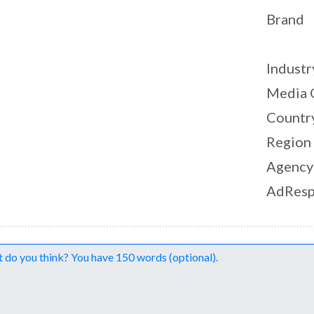
Brand
Industr
Media 
Countr
Region
Agency
AdResp
nts