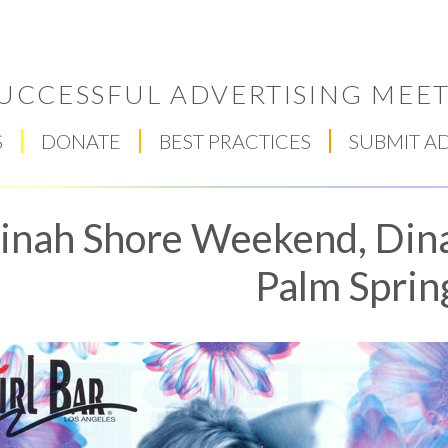
UCCESSFUL ADVERTISING MEET
S
DONATE
BEST PRACTICES
SUBMIT A
inah Shore Weekend, Din
Palm Sprin