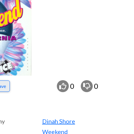
0
0
ave
ny
Dinah Shore
Weekend