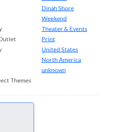
Dinah Shore
Weekend
y
Theater & Events
Outlet
Print
y
United States
North America
unknown
ect Themes