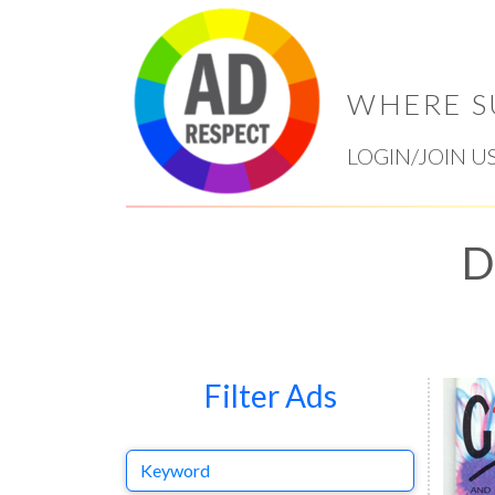
WHERE S
LOGIN/JOIN U
D
Filter Ads
Keyword