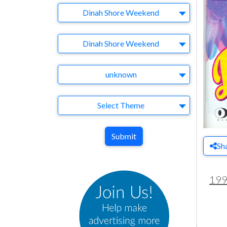
Company
Dinah Shore Weekend
Brand
Dinah Shore Weekend
Agency
unknown
Theme
Select Theme
Submit
Sh
19