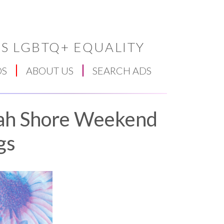
S LGBTQ+ EQUALITY
DS
ABOUT US
SEARCH ADS
ah Shore Weekend
gs