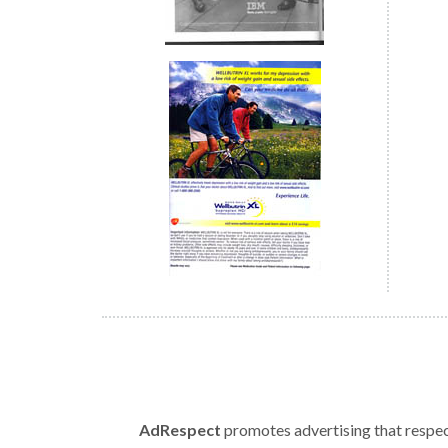
AdRespect
promotes advertising that respect