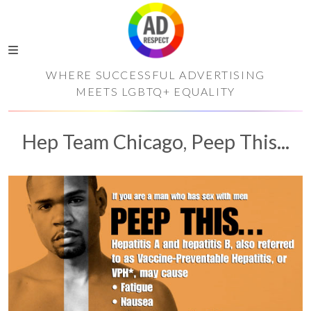
WHERE SUCCESSFUL ADVERTISING
MEETS LGBTQ+ EQUALITY
Hep Team Chicago, Peep This...