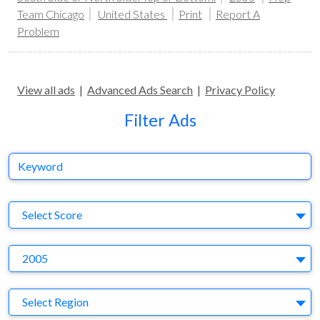
Team Chicago
United States
Print
Report A
Problem
View all ads
|
Advanced Ads Search
|
Privacy Policy
Filter Ads
Keyword
S
Select Score
Y
2005
Region
Select Region