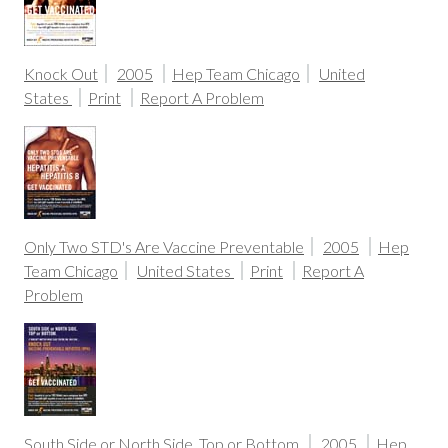
Knock Out
2005
Hep Team Chicago
United
States
Print
Report A Problem
Only Two STD's Are Vaccine Preventable
2005
Hep
Team Chicago
United States
Print
Report A
Problem
South Side or North Side. Top or Bottom.
2005
Hep