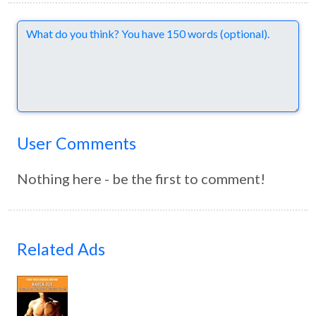
Comments
User Comments
Nothing here - be the first to comment!
Related Ads