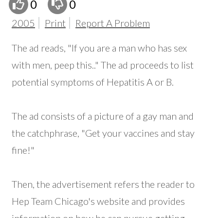
0
0
2005
Print
Report A Problem
The ad reads, "If you are a man who has sex
with men, peep this.." The ad proceeds to list
potential symptoms of Hepatitis A or B.
The ad consists of a picture of a gay man and
the catchphrase, "Get your vaccines and stay
fine!"
Then, the advertisement refers the reader to
Hep Team Chicago's website and provides
information on how he can pursue getting