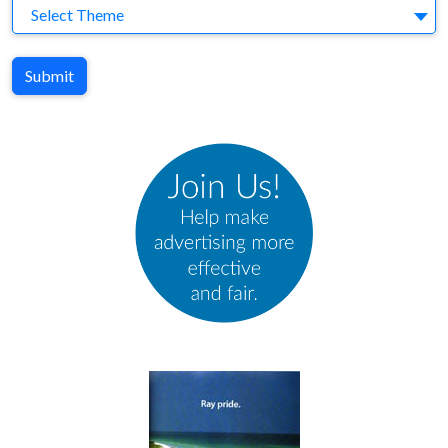
Theme
Select Theme
Submit