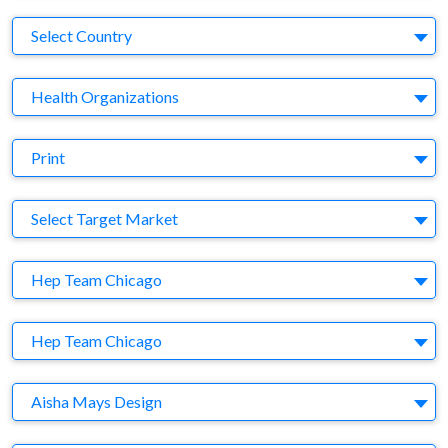
Country
Select Country
Business Category
Health Organizations
Medium
Print
Target Market
Select Target Market
Company
Hep Team Chicago
Brand
Hep Team Chicago
Agency
Aisha Mays Design