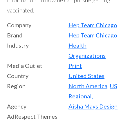
vaccinated.
Company
Hep Team Chicago
Brand
Hep Team Chicago
Industry
Health
Organizations
Media Outlet
Print
Country
United States
Region
North America
,
US
Regional
,
Agency
Aisha Mays Design
AdRespect Themes