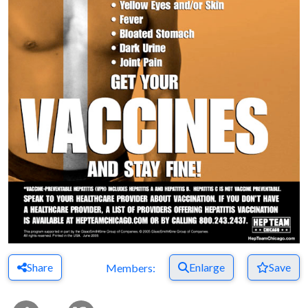
Share
Enlarge
Save
Members: