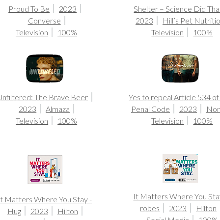
Proud To Be
2023
Shelter – Science Did Tha
Converse
2023
Hill’s Pet Nutriti
Television
100%
Television
100%
Unfiltered: The Brave Beer
Yes to repeal Article 534 of
2023
Almaza
Penal Code
2023
No
Television
100%
Television
100%
It Matters Where You Sta
It Matters Where You Stay -
robes
2023
Hilton
Hug
2023
Hilton
Social Media
100%