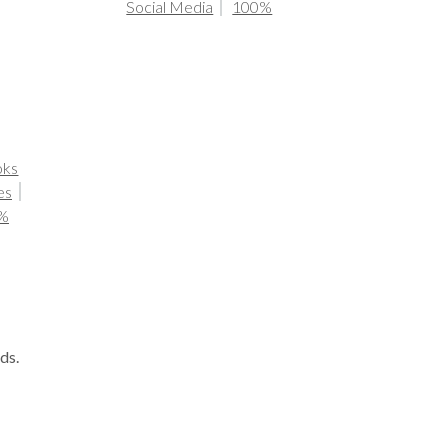
Social Media
100%
oks
es
%
ds.