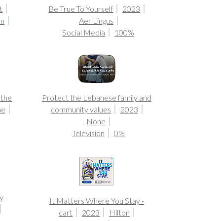
t
Be True To Yourself
2023
on
Aer Lingus
Social Media
100%
 the
Protect the Lebanese family and
ne
community values
2023
None
Television
0%
y -
It Matters Where You Stay -
cart
2023
Hilton