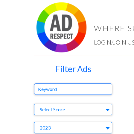
WHERE S
LOGIN/JOIN U
Filter Ads
Keyword
Select Ad
Select Score
Year
2023