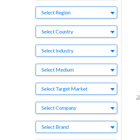
Region
Select Region
Country
Select Country
Business Category
Select Industry
Medium
Select Medium
Target Market
Select Target Market
2
Company
Select Company
Brand
Select Brand