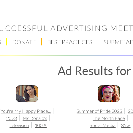
UCCESSFUL ADVERTISING MEET
S
DONATE
BEST PRACTICES
SUBMIT A
Ad Results fo
Respect Score
You're My Happy Place...
Summer of Pride 2023
2
2023
McDonald's
The North Face
Television
100%
Social Media
85%