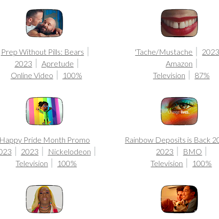
Prep Without Pills: Bears
'Tache/Mustache
202
2023
Apretude
Amazon
Online Video
100%
Television
87%
Happy Pride Month Promo
Rainbow Deposits is Back 
023
2023
Nickelodeon
2023
BMO
Television
100%
Television
100%