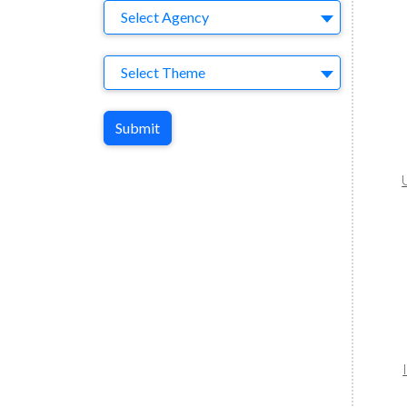
Agency
Select Agency
Theme
Select Theme
Submit