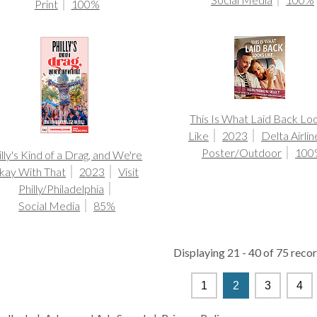
Print
100%
This Is What Laid Back Lo
Like
2023
Delta Airlin
Poster/Outdoor
100
illy's Kind of a Drag, and We're
kay With That
2023
Visit
Philly/Philadelphia
Social Media
85%
Displaying 21 - 40 of 75 recor
1
2
3
4