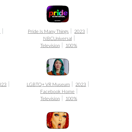
3
Pride Is Many Things
2023
NBCUniversal
Television
100%
2023
LGBTQ+ VR Museum
2023
Facebook Home
Television
100%