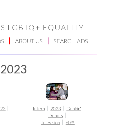
S LGBTQ+ EQUALITY
DS
ABOUT US
SEARCH ADS
r 2023
023
Intern
2023
Dunkin'
Donuts
Television
60%