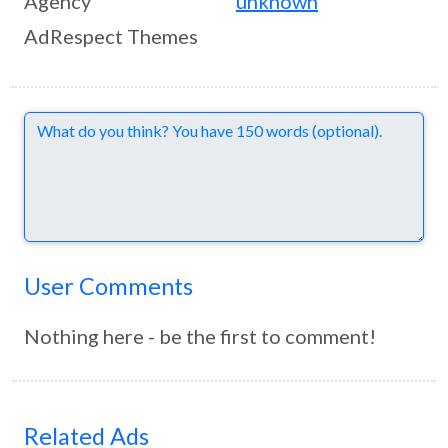
Agency
unknown
AdRespect Themes
Comments
User Comments
Nothing here - be the first to comment!
Related Ads