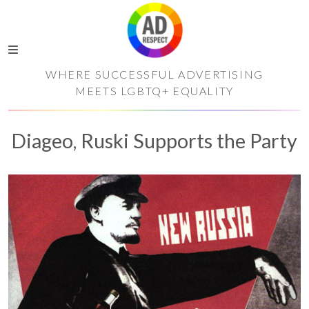
WHERE SUCCESSFUL ADVERTISING
MEETS LGBTQ+ EQUALITY
Diageo, Ruski Supports the Party