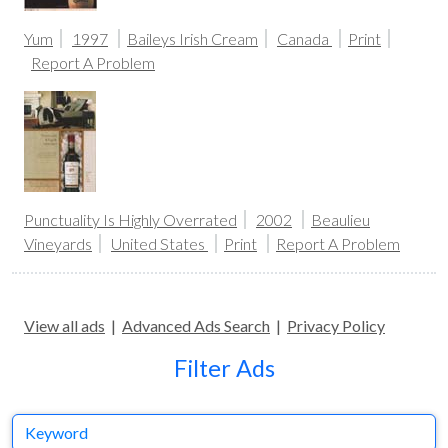
Yum
1997
Baileys Irish Cream
Canada
Print
Report A Problem
Punctuality Is Highly Overrated
2002
Beaulieu
Vineyards
United States
Print
Report A Problem
View all ads
|
Advanced Ads Search
|
Privacy Policy
Filter Ads
Keyword