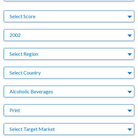
S
Select Score
Y
2002
Region
Select Region
Country
Select Country
Business Category
Alcoholic Beverages
Medium
Print
Target Market
Select Target Market