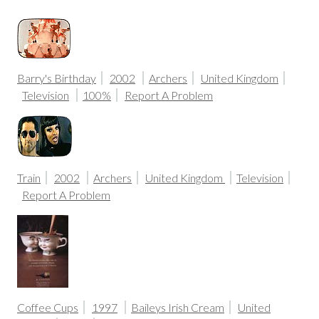
Barry's Birthday
2002
Archers
United Kingdom
Television
100%
Report A Problem
Train
2002
Archers
United Kingdom
Television
Report A Problem
Coffee Cups
1997
Baileys Irish Cream
United