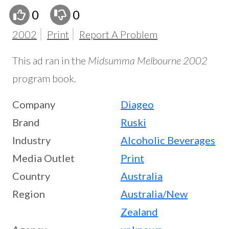
0
0
2002
Print
Report A Problem
This ad ran in the
Midsumma Melbourne 2002
program book.
Company
Diageo
Brand
Ruski
Industry
Alcoholic Beverages
Media Outlet
Print
Country
Australia
Region
Australia/New
Zealand