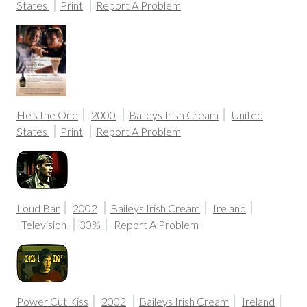
States
Print
Report A Problem
He's the One
2000
Baileys Irish Cream
United
States
Print
Report A Problem
Loud Bar
2002
Baileys Irish Cream
Ireland
Television
30%
Report A Problem
Power Cut Kiss
2002
Baileys Irish Cream
Ireland