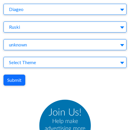
Company
Diageo
Brand
Ruski
Agency
unknown
Theme
Select Theme
Submit