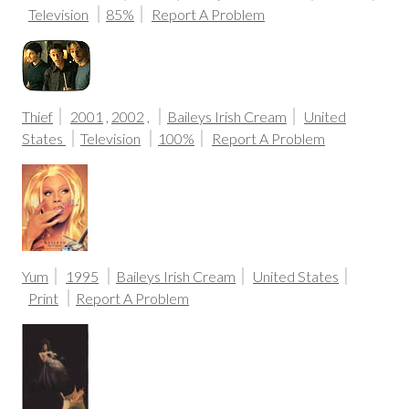
Television
85%
Report A Problem
Thief
2001
,
2002
,
Baileys Irish Cream
United
States
Television
100%
Report A Problem
Yum
1995
Baileys Irish Cream
United States
Print
Report A Problem