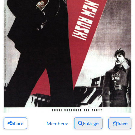
Share
Enlarge
Save
Members: