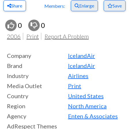
Share
Enlarge
Save
Members:
0
0
2006
Print
Report A Problem
Company
IcelandAir
Brand
IcelandAir
Industry
Airlines
Media Outlet
Print
Country
United States
Region
North America
Agency
Enten & Associates
AdRespect Themes