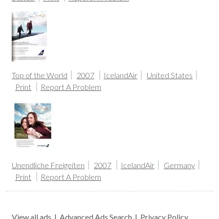
Top of the World
2007
IcelandAir
United States
Print
Report A Problem
Unendliche Freigeiten
2007
IcelandAir
Germany
Print
Report A Problem
View all ads
|
Advanced Ads Search
|
Privacy Policy