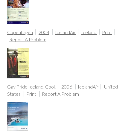
Copenhagen
2004
IcelandAir
Iceland
Print
Report A Problem
Gay Pride Iceland. Cool.
2006
IcelandAir
United
States
Print
Report A Problem