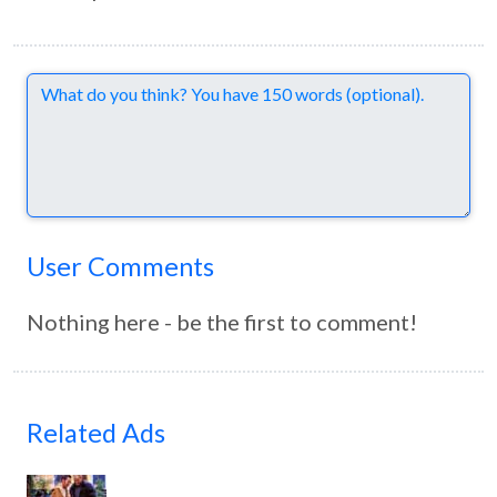
Comments
User Comments
Nothing here - be the first to comment!
Related Ads