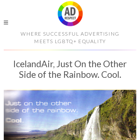
WHERE SUCCESSFUL ADVERTISING
MEETS LGBTQ+ EQUALITY
IcelandAir, Just On the Other
Side of the Rainbow. Cool.