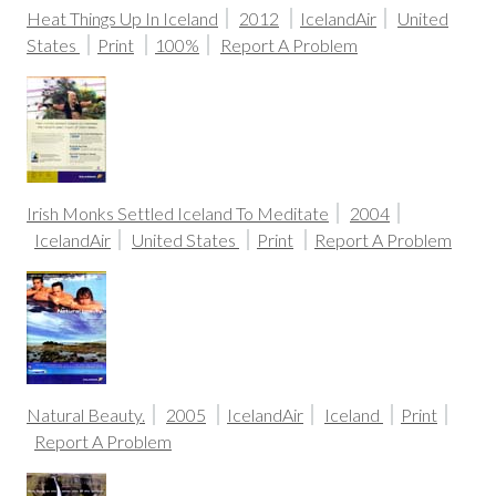
Heat Things Up In Iceland
2012
IcelandAir
United
States
Print
100%
Report A Problem
Irish Monks Settled Iceland To Meditate
2004
IcelandAir
United States
Print
Report A Problem
Natural Beauty.
2005
IcelandAir
Iceland
Print
Report A Problem