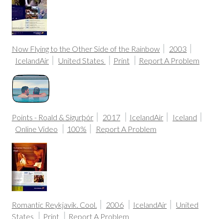
Now Flying to the Other Side of the Rainbow
2003
IcelandAir
United States
Print
Report A Problem
Points - Roald & Sigurþór
2017
IcelandAir
Iceland
Online Video
100%
Report A Problem
Romantic Reykjavik. Cool.
2006
IcelandAir
United
States
Print
Report A Problem