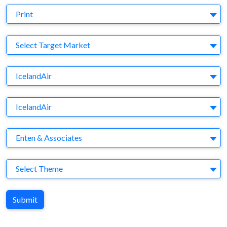
Medium
Print
Target Market
Select Target Market
Company
IcelandAir
Brand
IcelandAir
Agency
Enten & Associates
Theme
Select Theme
Submit