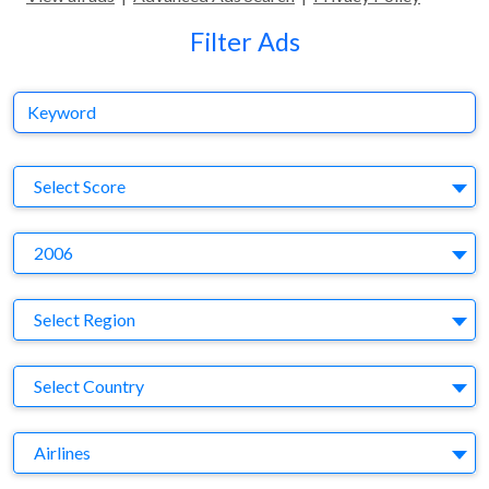
Filter Ads
Keyword
S
Select Score
Y
2006
Region
Select Region
Country
Select Country
Business Category
Airlines