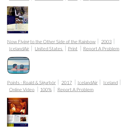
Now Flying to the Other Side of the Rainbow
2003
IcelandAir
United States
Print
Report A Problem
Points - Roald & Sigurþór
2017
IcelandAir
Iceland
Online Video
100%
Report A Problem