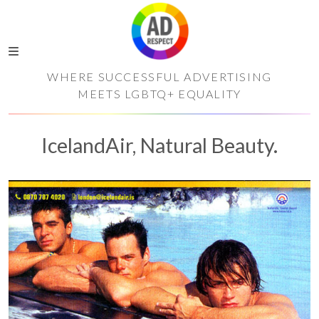
WHERE SUCCESSFUL ADVERTISING
MEETS LGBTQ+ EQUALITY
IcelandAir, Natural Beauty.