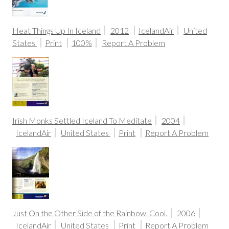
Heat Things Up In Iceland
2012
IcelandAir
United
States
Print
100%
Report A Problem
Irish Monks Settled Iceland To Meditate
2004
IcelandAir
United States
Print
Report A Problem
Just On the Other Side of the Rainbow. Cool.
2006
IcelandAir
United States
Print
Report A Problem