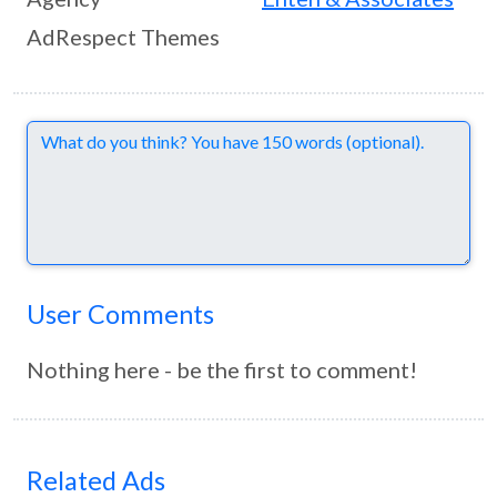
AdRespect Themes
Comments
User Comments
Nothing here - be the first to comment!
Related Ads