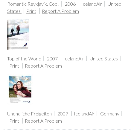
Romantic Reykjavik. Cool.
2006
IcelandAir
United
States
Print
Report A Problem
Top of the World
2007
IcelandAir
United States
Print
Report A Problem
Unendliche Freigeiten
2007
IcelandAir
Germany
Print
Report A Problem