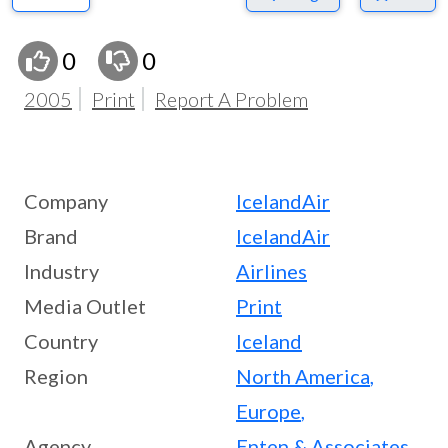
0
0
2005
Print
Report A Problem
Company
IcelandAir
Brand
IcelandAir
Industry
Airlines
Media Outlet
Print
Country
Iceland
Region
North America
,
Europe
,
Agency
Enten & Associates