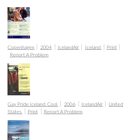
Copenhagen
2004
IcelandAir
Iceland
Print
Report A Problem
Gay Pride Iceland. Cool.
2006
IcelandAir
United
States
Print
Report A Problem