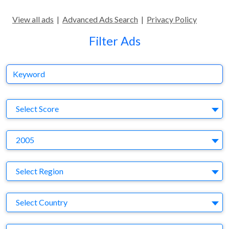
View all ads
|
Advanced Ads Search
|
Privacy Policy
Filter Ads
Keyword
S
Select Score
Y
2005
Region
Select Region
Country
Select Country