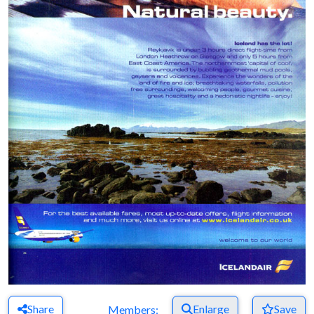
Share
Enlarge
Save
Members: