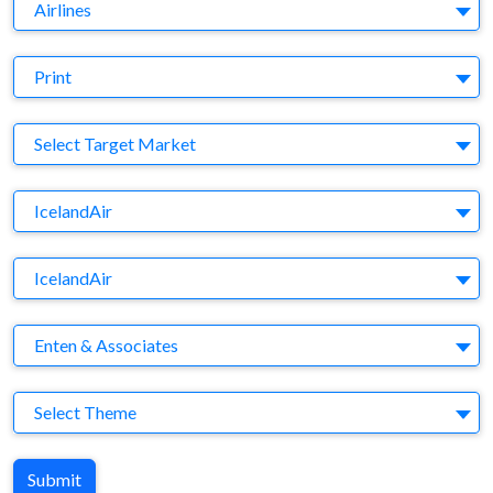
Business Category
Airlines
Medium
Print
Target Market
Select Target Market
Company
IcelandAir
Brand
IcelandAir
Agency
Enten & Associates
Theme
Select Theme
Submit