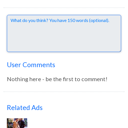
Comments
User Comments
Nothing here - be the first to comment!
Related Ads