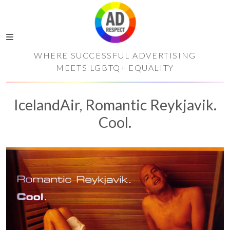
WHERE SUCCESSFUL ADVERTISING
MEETS LGBTQ+ EQUALITY
IcelandAir, Romantic Reykjavik.
Cool.