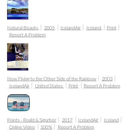
Natural Beauty.
2005
IcelandAir
Iceland
Print
Report A Problem
Now Flying to the Other Side of the Rainbow
2003
IcelandAir
United States
Print
Report A Problem
Points - Roald & Sigurþór
2017
IcelandAir
Iceland
Online Video
100%
Report A Problem