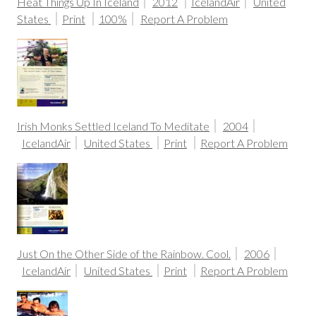
Heat Things Up In Iceland
2012
IcelandAir
United
States
Print
100%
Report A Problem
Irish Monks Settled Iceland To Meditate
2004
IcelandAir
United States
Print
Report A Problem
Just On the Other Side of the Rainbow. Cool.
2006
IcelandAir
United States
Print
Report A Problem