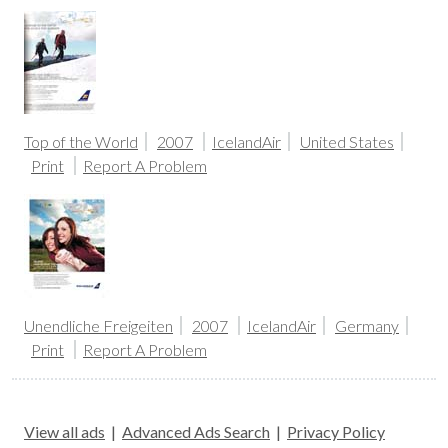
Top of the World
2007
IcelandAir
United States
Print
Report A Problem
Unendliche Freigeiten
2007
IcelandAir
Germany
Print
Report A Problem
View all ads
|
Advanced Ads Search
|
Privacy Policy