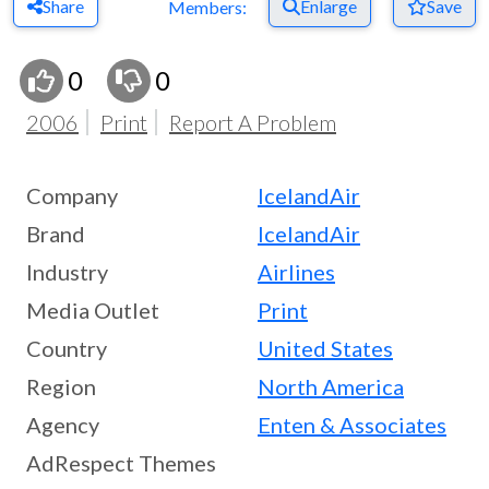
Share
Enlarge
Save
Members:
0
0
2006
Print
Report A Problem
Company
IcelandAir
Brand
IcelandAir
Industry
Airlines
Media Outlet
Print
Country
United States
Region
North America
Agency
Enten & Associates
AdRespect Themes