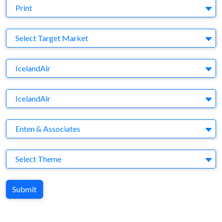
Medium
Print
Target Market
Select Target Market
Company
IcelandAir
Brand
IcelandAir
Agency
Enten & Associates
Theme
Select Theme
Submit