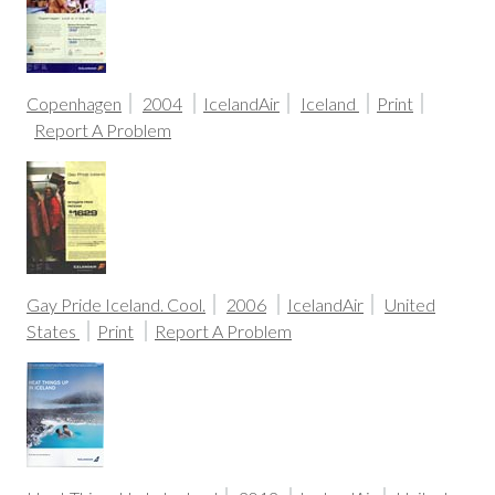
Copenhagen
2004
IcelandAir
Iceland
Print
Report A Problem
Gay Pride Iceland. Cool.
2006
IcelandAir
United
States
Print
Report A Problem