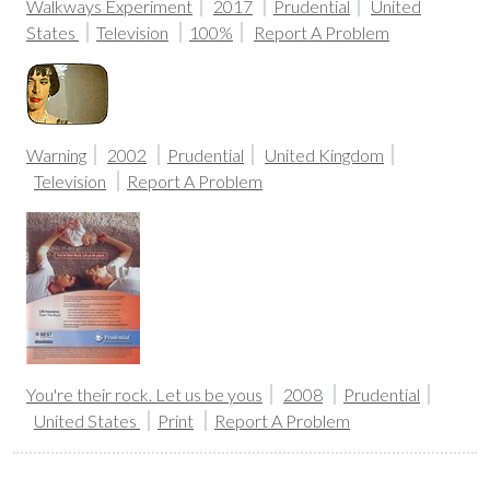
Walkways Experiment
2017
Prudential
United
States
Television
100%
Report A Problem
Warning
2002
Prudential
United Kingdom
Television
Report A Problem
You're their rock. Let us be yous
2008
Prudential
United States
Print
Report A Problem