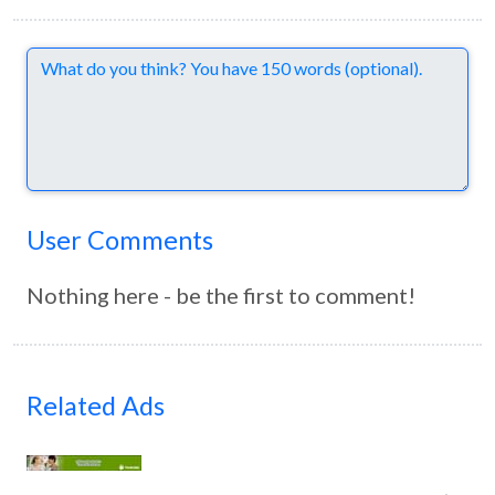
Comments
User Comments
Nothing here - be the first to comment!
Related Ads