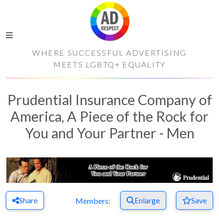
WHERE SUCCESSFUL ADVERTISING
MEETS LGBTQ+ EQUALITY
Prudential Insurance Company of
America, A Piece of the Rock for
You and Your Partner - Men
Share
Enlarge
Save
Members: