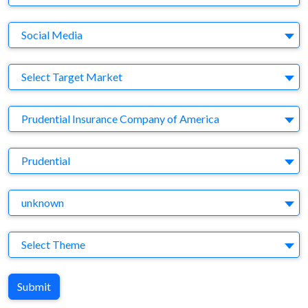
Medium
Social Media
Target Market
Select Target Market
Company
Prudential Insurance Company of America
Brand
Prudential
Agency
unknown
Theme
Select Theme
Submit