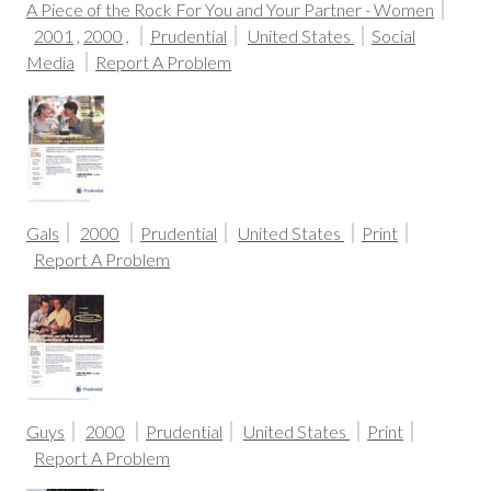
A Piece of the Rock For You and Your Partner - Women
2001
,
2000
,
Prudential
United States
Social
Media
Report A Problem
Gals
2000
Prudential
United States
Print
Report A Problem
Guys
2000
Prudential
United States
Print
Report A Problem