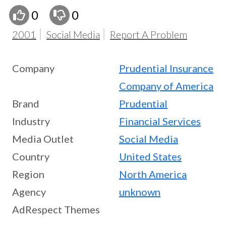
0
0
2001
Social Media
Report A Problem
Company
Prudential Insurance
Company of America
Brand
Prudential
Industry
Financial Services
Media Outlet
Social Media
Country
United States
Region
North America
Agency
unknown
AdRespect Themes