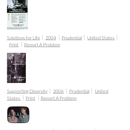
Solutions for Life
2004
Prudential
United States
Print
Report A Problem
Supporting Diversity
2006
Prudential
United
States
Print
Report A Problem