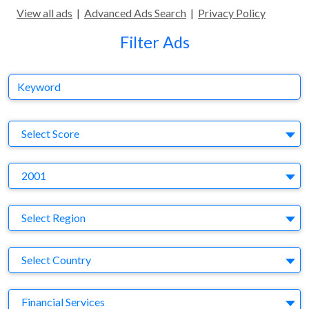
View all ads
|
Advanced Ads Search
|
Privacy Policy
Filter Ads
Keyword
S
Select Score
Y
2001
Region
Select Region
Country
Select Country
Business Category
Financial Services