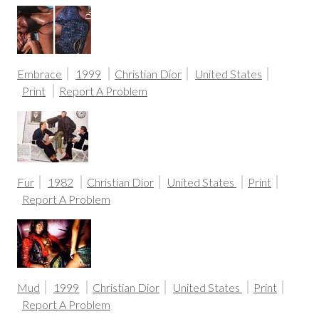
Embrace
1999
Christian Dior
United States
Print
Report A Problem
Fur
1982
Christian Dior
United States
Print
Report A Problem
Mud
1999
Christian Dior
United States
Print
Report A Problem