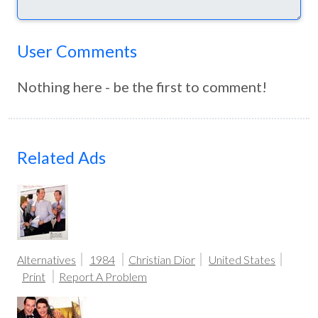
User Comments
Nothing here - be the first to comment!
Related Ads
Alternatives
1984
Christian Dior
United States
Print
Report A Problem