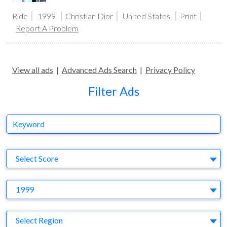
Ride
1999
Christian Dior
United States
Print
Report A Problem
View all ads
|
Advanced Ads Search
|
Privacy Policy
Filter Ads
Keyword
S
Select Score
Y
1999
Region
Select Region