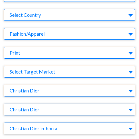
Country
Select Country
Business Category
Fashion/Apparel
Medium
Print
Target Market
Select Target Market
Company
Christian Dior
Brand
Christian Dior
Agency
Christian Dior in-house