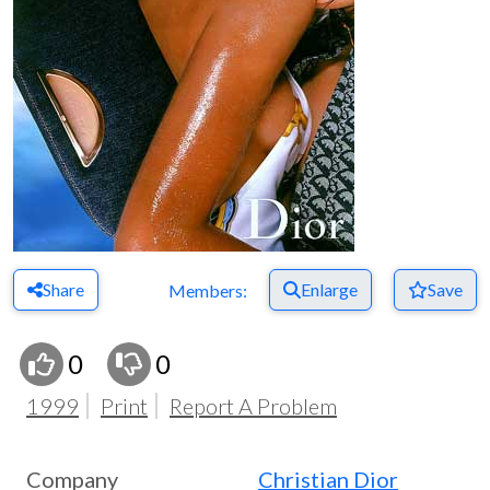
Share
Enlarge
Save
Members:
0
0
1999
Print
Report A Problem
Company
Christian Dior