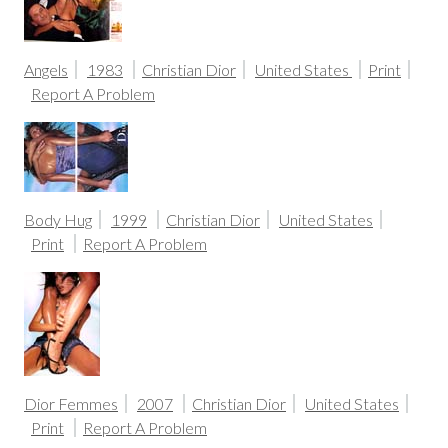
Angels
1983
Christian Dior
United States
Print
Report A Problem
Body Hug
1999
Christian Dior
United States
Print
Report A Problem
Dior Femmes
2007
Christian Dior
United States
Print
Report A Problem