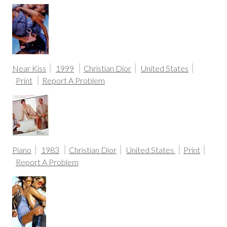
Near Kiss
1999
Christian Dior
United States
Print
Report A Problem
Piano
1983
Christian Dior
United States
Print
Report A Problem