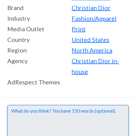
Brand
Christian Dior
Industry
Fashion/Apparel
Media Outlet
Print
Country
United States
Region
North America
Agency
Christian Dior in-
house
AdRespect Themes
Comments