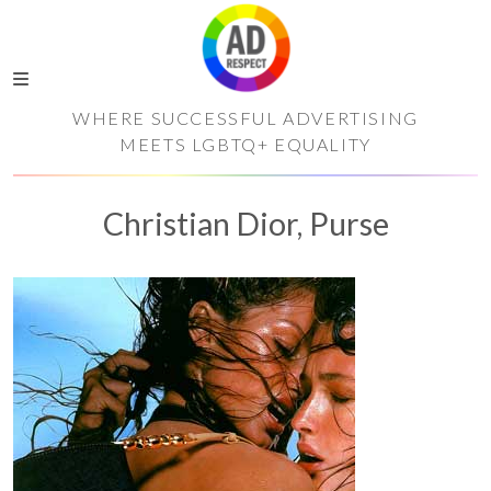
WHERE SUCCESSFUL ADVERTISING
MEETS LGBTQ+ EQUALITY
Christian Dior, Purse