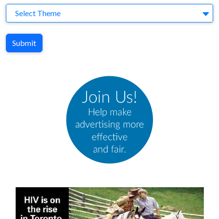
Theme
Select Theme
Submit