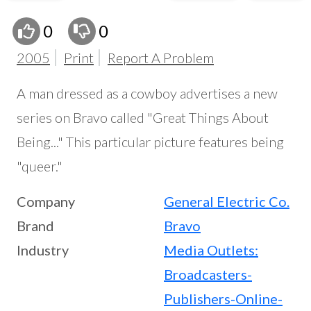
0
0
2005
Print
Report A Problem
A man dressed as a cowboy advertises a new
series on Bravo called "Great Things About
Being..." This particular picture features being
"queer."
Company
General Electric Co.
Brand
Bravo
Industry
Media Outlets:
Broadcasters-
Publishers-Online-