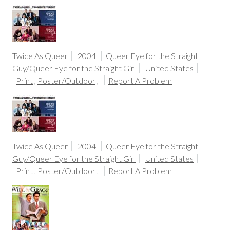
Twice As Queer
2004
Queer Eye for the Straight
Guy/Queer Eye for the Straight Girl
United States
Print
,
Poster/Outdoor
,
Report A Problem
Twice As Queer
2004
Queer Eye for the Straight
Guy/Queer Eye for the Straight Girl
United States
Print
,
Poster/Outdoor
,
Report A Problem