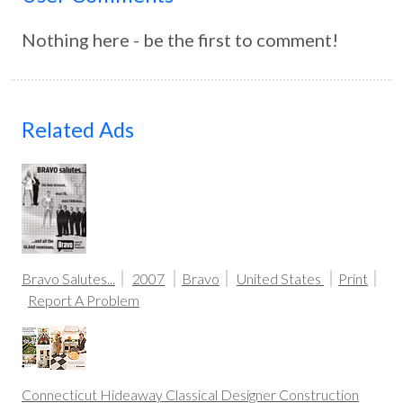
Nothing here - be the first to comment!
Related Ads
Bravo Salutes...
2007
Bravo
United States
Print
Report A Problem
Connecticut Hideaway Classical Designer Construction