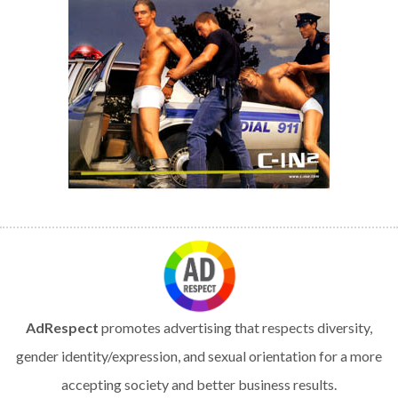
AdRespect
promotes advertising that respects diversity,
gender identity/expression, and sexual orientation for a more
accepting society and better business results.