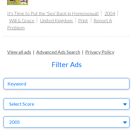
It's Time to Put the 'Sex' Back in Homosexual!
2004
Will & Grace
United Kingdom
Print
Report A
Problem
View all ads
|
Advanced Ads Search
|
Privacy Policy
Filter Ads
Keyword
S
Select Score
Y
2005