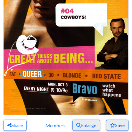
Share
Enlarge
Save
Members: