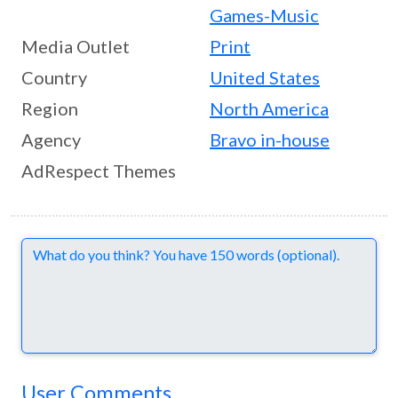
Games-Music
Media Outlet
Print
Country
United States
Region
North America
Agency
Bravo in-house
AdRespect Themes
Comments
User Comments