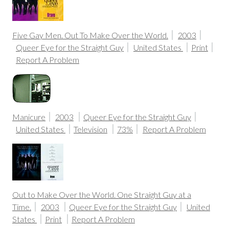
Five Gay Men. Out To Make Over the World.
2003
Queer Eye for the Straight Guy
United States
Print
Report A Problem
Manicure
2003
Queer Eye for the Straight Guy
United States
Television
73%
Report A Problem
Out to Make Over the World. One Straight Guy at a
Time.
2003
Queer Eye for the Straight Guy
United
States
Print
Report A Problem