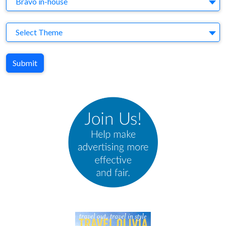
Bravo in-house
Theme
Select Theme
Submit