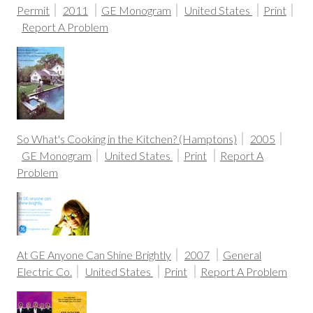
Permit
2011
GE Monogram
United States
Print
Report A Problem
So What's Cooking in the Kitchen? (Hamptons)
2005
GE Monogram
United States
Print
Report A
Problem
At GE Anyone Can Shine Brightly
2007
General
Electric Co.
United States
Print
Report A Problem