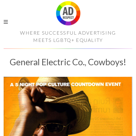
WHERE SUCCESSFUL ADVERTISING
MEETS LGBTQ+ EQUALITY
General Electric Co., Cowboys!