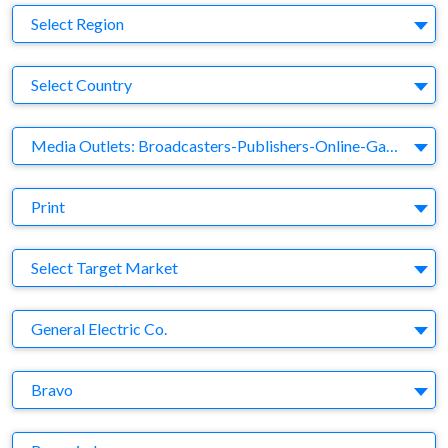
Region
Select Region
Country
Select Country
Business Category
Media Outlets: Broadcasters-Publishers-Online-Games-Music
Medium
Print
Target Market
Select Target Market
Company
General Electric Co.
Brand
Bravo
Agency