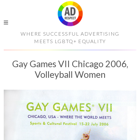
WHERE SUCCESSFUL ADVERTISING
MEETS LGBTQ+ EQUALITY
Gay Games VII Chicago 2006,
Volleyball Women