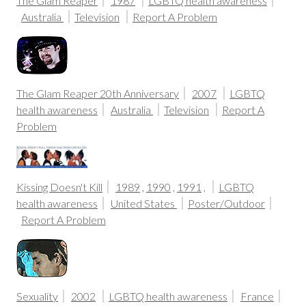
The Glam Reaper
1987
LGBTQ health awareness
Australia
Television
Report A Problem
The Glam Reaper 20th Anniversary
2007
LGBTQ
health awareness
Australia
Television
Report A
Problem
Kissing Doesn't Kill
1989
,
1990
,
1991
,
LGBTQ
health awareness
United States
Poster/Outdoor
Report A Problem
Sexuality
2002
LGBTQ health awareness
France