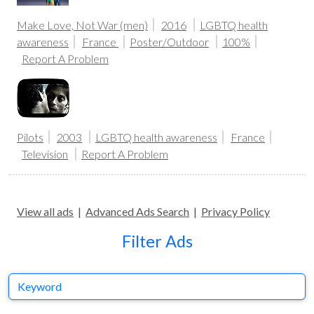
Make Love, Not War (men)
2016
LGBTQ health
awareness
France
Poster/Outdoor
100%
Report A Problem
Pilots
2003
LGBTQ health awareness
France
Television
Report A Problem
View all ads
|
Advanced Ads Search
|
Privacy Policy
Filter Ads
Keyword