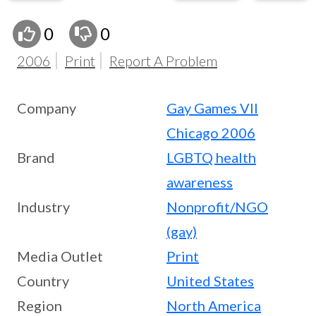
0
0
2006
Print
Report A Problem
Company
Gay Games VII
Chicago 2006
Brand
LGBTQ health
awareness
Industry
Nonprofit/NGO
(gay)
Media Outlet
Print
Country
United States
Region
North America