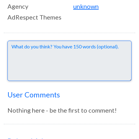
Agency
unknown
AdRespect Themes
Comments
User Comments
Nothing here - be the first to comment!