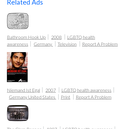
Related Ads
Bathroom Hook Up
2008
LGBTQ health
awareness
Germany
Television
Report A Problem
Niemand Ist Egal
2007
LGBTQ health awareness
Germany
United States
Print
Report A Problem