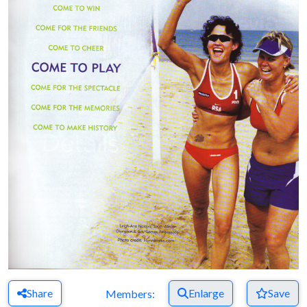
Share
Enlarge
Save
Members: