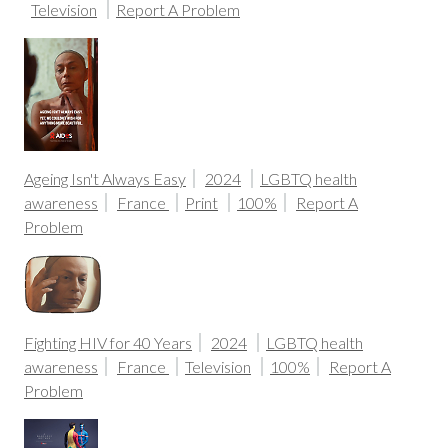
Television
Report A Problem
Ageing Isn't Always Easy
2024
LGBTQ health
awareness
France
Print
100%
Report A
Problem
Fighting HIV for 40 Years
2024
LGBTQ health
awareness
France
Television
100%
Report A
Problem