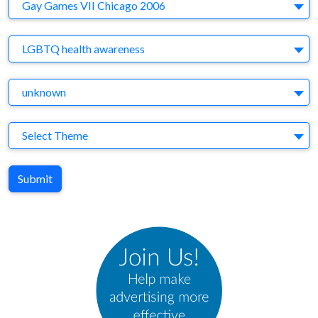
Company
Gay Games VII Chicago 2006
Brand
LGBTQ health awareness
Agency
unknown
Theme
Select Theme
Submit