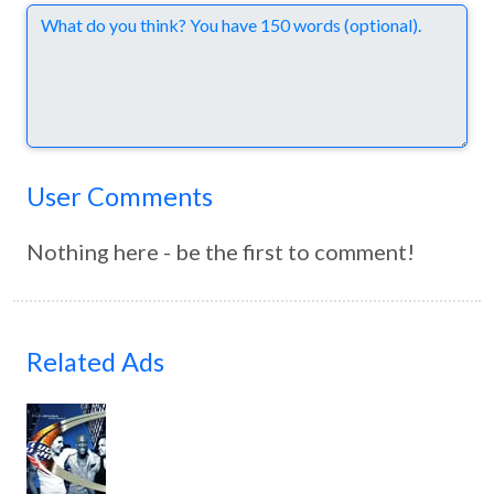
Comments
User Comments
Nothing here - be the first to comment!
Related Ads