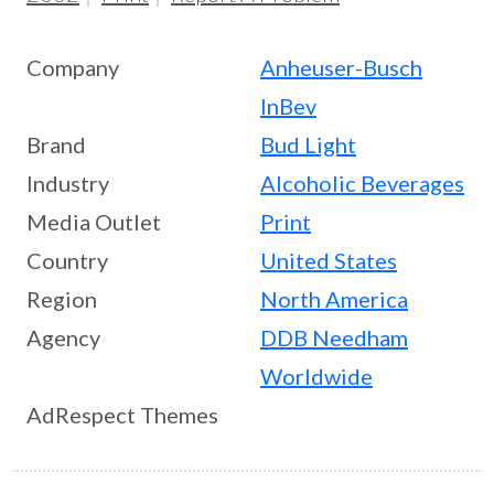
Company
Anheuser-Busch
InBev
Brand
Bud Light
Industry
Alcoholic Beverages
Media Outlet
Print
Country
United States
Region
North America
Agency
DDB Needham
Worldwide
AdRespect Themes