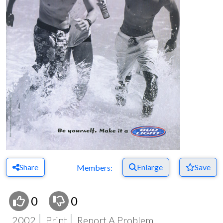
Share
Enlarge
Save
Members:
0
0
2002
Print
Report A Problem