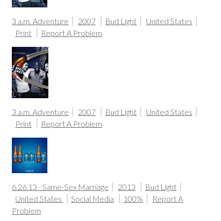
3 a.m. Adventure
2007
Bud Light
United States
Print
Report A Problem
3 a.m. Adventure
2007
Bud Light
United States
Print
Report A Problem
6.26.13 - Same-Sex Marriage
2013
Bud Light
United States
Social Media
100%
Report A
Problem