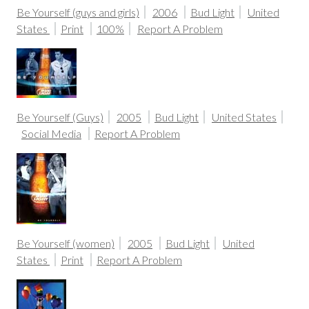
Be Yourself (guys and girls)
2006
Bud Light
United
States
Print
100%
Report A Problem
Be Yourself (Guys)
2005
Bud Light
United States
Social Media
Report A Problem
Be Yourself (women)
2005
Bud Light
United
States
Print
Report A Problem