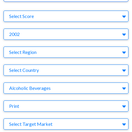
S
Select Score
Y
2002
Region
Select Region
Country
Select Country
Business Category
Alcoholic Beverages
Medium
Print
Target Market
Select Target Market