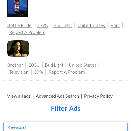
Bottle Pride
1998
Bud Light
United States
Print
Report A Problem
Brother
2001
Bud Light
United States
Television
30%
Report A Problem
View all ads
|
Advanced Ads Search
|
Privacy Policy
Filter Ads
Keyword