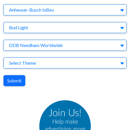
Company
Anheuser-Busch InBev
Brand
Bud Light
Agency
DDB Needham Worldwide
Theme
Select Theme
Submit