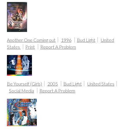
Another One Coming out
1996
Bud Light
United
States
Print
Report A Problem
Be Yourself (Girls)
2005
Bud Light
United States
Social Media
Report A Problem