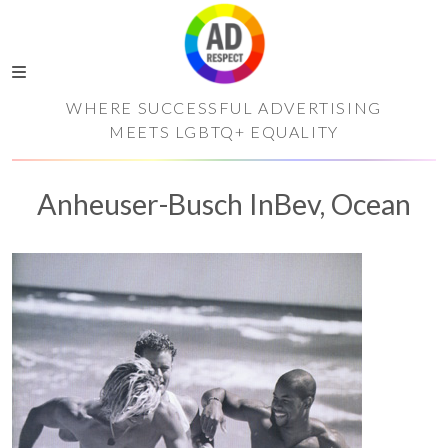
WHERE SUCCESSFUL ADVERTISING
MEETS LGBTQ+ EQUALITY
Anheuser-Busch InBev, Ocean