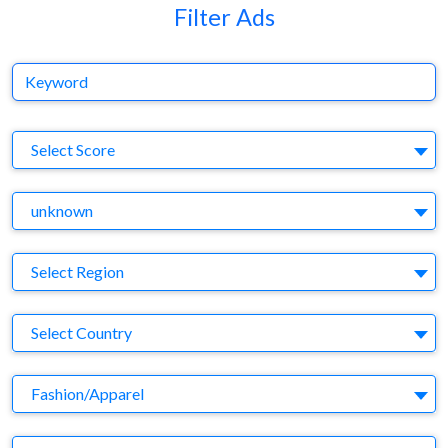
Filter Ads
Keyword
S
Select Score
Y
unknown
Region
Select Region
Country
Select Country
Business Category
Fashion/Apparel