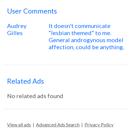
User Comments
Audrey
It doesn't communicate
Gilles
“lesbian themed” to me.
General androgynous model
affection, could be anything.
Related Ads
No related ads found
View all ads
|
Advanced Ads Search
|
Privacy Policy