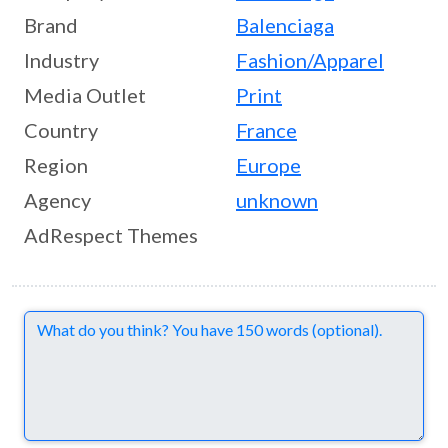
Brand
Balenciaga
Industry
Fashion/Apparel
Media Outlet
Print
Country
France
Region
Europe
Agency
unknown
AdRespect Themes
Comments