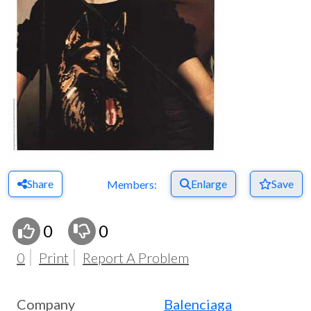
Share
Enlarge
Save
Members:
0
0
0
Print
Report A Problem
Company
Balenciaga