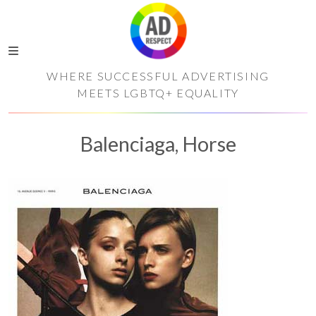
WHERE SUCCESSFUL ADVERTISING
MEETS LGBTQ+ EQUALITY
Balenciaga, Horse