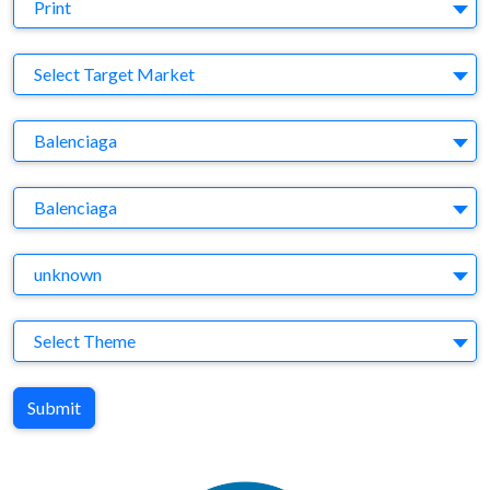
Medium
Print
Target Market
Select Target Market
Company
Balenciaga
Brand
Balenciaga
Agency
unknown
Theme
Select Theme
Submit