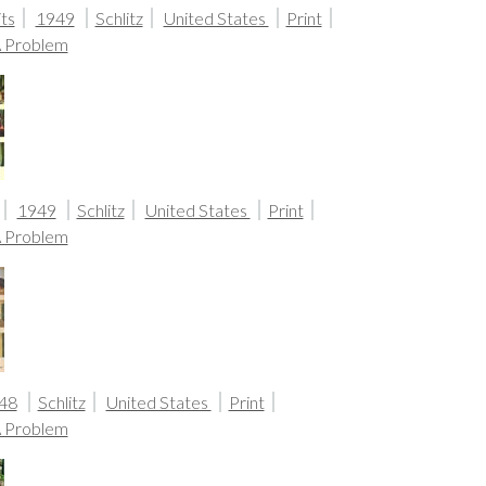
ts
1949
Schlitz
United States
Print
A Problem
1949
Schlitz
United States
Print
A Problem
48
Schlitz
United States
Print
A Problem