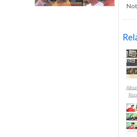
Not
Rel
Albu
Rep