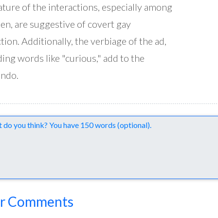
ature of the interactions, especially among
en, are suggestive of covert gay
ction. Additionally, the verbiage of the ad,
ding words like "curious," add to the
endo.
nts
r Comments