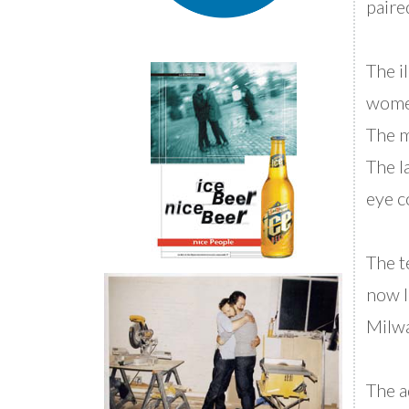
paire
The i
women
The m
The l
eye c
The te
now I
Milw
The a