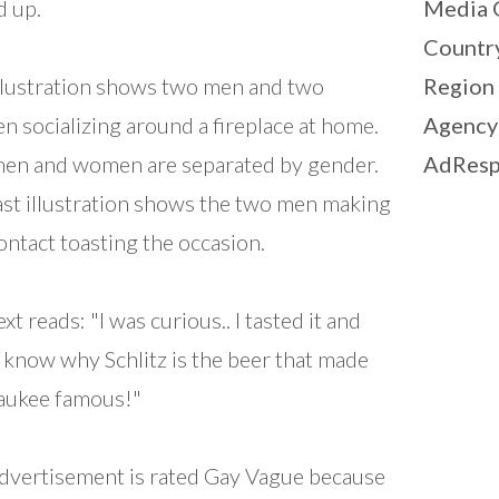
d up.
Media 
Countr
llustration shows two men and two
Region
 socializing around a fireplace at home.
Agency
en and women are separated by gender.
AdResp
ast illustration shows the two men making
ontact toasting the occasion.
xt reads: "I was curious.. I tasted it and
 know why Schlitz is the beer that made
aukee famous!"
dvertisement is rated Gay Vague because