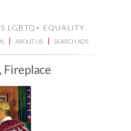
S LGBTQ+ EQUALITY
DS
ABOUT US
SEARCH ADS
, Fireplace