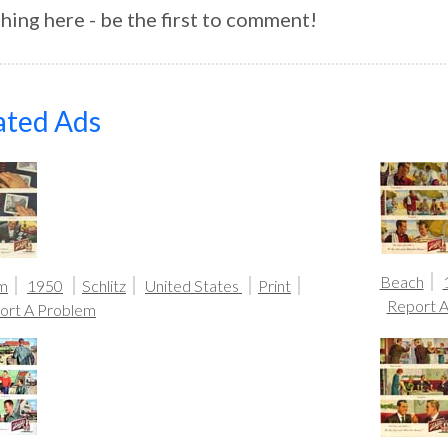
hing here - be the first to comment!
ated Ads
Beach
m
1950
Schlitz
United States
Print
Report 
ort A Problem