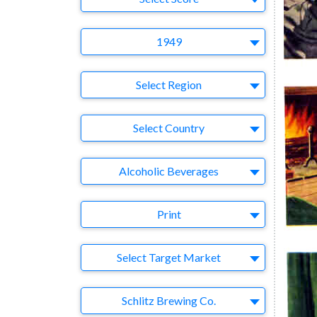
Year
1949
Region
Select Region
Country
Select Country
Business Category
Alcoholic Beverages
Medium
Print
Target Market
Select Target Market
Company
Schlitz Brewing Co.