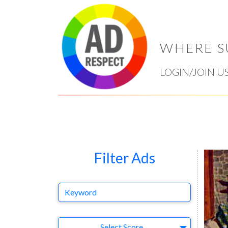
WHERE S
LOGIN/JOIN U
Filter Ads
Keyword
Select Ad
Select Score