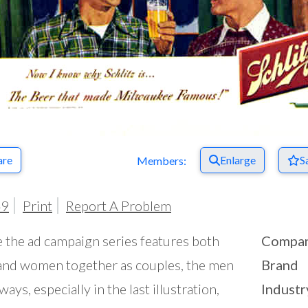
are
Enlarge
S
Members:
49
Print
Report A Problem
 the ad campaign series features both
Compa
nd women together as couples, the men
Brand
ways, especially in the last illustration,
Industr