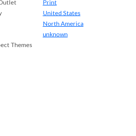
Outlet
Print
y
United States
North America
unknown
ect Themes