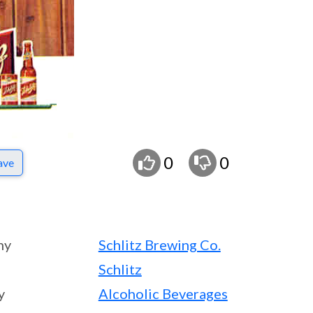
0
0
ave
ny
Schlitz Brewing Co.
Schlitz
y
Alcoholic Beverages