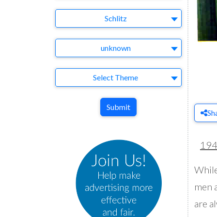
Brand
Schlitz
Agency
unknown
Theme
Select Theme
Submit
Sh
19
While
men a
are al