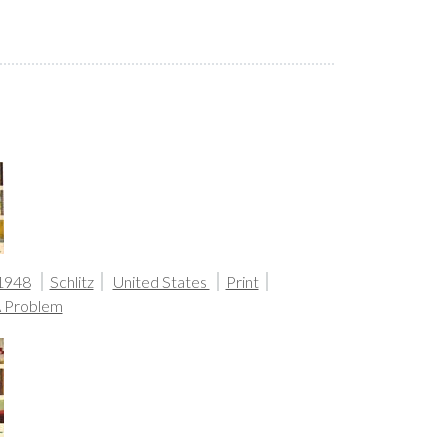
1948
Schlitz
United States
Print
A Problem