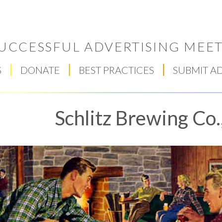
UCCESSFUL ADVERTISING MEET
S
DONATE
BEST PRACTICES
SUBMIT A
Schlitz Brewing Co.
Respect Score