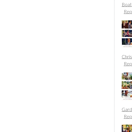
Boat
Rep
Chri
Rep
Gard
Rep