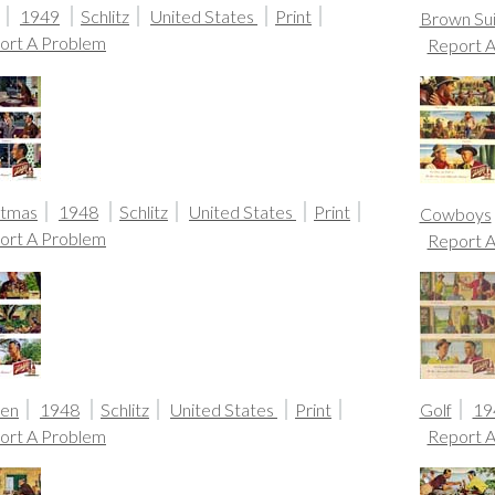
1949
Schlitz
United States
Print
Brown Sui
ort A Problem
Report 
stmas
1948
Schlitz
United States
Print
Cowboys
ort A Problem
Report 
en
1948
Schlitz
United States
Print
Golf
19
ort A Problem
Report 