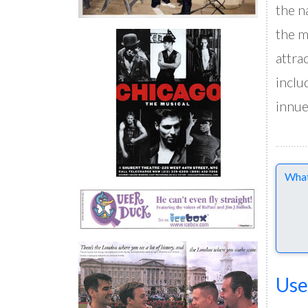
the n
the m
attra
inclu
innu
Comme
Use