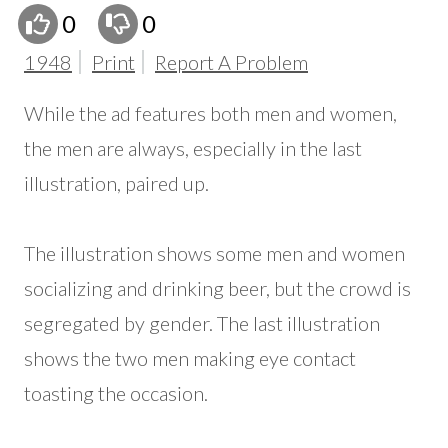
0
0
1948
Print
Report A Problem
While the ad features both men and women,
the men are always, especially in the last
illustration, paired up.
The illustration shows some men and women
socializing and drinking beer, but the crowd is
segregated by gender. The last illustration
shows the two men making eye contact
toasting the occasion.