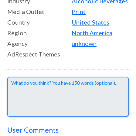
Industry
Alcoholic Beverages
Media Outlet
Print
Country
United States
Region
North America
Agency
unknown
AdRespect Themes
Comments
User Comments