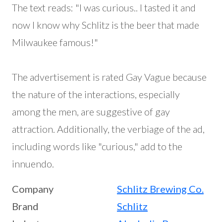
The text reads: "I was curious.. I tasted it and
now I know why Schlitz is the beer that made
Milwaukee famous!"
The advertisement is rated Gay Vague because
the nature of the interactions, especially
among the men, are suggestive of gay
attraction. Additionally, the verbiage of the ad,
including words like "curious," add to the
innuendo.
Company
Schlitz Brewing Co.
Brand
Schlitz