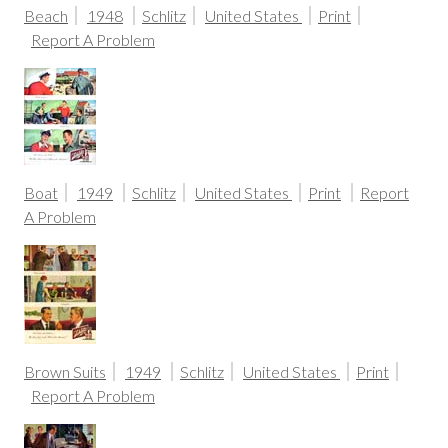
Beach
1948
Schlitz
United States
Print
Report A Problem
Boat
1949
Schlitz
United States
Print
Report
A Problem
Brown Suits
1949
Schlitz
United States
Print
Report A Problem