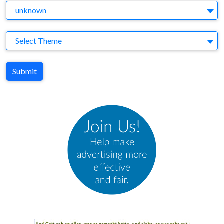
Agency
unknown
Theme
Select Theme
Submit