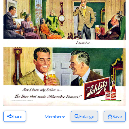
Share
Enlarge
Save
Members: