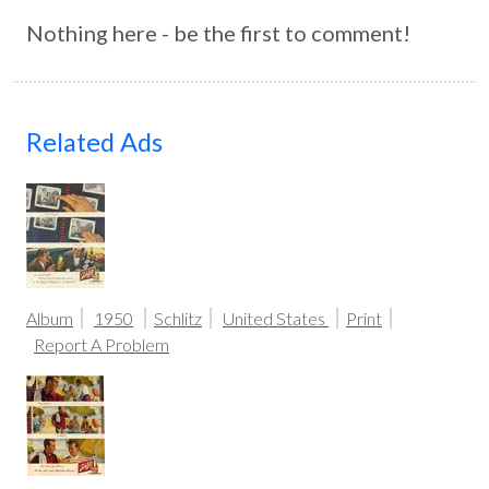
Nothing here - be the first to comment!
Related Ads
Album
1950
Schlitz
United States
Print
Report A Problem