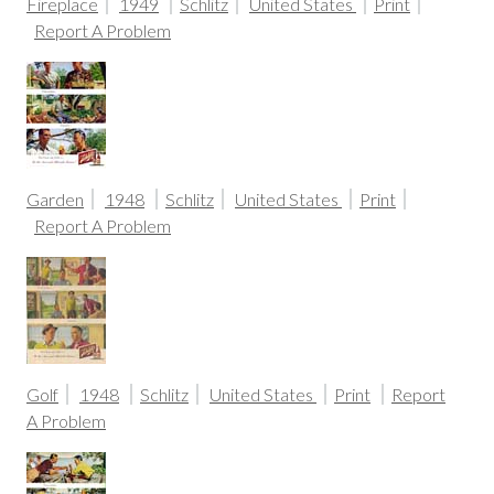
Fireplace
1949
Schlitz
United States
Print
Report A Problem
Garden
1948
Schlitz
United States
Print
Report A Problem
Golf
1948
Schlitz
United States
Print
Report
A Problem