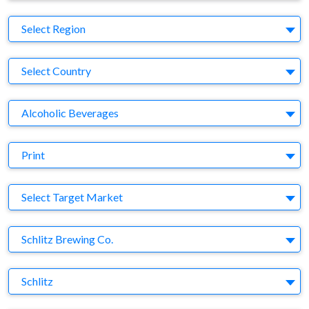
Region
Select Region
Country
Select Country
Business Category
Alcoholic Beverages
Medium
Print
Target Market
Select Target Market
Company
Schlitz Brewing Co.
Brand
Schlitz