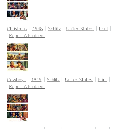
Christmas
1948
Schlitz
United States
Print
Report A Problem
Cowboys
1949
Schlitz
United States
Print
Report A Problem