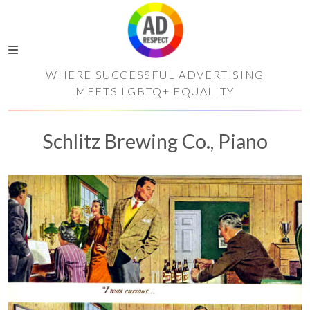
WHERE SUCCESSFUL ADVERTISING
MEETS LGBTQ+ EQUALITY
Schlitz Brewing Co., Piano