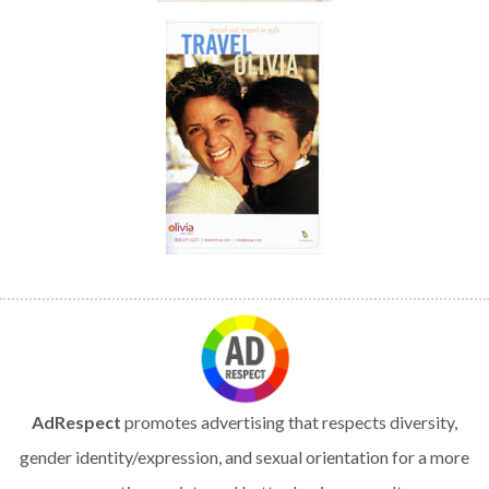
AdRespect
promotes advertising that respects diversity,
gender identity/expression, and sexual orientation for a more