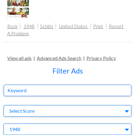
Rock
1948
Schlitz
United States
Print
Report
A Problem
View all ads
|
Advanced Ads Search
|
Privacy Policy
Filter Ads
Keyword
S
Select Score
Y
1948