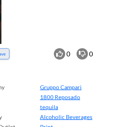
0
0
ave
ny
Gruppo Campari
1800 Reposado
tequila
y
Alcoholic Beverages
Outlet
Print