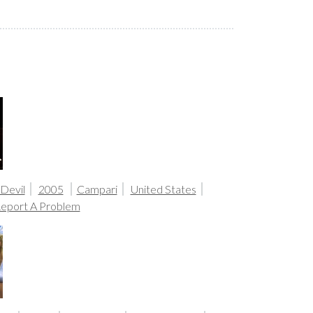
 Devil
2005
Campari
United States
eport A Problem