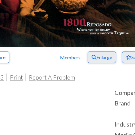
are
Enlarge
S
Members:
03
Print
Report A Problem
Compa
Brand
Industr
Media 