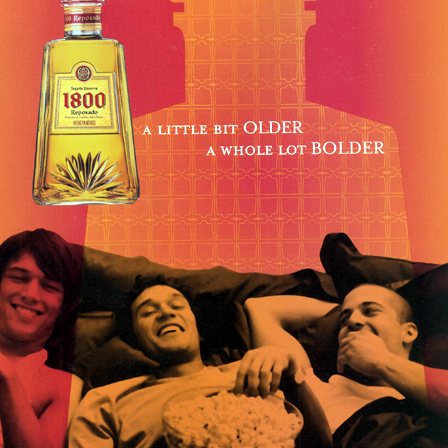
Respect Score