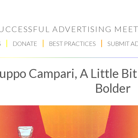
UCCESSFUL ADVERTISING MEET
S
DONATE
BEST PRACTICES
SUBMIT A
uppo Campari, A Little Bit
Bolder