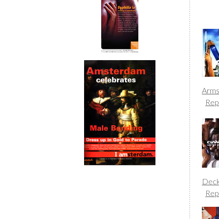
Arm
Rep
Dec
Rep