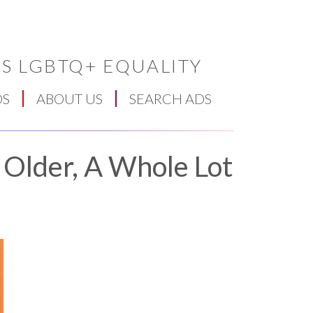
S LGBTQ+ EQUALITY
DS
ABOUT US
SEARCH ADS
 Older, A Whole Lot