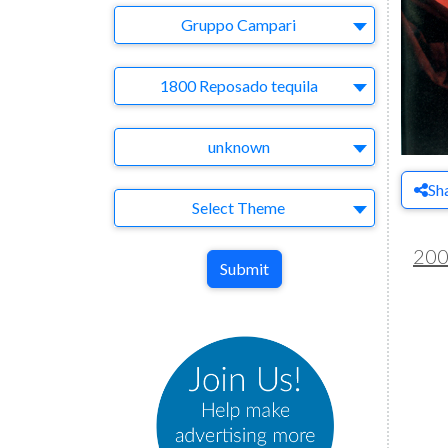
Company
Gruppo Campari
Brand
1800 Reposado tequila
Agency
unknown
Sh
Theme
Select Theme
20
Submit