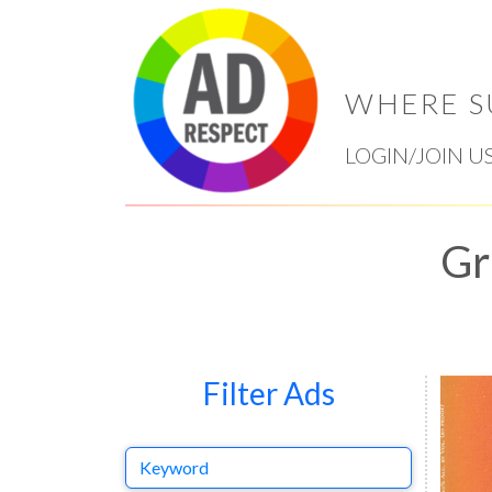
WHERE S
LOGIN/JOIN U
Gr
Filter Ads
Keyword