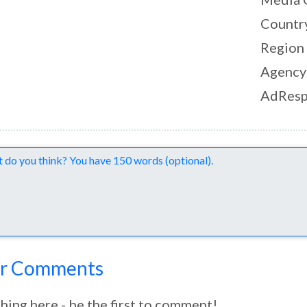
Countr
Region
Agency
AdResp
nts
r Comments
hing here - be the first to comment!