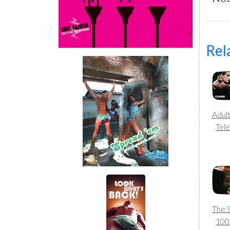
Rel
Adul
Tele
The 
10