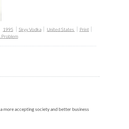
1995
Skyy Vodka
United States
Print
A Problem
r a more accepting society and better business