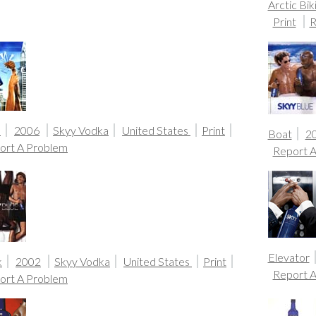
Arctic Biki
Print
R
s
2006
Skyy Vodka
United States
Print
Boat
2
ort A Problem
Report 
Elevator
k
2002
Skyy Vodka
United States
Print
Report 
ort A Problem