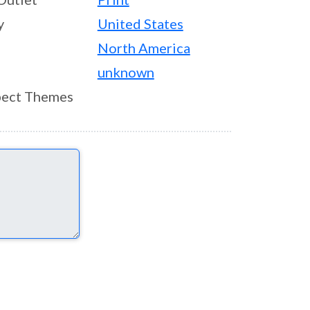
y
United States
North America
unknown
ect Themes