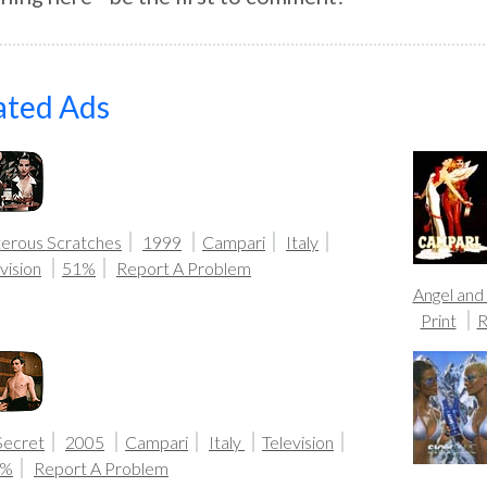
ated Ads
terous Scratches
1999
Campari
Italy
vision
51%
Report A Problem
Angel and
Print
R
Secret
2005
Campari
Italy
Television
0%
Report A Problem