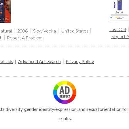
Just Out
atural
2008
Skyy Vodka
United States
Report 
t
Report A Problem
all ads
|
Advanced Ads Search
|
Privacy Policy
s diversity, gender identity/expression, and sexual orientation fo
results.