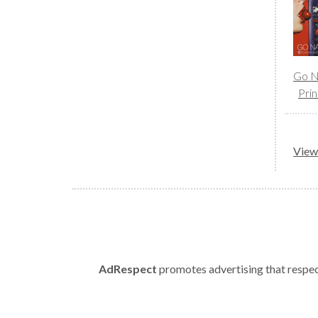
Go N
Prin
View 
AdRespect
promotes advertising that respect