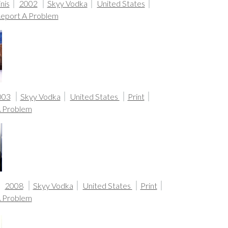
nis
2002
Skyy Vodka
United States
eport A Problem
003
Skyy Vodka
United States
Print
A Problem
2008
Skyy Vodka
United States
Print
A Problem