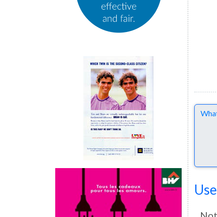
Comme
Use
Not