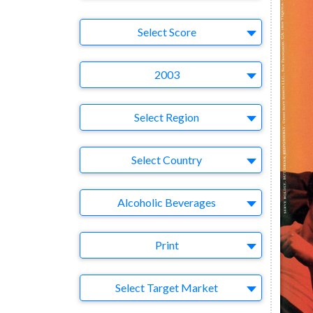
Select Ad
Select Score
Year
2003
Region
Select Region
Country
Select Country
Business Category
Alcoholic Beverages
Medium
Print
Target Market
Select Target Market