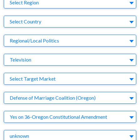
Region
Select Region
Country
Select Country
Business Category
Regional/Local Politics
Medium
Television
Target Market
Select Target Market
Company
Defense of Marriage Coalition (Oregon)
Brand
Yes on 36-Oregon Constitutional Amendment
Agency
unknown