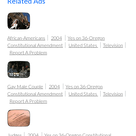
Related Ads
African-Americans
2004
Yes on 36-Oregon
Constitutional Amendment
United States
Television
Report A Problem
Gay Male Couple
2004
Yes on 36-Oregon
Constitutional Amendment
United States
Television
Report A Problem
Judges
2004
Yes on 36-Oregon Constitutional