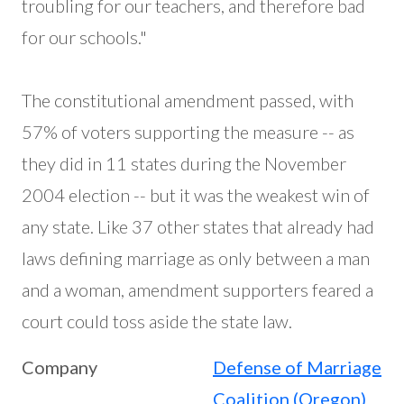
troubling for our teachers, and therefore bad
for our schools."
The constitutional amendment passed, with
57% of voters supporting the measure -- as
they did in 11 states during the November
2004 election -- but it was the weakest win of
any state. Like 37 other states that already had
laws defining marriage as only between a man
and a woman, amendment supporters feared a
court could toss aside the state law.
Company
Defense of Marriage
Coalition (Oregon)