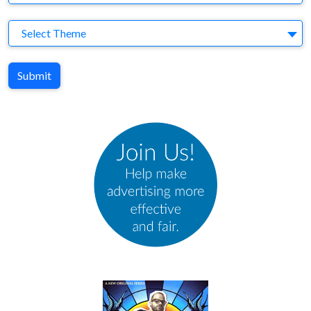
Theme
Select Theme
Submit