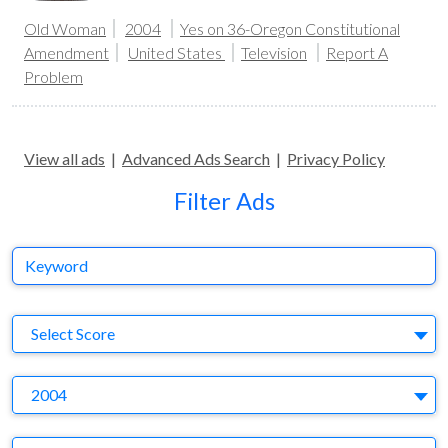
Old Woman
2004
Yes on 36-Oregon Constitutional
Amendment
United States
Television
Report A
Problem
View all ads
|
Advanced Ads Search
|
Privacy Policy
Filter Ads
Keyword
S
Select Score
Y
2004