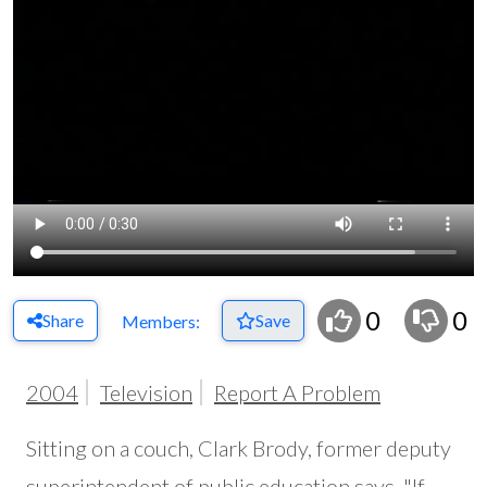
0
0
Share
Save
Members:
2004
Television
Report A Problem
Sitting on a couch, Clark Brody, former deputy
superintendent of public education says, "If