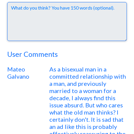
Comments
User Comments
Mateo
As a bisexual man in a
Galvano
committed relationship with
a man, and previously
married to a woman for a
decade, I always find this
issue absurd. But who cares
what the old man thinks? I
certainly don't. It is sad that
an ad like this is probably
effectively reassuring to the