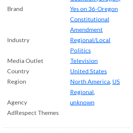
Brand
Yes on 36-Oregon
Constitutional
Amendment
Industry
Regional/Local
Politics
Media Outlet
Television
Country
United States
Region
North America
,
US
Regional
,
Agency
unknown
AdRespect Themes