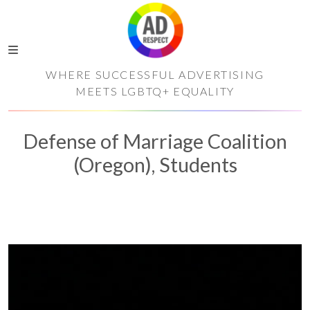
WHERE SUCCESSFUL ADVERTISING
MEETS LGBTQ+ EQUALITY
Defense of Marriage Coalition
(Oregon), Students