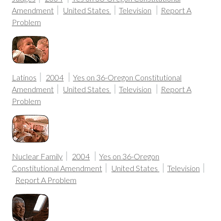
Amendment
United States
Television
Report A
Problem
Latinos
2004
Yes on 36-Oregon Constitutional
Amendment
United States
Television
Report A
Problem
Nuclear Family
2004
Yes on 36-Oregon
Constitutional Amendment
United States
Television
Report A Problem