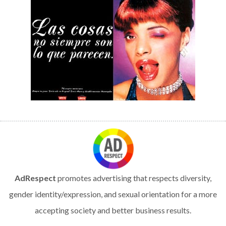
AdRespect
promotes advertising that respects diversity,
gender identity/expression, and sexual orientation for a more
accepting society and better business results.