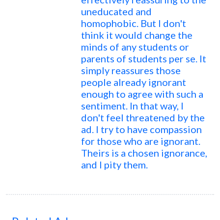
uneducated and
homophobic. But I don't
think it would change the
minds of any students or
parents of students per se. It
simply reassures those
people already ignorant
enough to agree with such a
sentiment. In that way, I
don't feel threatened by the
ad. I try to have compassion
for those who are ignorant.
Theirs is a chosen ignorance,
and I pity them.