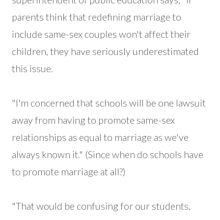
parents think that redefining marriage to
include same-sex couples won't affect their
children, they have seriously underestimated
this issue.
"I'm concerned that schools will be one lawsuit
away from having to promote same-sex
relationships as equal to marriage as we've
always known it." (Since when do schools have
to promote marriage at all?)
"That would be confusing for our students,