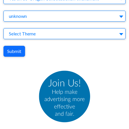
Agency
unknown
Theme
Select Theme
Submit