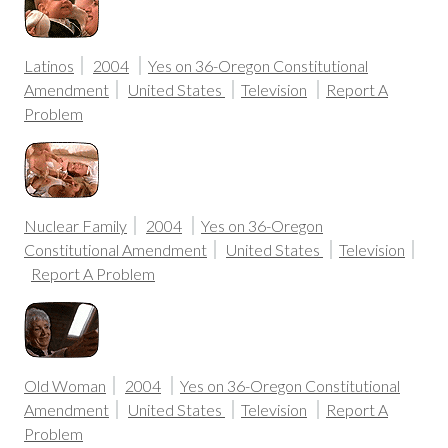
Latinos
2004
Yes on 36-Oregon Constitutional
Amendment
United States
Television
Report A
Problem
Nuclear Family
2004
Yes on 36-Oregon
Constitutional Amendment
United States
Television
Report A Problem
Old Woman
2004
Yes on 36-Oregon Constitutional
Amendment
United States
Television
Report A
Problem