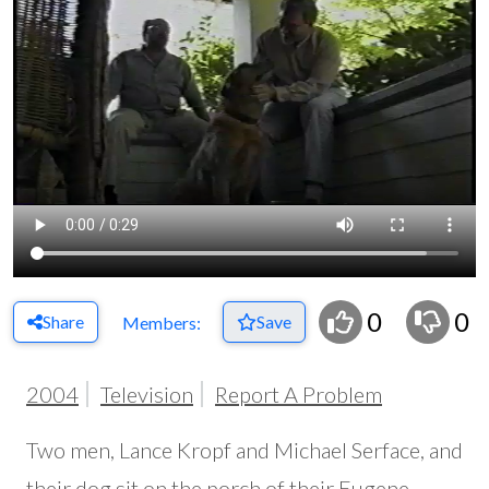
0
0
Share
Save
Members:
2004
Television
Report A Problem
Two men, Lance Kropf and Michael Serface, and
their dog sit on the porch of their Eugene,