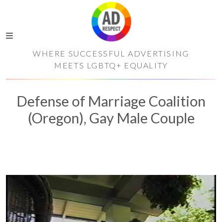
WHERE SUCCESSFUL ADVERTISING
MEETS LGBTQ+ EQUALITY
Defense of Marriage Coalition
(Oregon), Gay Male Couple