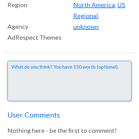
Region
North America
,
US
Regional
,
Agency
unknown
AdRespect Themes
Comments
User Comments
Nothing here - be the first to comment!