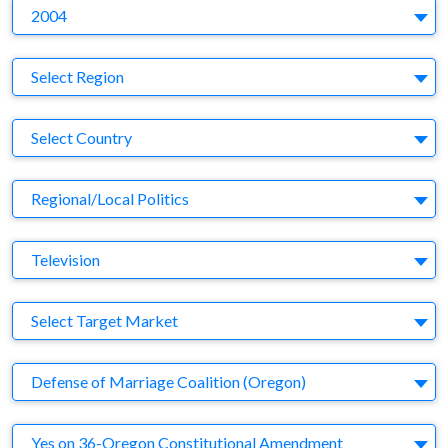
Y
2004
Region
Select Region
Country
Select Country
Business Category
Regional/Local Politics
Medium
Television
Target Market
Select Target Market
Company
Defense of Marriage Coalition (Oregon)
Brand
Yes on 36-Oregon Constitutional Amendment