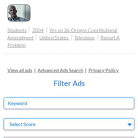
Students
2004
Yes on 36-Oregon Constitutional
Amendment
United States
Television
Report A
Problem
View all ads
|
Advanced Ads Search
|
Privacy Policy
Filter Ads
Keyword
S
Select Score