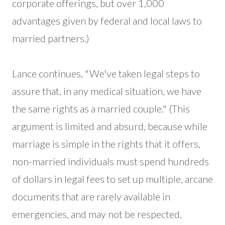
corporate offerings, but over 1,000
advantages given by federal and local laws to
married partners.)
Lance continues, "We've taken legal steps to
assure that, in any medical situation, we have
the same rights as a married couple." (This
argument is limited and absurd, because while
marriage is simple in the rights that it offers,
non-married individuals must spend hundreds
of dollars in legal fees to set up multiple, arcane
documents that are rarely available in
emergencies, and may not be respected,