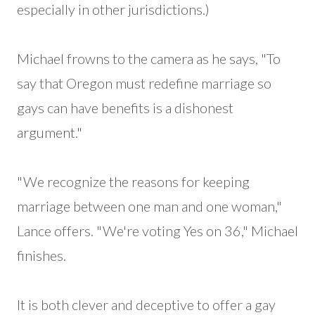
especially in other jurisdictions.)
Michael frowns to the camera as he says, "To
say that Oregon must redefine marriage so
gays can have benefits is a dishonest
argument."
"We recognize the reasons for keeping
marriage between one man and one woman,"
Lance offers. "We're voting Yes on 36," Michael
finishes.
It is both clever and deceptive to offer a gay