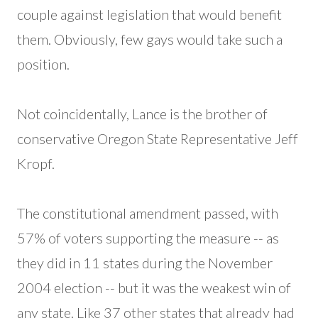
couple against legislation that would benefit
them. Obviously, few gays would take such a
position.
Not coincidentally, Lance is the brother of
conservative Oregon State Representative Jeff
Kropf.
The constitutional amendment passed, with
57% of voters supporting the measure -- as
they did in 11 states during the November
2004 election -- but it was the weakest win of
any state. Like 37 other states that already had