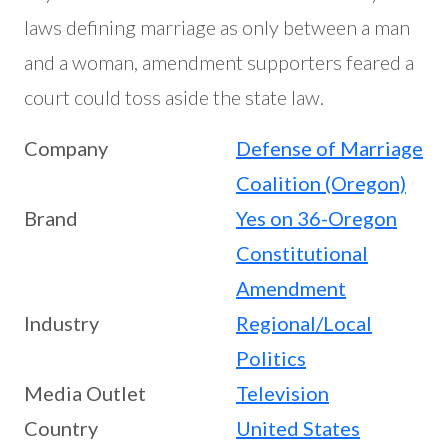
laws defining marriage as only between a man
and a woman, amendment supporters feared a
court could toss aside the state law.
Company
Defense of Marriage
Coalition (Oregon)
Brand
Yes on 36-Oregon
Constitutional
Amendment
Industry
Regional/Local
Politics
Media Outlet
Television
Country
United States