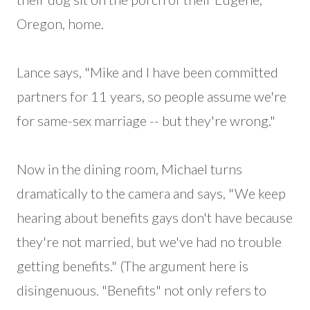
Oregon, home.
Lance says, "Mike and I have been committed
partners for 11 years, so people assume we're
for same-sex marriage -- but they're wrong."
Now in the dining room, Michael turns
dramatically to the camera and says, "We keep
hearing about benefits gays don't have because
they're not married, but we've had no trouble
getting benefits." (The argument here is
disingenuous. "Benefits" not only refers to