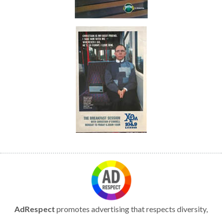
AdRespect
promotes advertising that respects diversity,