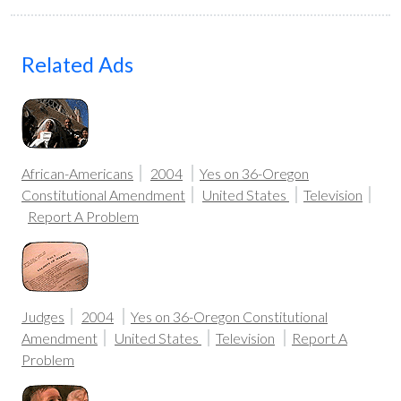
Related Ads
African-Americans
2004
Yes on 36-Oregon
Constitutional Amendment
United States
Television
Report A Problem
Judges
2004
Yes on 36-Oregon Constitutional
Amendment
United States
Television
Report A
Problem