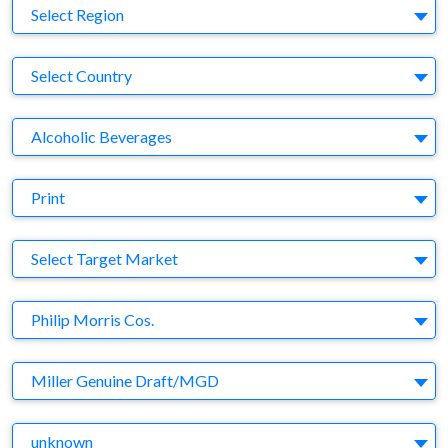
Region
Select Region
Country
Select Country
Business Category
Alcoholic Beverages
Medium
Print
Target Market
Select Target Market
Company
Philip Morris Cos.
Brand
Miller Genuine Draft/MGD
Agency
unknown