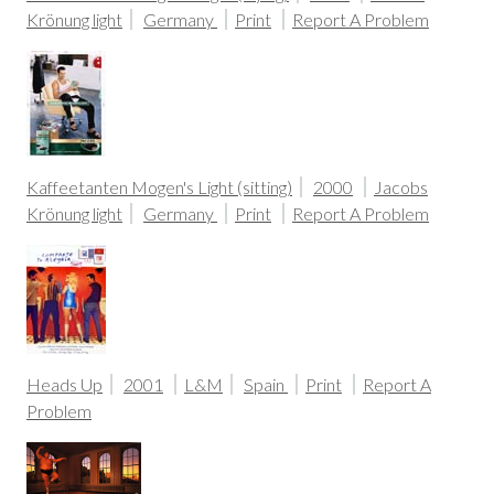
Krönung light
Germany
Print
Report A Problem
Kaffeetanten Mogen's Light (sitting)
2000
Jacobs
Krönung light
Germany
Print
Report A Problem
Heads Up
2001
L&M
Spain
Print
Report A
Problem