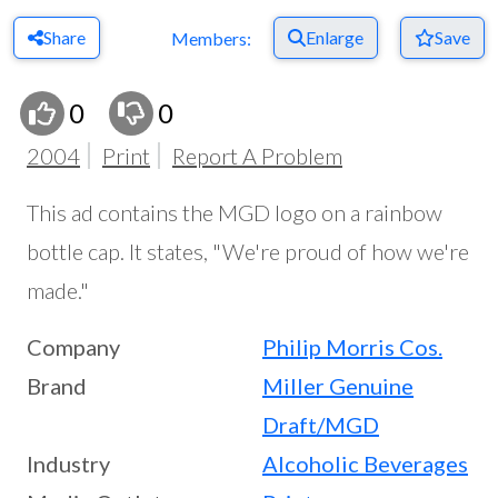
Share
Enlarge
Save
Members:
0
0
2004
Print
Report A Problem
This ad contains the MGD logo on a rainbow
bottle cap. It states, "We're proud of how we're
made."
Company
Philip Morris Cos.
Brand
Miller Genuine
Draft/MGD
Industry
Alcoholic Beverages