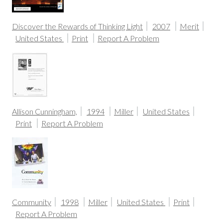
Discover the Rewards of Thinking Light
2007
Merit
United States
Print
Report A Problem
Allison Cunningham,
1994
Miller
United States
Print
Report A Problem
Community
1998
Miller
United States
Print
Report A Problem