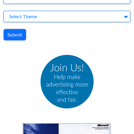
Theme
Select Theme
Submit