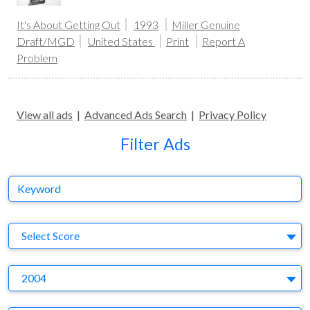
It's About Getting Out
1993
Miller Genuine
Draft/MGD
United States
Print
Report A
Problem
View all ads
|
Advanced Ads Search
|
Privacy Policy
Filter Ads
Keyword
S
Select Score
Y
2004