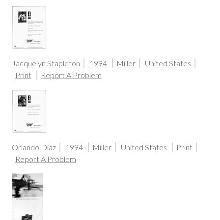
Jacquelyn Stapleton
1994
Miller
United States
Print
Report A Problem
Orlando Diaz
1994
Miller
United States
Print
Report A Problem