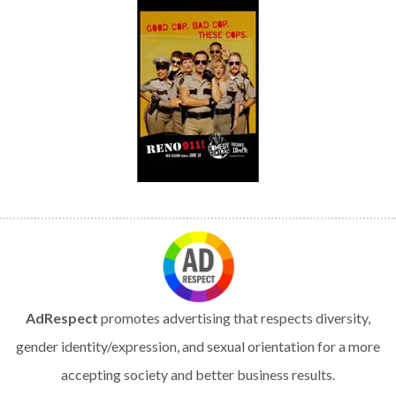
AdRespect
promotes advertising that respects diversity,
gender identity/expression, and sexual orientation for a more
accepting society and better business results.