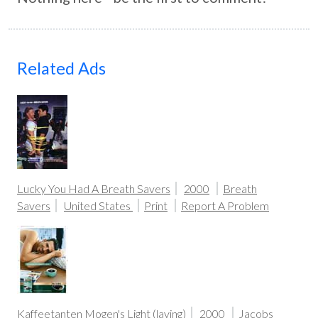
Related Ads
Lucky You Had A Breath Savers
2000
Breath
Savers
United States
Print
Report A Problem
Kaffeetanten Mogen's Light (laying)
2000
Jacobs