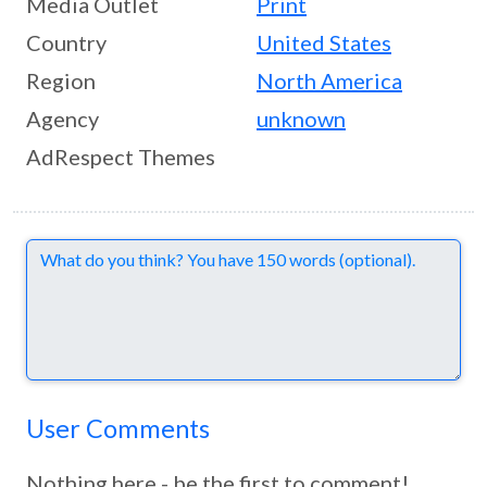
Media Outlet
Print
Country
United States
Region
North America
Agency
unknown
AdRespect Themes
Comments
User Comments
Nothing here - be the first to comment!