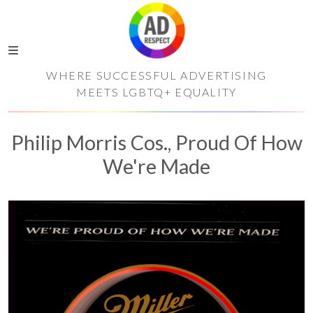
WHERE SUCCESSFUL ADVERTISING
MEETS LGBTQ+ EQUALITY
Philip Morris Cos., Proud Of How
We're Made