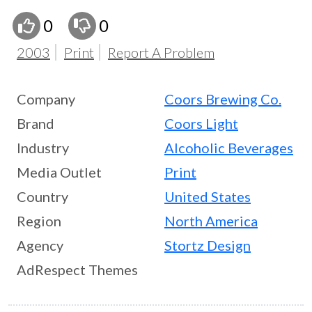
0
0
2003
Print
Report A Problem
Company
Coors Brewing Co.
Brand
Coors Light
Industry
Alcoholic Beverages
Media Outlet
Print
Country
United States
Region
North America
Agency
Stortz Design
AdRespect Themes