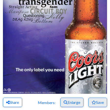
Share
Enlarge
Save
Members: