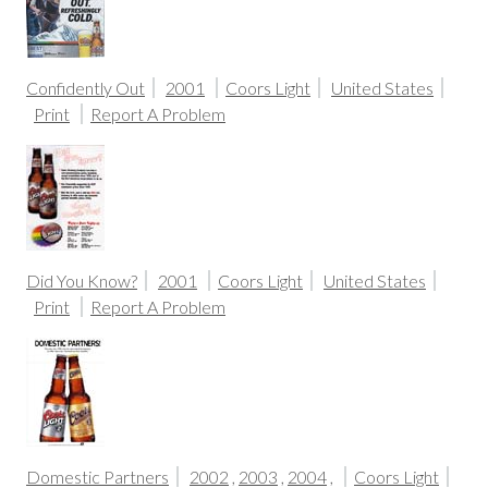
Confidently Out
2001
Coors Light
United States
Print
Report A Problem
Did You Know?
2001
Coors Light
United States
Print
Report A Problem
Domestic Partners
2002
,
2003
,
2004
,
Coors Light