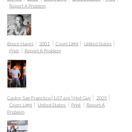
Report A Problem
Bruce Hayes
2001
Coors Light
United States
Print
Report A Problem
Castro, San Francisco [1:07 a.m.] Hot Guy
2005
Coors Light
United States
Print
Report A
Problem