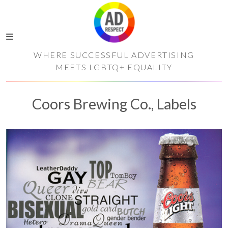
WHERE SUCCESSFUL ADVERTISING
MEETS LGBTQ+ EQUALITY
Coors Brewing Co., Labels