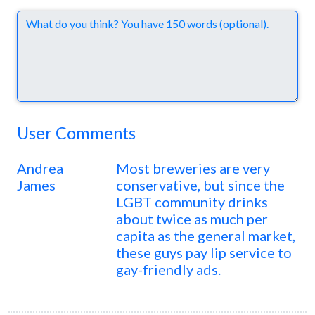
Comments
User Comments
Andrea
Most breweries are very
James
conservative, but since the
LGBT community drinks
about twice as much per
capita as the general market,
these guys pay lip service to
gay-friendly ads.