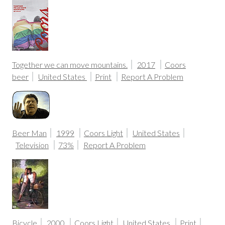
Together we can move mountains.
2017
Coors
beer
United States
Print
Report A Problem
Beer Man
1999
Coors Light
United States
Television
73%
Report A Problem
Bicycle
2000
Coors Light
United States
Print