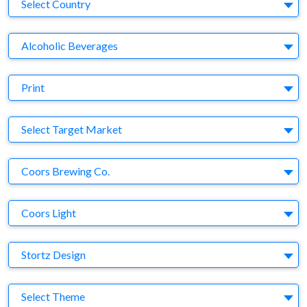
Country
Select Country
Business Category
Alcoholic Beverages
Medium
Print
Target Market
Select Target Market
Company
Coors Brewing Co.
Brand
Coors Light
Agency
Stortz Design
Theme
Select Theme