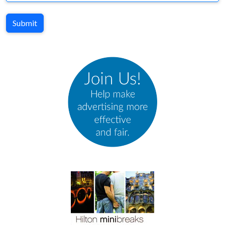
Submit