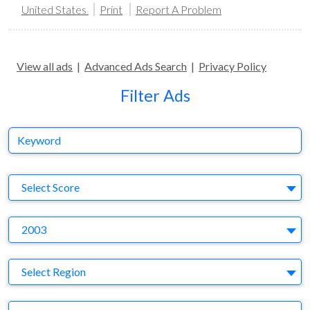
United States
Print
Report A Problem
View all ads
|
Advanced Ads Search
|
Privacy Policy
Filter Ads
Keyword
S
Select Score
Y
2003
Region
Select Region