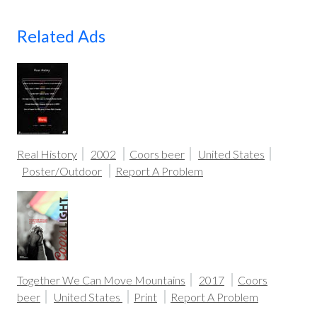
Related Ads
Real History
2002
Coors beer
United States
Poster/Outdoor
Report A Problem
Together We Can Move Mountains
2017
Coors
beer
United States
Print
Report A Problem