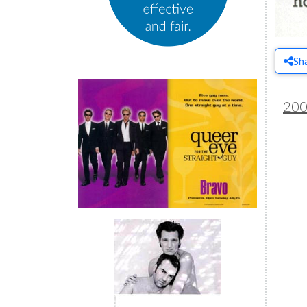
Sh
20