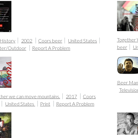
Together
 History
2002
Coors beer
United States
beer
Un
ter/Outdoor
Report A Problem
Beer Ma
Televisio
ther we can move mountains.
2017
Coors
United States
Print
Report A Problem