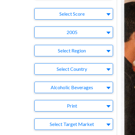
Select Ad
Select Score
Year
2005
Region
Select Region
Country
Select Country
Business Category
Alcoholic Beverages
Medium
Print
Target Market
Select Target Market