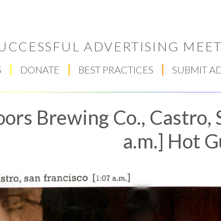
UCCESSFUL ADVERTISING MEET
S
DONATE
BEST PRACTICES
SUBMIT A
ors Brewing Co., Castro, 
a.m.] Hot 