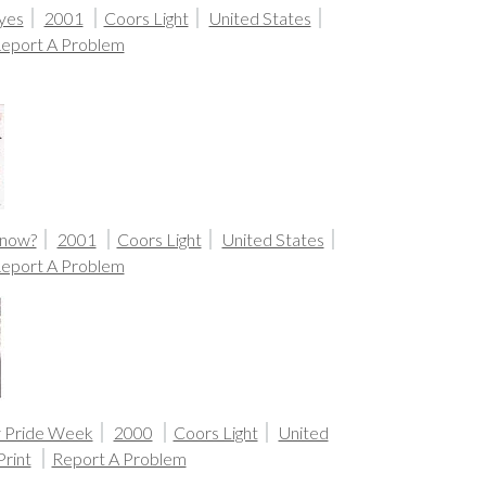
yes
2001
Coors Light
United States
eport A Problem
Know?
2001
Coors Light
United States
eport A Problem
y Pride Week
2000
Coors Light
United
Print
Report A Problem