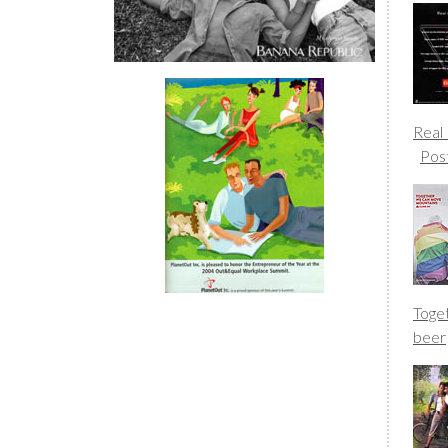
Real
Pos
Toge
beer