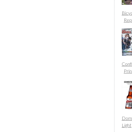
Bicy
Rep
Conf
Prin
Dome
Light