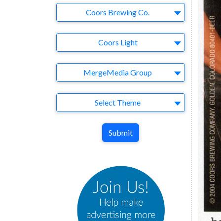
Company
Coors Brewing Co.
Brand
Coors Light
Agency
MergeMedia Group
Theme
Select Theme
Submit