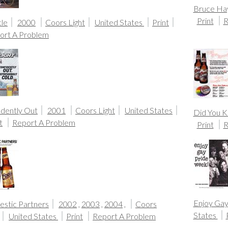
Bruce Ha
Print
R
cle
2000
Coors Light
United States
Print
ort A Problem
idently Out
2001
Coors Light
United States
Did You 
t
Report A Problem
Print
R
Enjoy Ga
stic Partners
2002
,
2003
,
2004
,
Coors
States
United States
Print
Report A Problem