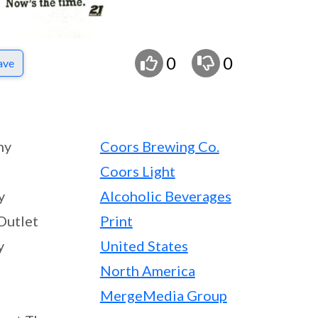
0
0
ave
ny
Coors Brewing Co.
Coors Light
y
Alcoholic Beverages
Outlet
Print
y
United States
North America
MergeMedia Group