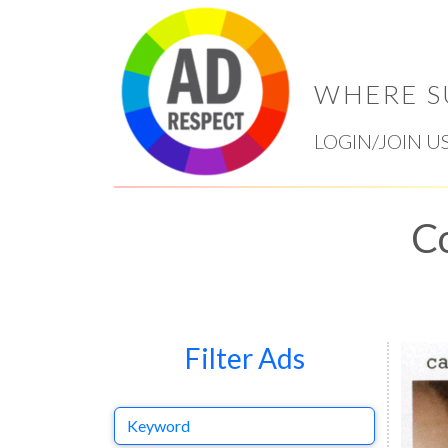
WHERE S
LOGIN/JOIN U
Co
Filter Ads
Keyword