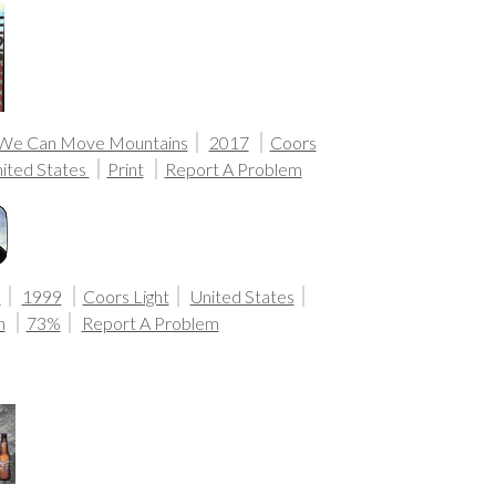
 We Can Move Mountains
2017
Coors
ited States
Print
Report A Problem
n
1999
Coors Light
United States
n
73%
Report A Problem