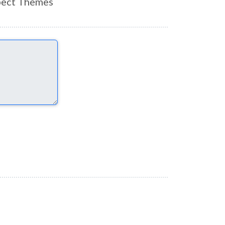
ect Themes