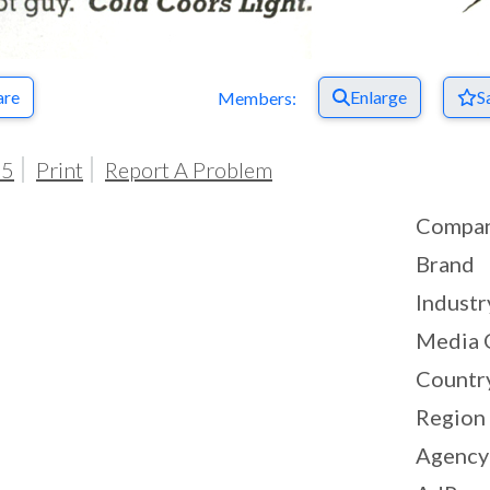
are
Enlarge
S
Members:
05
Print
Report A Problem
Compa
Brand
Industr
Media 
Countr
Region
Agency