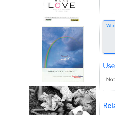
Comme
Use
Not
Rel