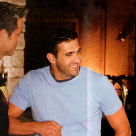
Respect Score