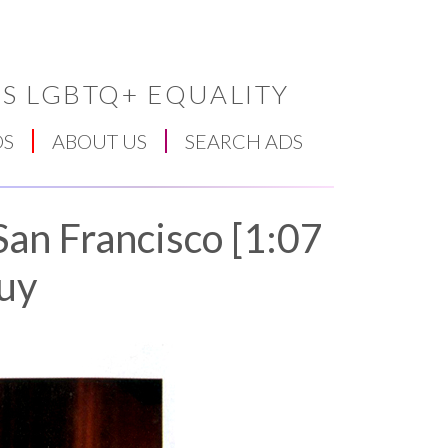
S LGBTQ+ EQUALITY
DS
ABOUT US
SEARCH ADS
San Francisco [1:07
Guy