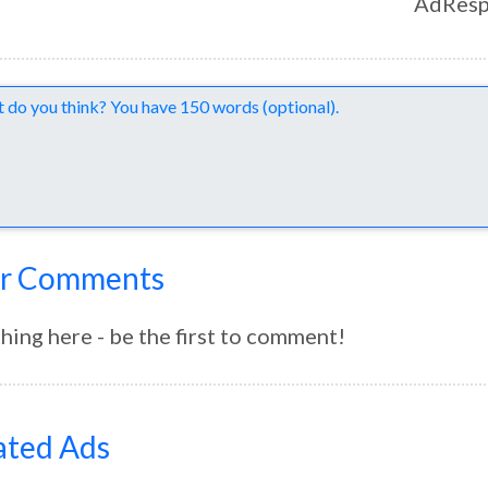
AdResp
nts
r Comments
hing here - be the first to comment!
ated Ads