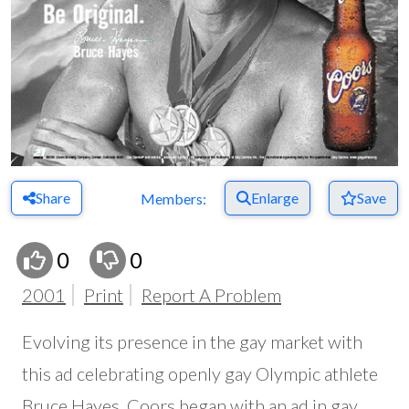
Share
Enlarge
Save
Members:
0
0
2001
Print
Report A Problem
Evolving its presence in the gay market with
this ad celebrating openly gay Olympic athlete
Bruce Hayes, Coors began with an ad in gay