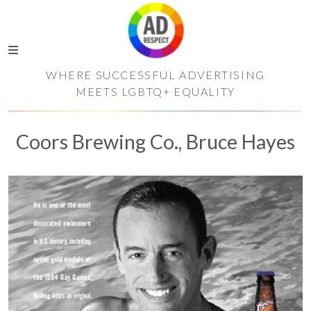
WHERE SUCCESSFUL ADVERTISING
MEETS LGBTQ+ EQUALITY
Coors Brewing Co., Bruce Hayes