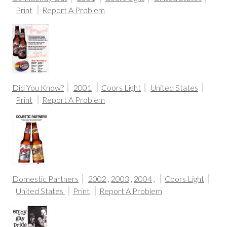
Print
Report A Problem
Did You Know?
2001
Coors Light
United States
Print
Report A Problem
Domestic Partners
2002
,
2003
,
2004
,
Coors Light
United States
Print
Report A Problem