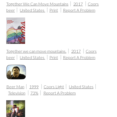
Together We Can Move Mountains
2017
Coors
beer
United States
Print
Report A Problem
Together we can move mountains.
2017
Coors
beer
United States
Print
Report A Problem
Beer Man
1999
Coors Light
United States
Television
73%
Report A Problem