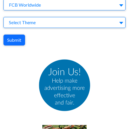
Agency
FCB Worldwide
Theme
Select Theme
Submit