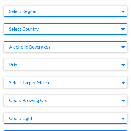
Region
Select Region
Country
Select Country
Business Category
Alcoholic Beverages
Medium
Print
Target Market
Select Target Market
Company
Coors Brewing Co.
Brand
Coors Light