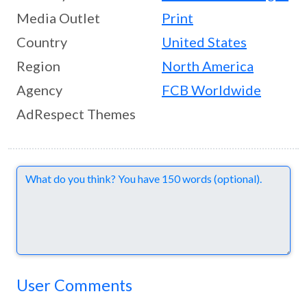
Media Outlet
Print
Country
United States
Region
North America
Agency
FCB Worldwide
AdRespect Themes
Comments
User Comments