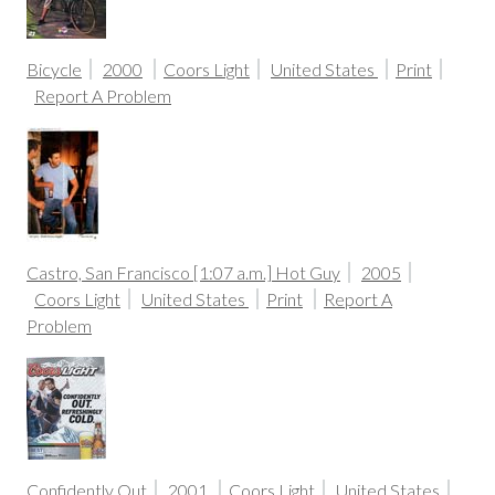
Bicycle
2000
Coors Light
United States
Print
Report A Problem
Castro, San Francisco [1:07 a.m.] Hot Guy
2005
Coors Light
United States
Print
Report A
Problem
Confidently Out
2001
Coors Light
United States