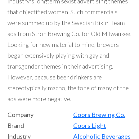
industry's longterm sexist advertising themes
that objectified women. Such commercials
were summed up by the Swedish Bikini Team
ads from Stroh Brewing Co. for Old Milwaukee.
Looking for new material to mine, brewers
began extensively playing with gay and
transgender themes in their advertising.
However, because beer drinkers are
stereotypically macho, the tone of many of the
ads were more negative.
Company
Coors Brewing Co.
Brand
Coors Light
Industry
Alcoholic Beverages