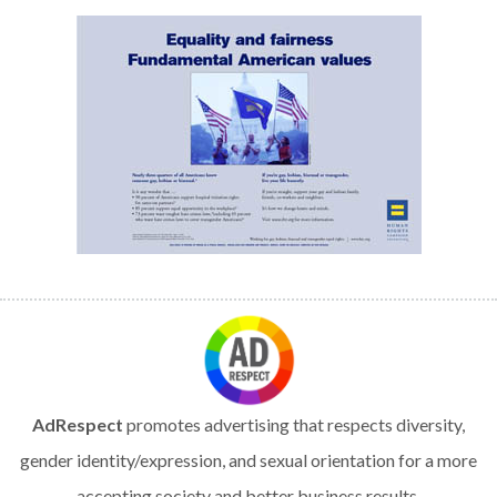
AdRespect
promotes advertising that respects diversity,
gender identity/expression, and sexual orientation for a more
accepting society and better business results.