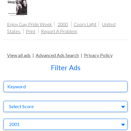
Enjoy Gay Pride Week
2000
Coors Light
United
States
Print
Report A Problem
View all ads
|
Advanced Ads Search
|
Privacy Policy
Filter Ads
Keyword
S
Select Score
Y
2001