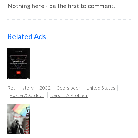
Nothing here - be the first to comment!
Related Ads
Real History
2002
Coors beer
United States
Poster/Outdoor
Report A Problem