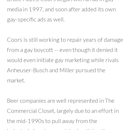
media in 1997, and soon after added its own
gay-specific ads as well.
Coors is still working to repair years of damage
from a gay boycott -- even though it denied it
would even initiate gay marketing while rivals
Anheuser-Busch and Miller pursued the
market.
Beer companies are well represented in The
Commercial Closet, largely due to an effort in
the mid-1990s to pull away from the