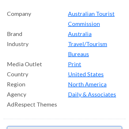
Company
Australian Tourist
Commission
Brand
Australia
Industry
Travel/Tourism
Bureaus
Media Outlet
Print
Country
United States
Region
North America
Agency
Daily & Associates
AdRespect Themes