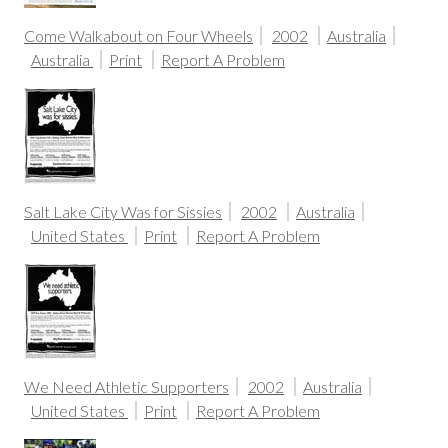
Come Walkabout on Four Wheels
2002
Australia
Australia
Print
Report A Problem
Salt Lake City Was for Sissies
2002
Australia
United States
Print
Report A Problem
We Need Athletic Supporters
2002
Australia
United States
Print
Report A Problem