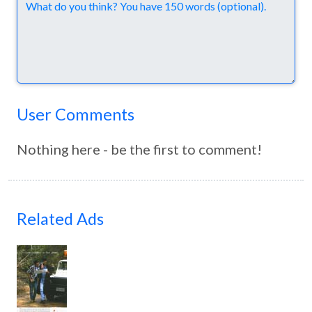
Comments
User Comments
Nothing here - be the first to comment!
Related Ads