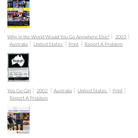
Why In the World Would You Go Anywhere Else?
2003
Australia
United States
Print
Report A Problem
You Go Girl
2002
Australia
United States
Print
Report A Problem