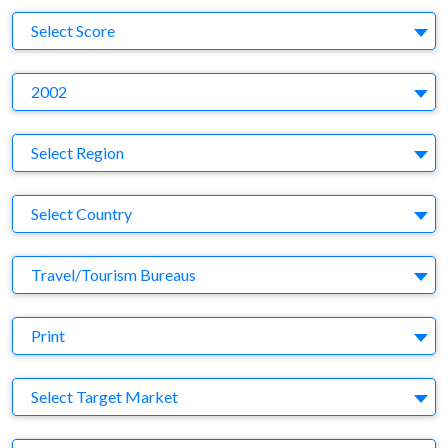
S
Select Score
Y
2002
Region
Select Region
Country
Select Country
Business Category
Travel/Tourism Bureaus
Medium
Print
Target Market
Select Target Market