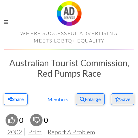
WHERE SUCCESSFUL ADVERTISING
MEETS LGBTQ+ EQUALITY
Australian Tourist Commission,
Red Pumps Race
Share
Enlarge
Save
Members:
0
0
2002
Print
Report A Problem