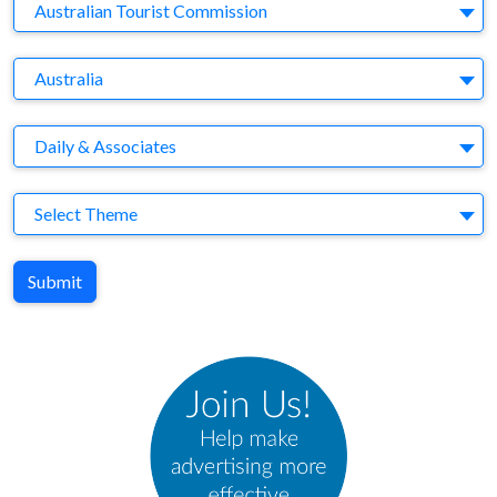
Company
Australian Tourist Commission
Brand
Australia
Agency
Daily & Associates
Theme
Select Theme
Submit