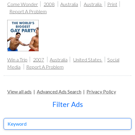
Come Wonder
2008
Australia
Australia
Print
Report A Problem
Win a Trip
2007
Australia
United States
Social
Media
Report A Problem
View all ads
|
Advanced Ads Search
|
Privacy Policy
Filter Ads
Keyword