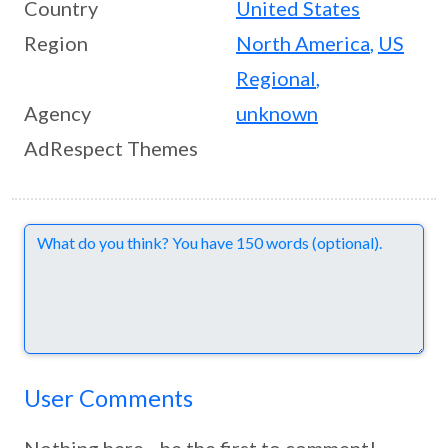
Country
United States
Region
North America
,
US
Regional
,
Agency
unknown
AdRespect Themes
Comments
User Comments