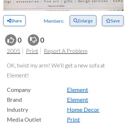
Share
Enlarge
Save
Members:
0
0
2005
Print
Report A Problem
OK, twist my arm! We'll get a new sofa at
Element!
Company
Element
Brand
Element
Industry
Home Decor
Media Outlet
Print