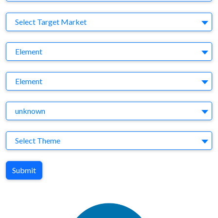
Target Market
Select Target Market
Company
Element
Brand
Element
Agency
unknown
Theme
Select Theme
Submit