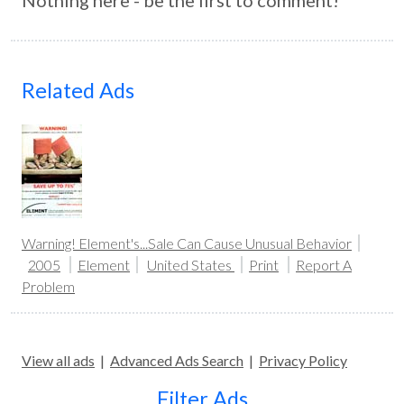
Nothing here - be the first to comment!
Related Ads
Warning! Element's...Sale Can Cause Unusual Behavior
2005
Element
United States
Print
Report A
Problem
View all ads
|
Advanced Ads Search
|
Privacy Policy
Filter Ads