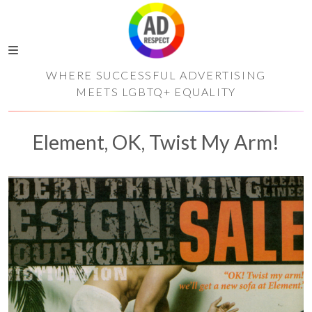
WHERE SUCCESSFUL ADVERTISING
MEETS LGBTQ+ EQUALITY
Element, OK, Twist My Arm!