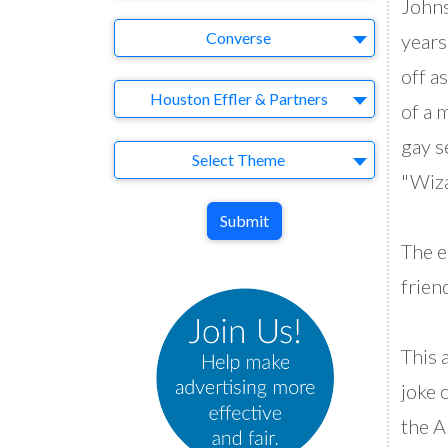
Johns
Brand
Converse
years
off a
Agency
Houston Effler & Partners
of a 
gay s
Theme
Select Theme
"Wiza
Submit
The e
friend
This 
joke 
the A