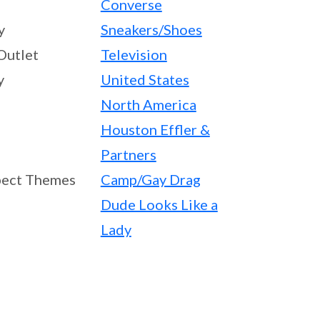
Converse
y
Sneakers/Shoes
Outlet
Television
y
United States
North America
Houston Effler &
Partners
ect Themes
Camp/Gay Drag
Dude Looks Like a
Lady