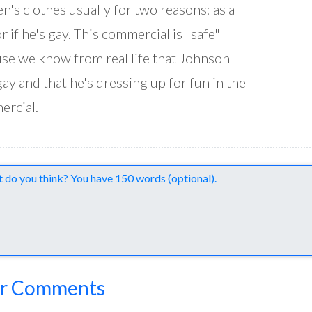
's clothes usually for two reasons: as a
or if he's gay. This commercial is "safe"
se we know from real life that Johnson
 gay and that he's dressing up for fun in the
rcial.
nts
r Comments