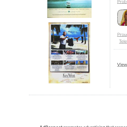
Prob
Prou
Tele
View 
AdRespect
promotes advertising that respect