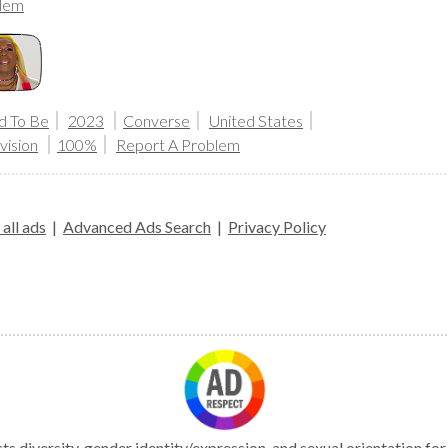
lem
d To Be
2023
Converse
United States
vision
100%
Report A Problem
all ads
|
Advanced Ads Search
|
Privacy Policy
s diversity, gender identity/expression, and sexual orientation fo