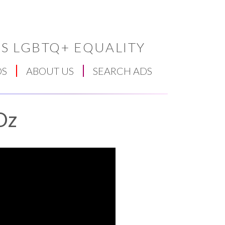
S LGBTQ+ EQUALITY
DS
ABOUT US
SEARCH ADS
Oz