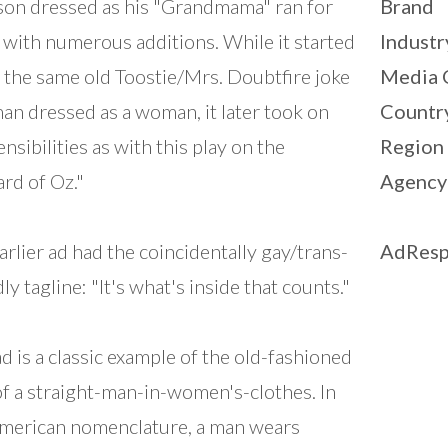
on dressed as his "Grandmama" ran for
Brand
 with numerous additions. While it started
Industr
s the same old Toostie/Mrs. Doubtfire joke
Media 
man dressed as a woman, it later took on
Countr
ensibilities as with this play on the
Region
rd of Oz."
Agency
arlier ad had the coincidentally gay/trans-
AdResp
ly tagline: "It's what's inside that counts."
ad is a classic example of the old-fashioned
of a straight-man-in-women's-clothes. In
merican nomenclature, a man wears