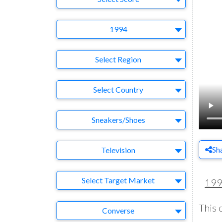
Year
1994
Region
Select Region
Country
Select Country
Business Category
Sneakers/Shoes
Medium
Sh
Television
Target Market
Select Target Market
19
This 
Company
Converse