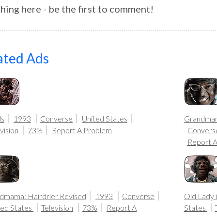
hing here - be the first to comment!
ated Ads
ds
1993
Converse
United States
Grandmama
vision
73%
Report A Problem
Convers
Report 
dmama: Hairdrier Revised
1993
Converse
Old Lady 
ted States
Television
73%
Report A
States