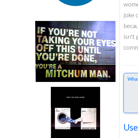
women
joke 
becau
isn't
comme
Comme
Use