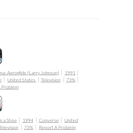
: Aeroglide (Larry Johnson)
1991
e
United States
Television
73%
A Problem
in a Shoe
1994
Converse
United
Television
73%
Report A Problem