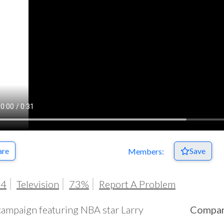
are
Save
Members:
94
Television
73%
Report A Problem
campaign featuring NBA star Larry
Compa