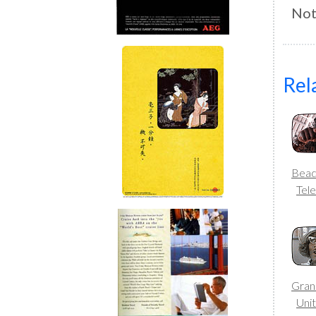
Not
Rel
Bea
Tele
Gran
Uni