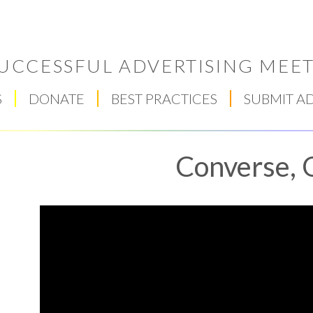
UCCESSFUL ADVERTISING MEET
S
DONATE
BEST PRACTICES
SUBMIT A
Converse, 
Respect Score