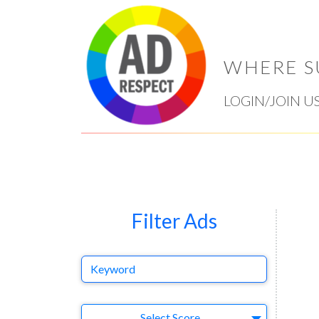
WHERE S
LOGIN/JOIN U
Filter Ads
Keyword
Select Ad
Select Score