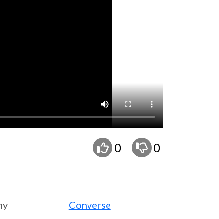
0
0
ny
Converse