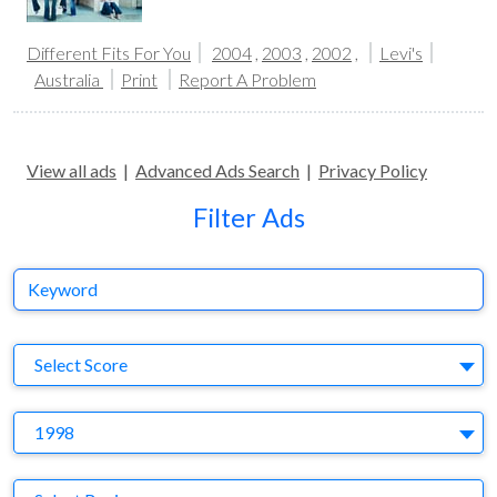
Different Fits For You
2004
,
2003
,
2002
,
Levi's
Australia
Print
Report A Problem
View all ads
|
Advanced Ads Search
|
Privacy Policy
Filter Ads
Keyword
S
Select Score
Y
1998
Region