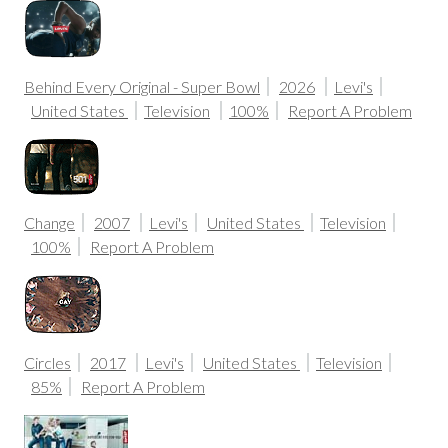
Behind Every Original - Super Bowl
2026
Levi's
United States
Television
100%
Report A Problem
Change
2007
Levi's
United States
Television
100%
Report A Problem
Circles
2017
Levi's
United States
Television
85%
Report A Problem