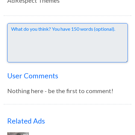
AdRespect Themes
Comments
User Comments
Nothing here - be the first to comment!
Related Ads