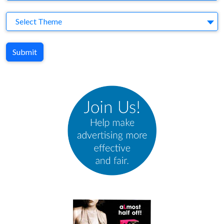
Theme
Select Theme
Submit