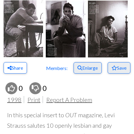
Share
Enlarge
Save
Members:
0
0
1998
Print
Report A Problem
In this special insert to
OUT
magazine, Levi
Strauss salutes 10 openly lesbian and gay