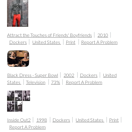
Attract the Touches of Friends' Boyfriends
2010
Dockers
United States
Print
Report A Problem
Black Dress - Super Bowl
2002
Dockers
United
States
Television
73%
Report A Problem
Inside Out2
1998
Dockers
United States
Print
Report A Problem