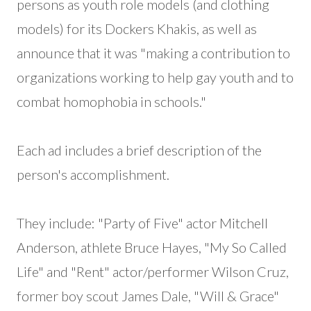
persons as youth role models (and clothing
models) for its Dockers Khakis, as well as
announce that it was "making a contribution to
organizations working to help gay youth and to
combat homophobia in schools."
Each ad includes a brief description of the
person's accomplishment.
They include: "Party of Five" actor Mitchell
Anderson, athlete Bruce Hayes, "My So Called
Life" and "Rent" actor/performer Wilson Cruz,
former boy scout James Dale, "Will & Grace"