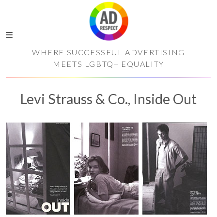
WHERE SUCCESSFUL ADVERTISING
MEETS LGBTQ+ EQUALITY
Levi Strauss & Co., Inside Out