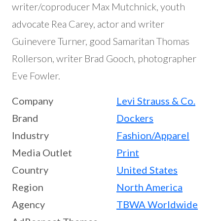
writer/coproducer Max Mutchnick, youth
advocate Rea Carey, actor and writer
Guinevere Turner, good Samaritan Thomas
Rollerson, writer Brad Gooch, photographer
Eve Fowler.
Company
Levi Strauss & Co.
Brand
Dockers
Industry
Fashion/Apparel
Media Outlet
Print
Country
United States
Region
North America
Agency
TBWA Worldwide