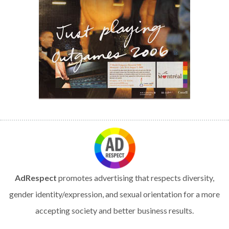
AdRespect
promotes advertising that respects diversity,
gender identity/expression, and sexual orientation for a more
accepting society and better business results.