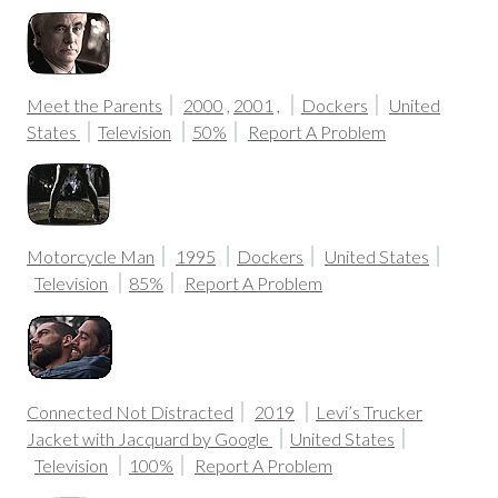
Meet the Parents
2000
,
2001
,
Dockers
United
States
Television
50%
Report A Problem
Motorcycle Man
1995
Dockers
United States
Television
85%
Report A Problem
Connected Not Distracted
2019
Levi’s Trucker
Jacket with Jacquard by Google
United States
Television
100%
Report A Problem