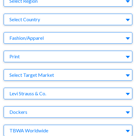
Select Region
Country
Select Country
Business Category
Fashion/Apparel
Medium
Print
Target Market
Select Target Market
Company
Levi Strauss & Co.
Brand
Dockers
Agency
TBWA Worldwide