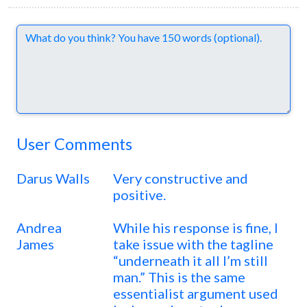
Comments
User Comments
Darus Walls
Very constructive and
positive.
Andrea
While his response is fine, I
James
take issue with the tagline
“underneath it all I’m still
man.” This is the same
essentialist argument used