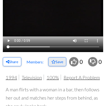
0
0
Share
Save
Members:
1994
Television
100%
Report A Problem
A man flirts with a woman in a bar, then follows
her out and matches her steps from behind, as