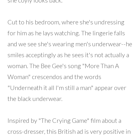
she coyly looks back.
Cut to his bedroom, where she's undressing
for him as he lays watching. The lingerie falls
and we see she's wearing men's underwear--he
smiles acceptingly as he sees it's not actually a
woman. The Bee Gee's song "More Than A
Woman" crescendos and the words
"Underneath it all I'm still a man" appear over
the black underwear.
Inspired by "The Crying Game" film about a
cross-dresser, this British ad is very positive in