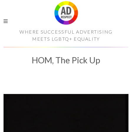
WHERE SUCCESSFUL ADVERTISING
MEETS LGBTQ+ EQUALITY
HOM, The Pick Up