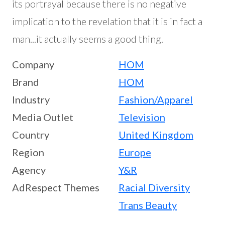
its portrayal because there is no negative
implication to the revelation that it is in fact a
man...it actually seems a good thing.
Company
HOM
Brand
HOM
Industry
Fashion/Apparel
Media Outlet
Television
Country
United Kingdom
Region
Europe
Agency
Y&R
AdRespect Themes
Racial Diversity
Trans Beauty