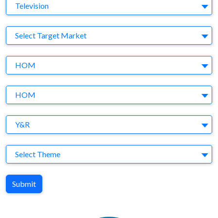
Medium
Television
Target Market
Select Target Market
Company
HOM
Brand
HOM
Agency
Y&R
Theme
Select Theme
Submit