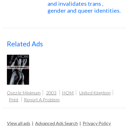
and invalidates trans ,
gender and queer identities.
Related Ads
Osez le Minimum
2003
HOM
United Kingdom
Print
Report A Problem
View all ads
|
Advanced Ads Search
|
Privacy Policy