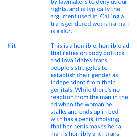
by lawmakers to deny us our
rights, and is typically the
argument used in. Calling a
transgendered woman a man
is a slur.
Kit
This is a horrible, horrible ad
that relies on body politics
and invalidates trans
people's struggles to
establish their gender as
independent from their
genitals. While there's no
reaction from the man in the
ad when the woman he
stalks and ends up in bed
with has a penis, implying
that her penis makes her a
man is horribly anti-trans