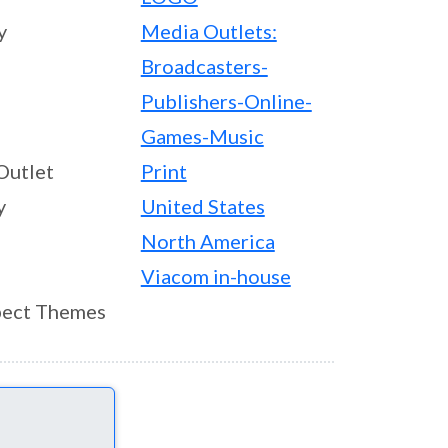
y
Media Outlets:
Broadcasters-
Publishers-Online-
Games-Music
Outlet
Print
y
United States
North America
Viacom in-house
ect Themes