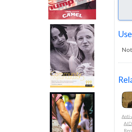
Use
Not
Rel
Anti
AID
Rep