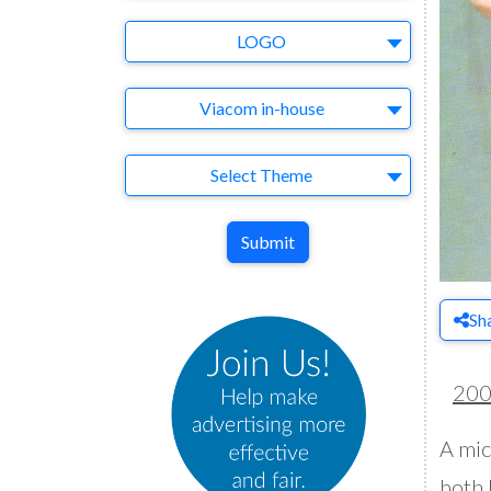
Brand
LOGO
Agency
Viacom in-house
Theme
Select Theme
Submit
Sh
20
A mic
both 