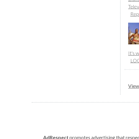
Telev
Rep
It's
LO
View 
AdRespect
promotes advertising that respect