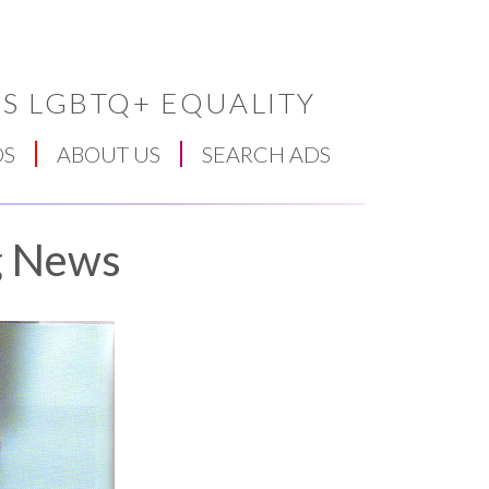
S LGBTQ+ EQUALITY
DS
ABOUT US
SEARCH ADS
g News