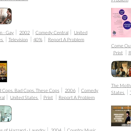
n - Gay
2002
Comedy Central
United
es
Television
40%
Report A Problem
Come Ou
Print
R
The Moth
 Cops. Bad Cops. These Cops
2006
Comedy
States
ral
United States
Print
Report A Problem
s of Hazzard - Laundry
2004
Country Music