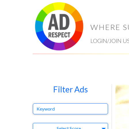
WHERE S
LOGIN/JOIN U
Filter Ads
Keyword
Select Ad
Select Score