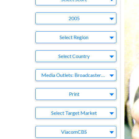
Year
2005
Region
Select Region
Country
Select Country
Business Category
Media Outlets: Broadcasters-Publishers-Online-Games-Music
Medium
Print
Target Market
Select Target Market
Company
ViacomCBS