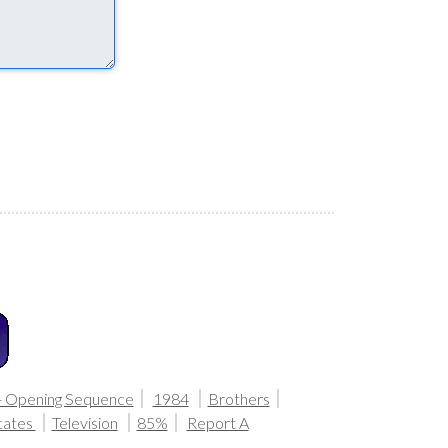
- Opening Sequence
1984
Brothers
tates
Television
85%
Report A