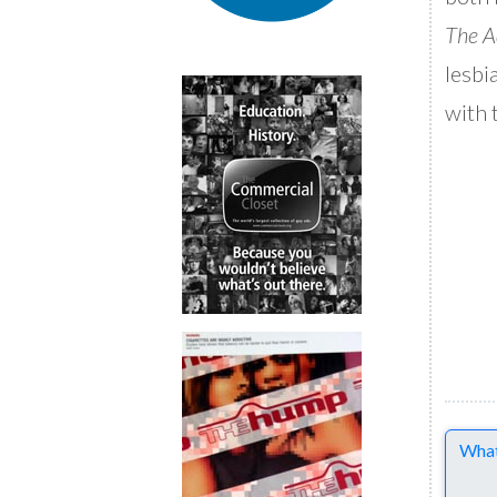
The A
lesbi
with 
Comme