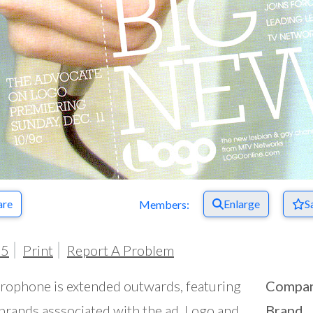
are
Enlarge
S
Members:
05
Print
Report A Problem
rophone is extended outwards, featuring
Compa
brands asssociated with the ad, Logo and
Brand