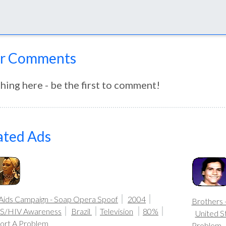
r Comments
hing here - be the first to comment!
ated Ads
-Aids Campaign - Soap Opera Spoof
2004
Brothers 
S/HIV Awareness
Brazil
Television
80%
United S
ort A Problem
Problem