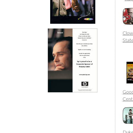
Clow
Stat
Good
Cent
Duke