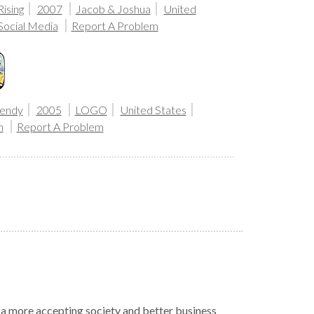
ising
2007
Jacob & Joshua
United
Social Media
Report A Problem
endy
2005
LOGO
United States
n
Report A Problem
r a more accepting society and better business