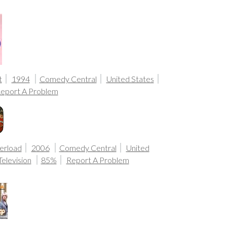
t
1994
Comedy Central
United States
eport A Problem
erload
2006
Comedy Central
United
Television
85%
Report A Problem