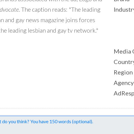
dvocate
. The caption reads: "The leading
Industr
an and gay news magazine joins forces
the leading lesbian and gay tv network."
Media 
Countr
Region
Agency
AdResp
nts