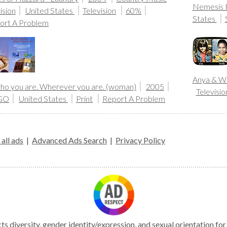
Nemesis R
ision
United States
Television
60%
States
ort A Problem
Anya & W
 who you are. Wherever you are. (woman)
2005
Televisio
GO
United States
Print
Report A Problem
all ads
|
Advanced Ads Search
|
Privacy Policy
s diversity, gender identity/expression, and sexual orientation fo