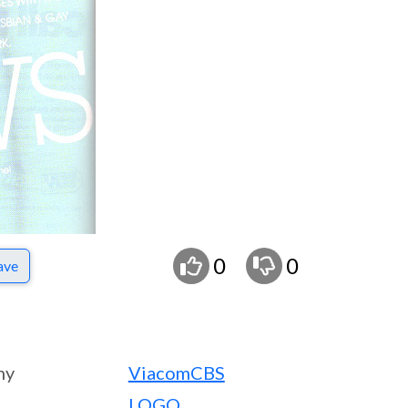
0
0
ave
ny
ViacomCBS
LOGO