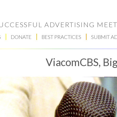
UCCESSFUL ADVERTISING MEET
S
DONATE
BEST PRACTICES
SUBMIT A
ViacomCBS, Bi
Respect Score