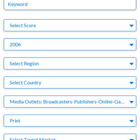
Keyword
S
Select Score
Y
2006
Region
Select Region
Country
Select Country
Business Category
Media Outlets: Broadcasters-Publishers-Online-Games-Music
Medium
Print
Target Market
Select Target Market