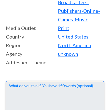
Broadcasters-
Publishers-Online-
Games-Music
Media Outlet
Print
Country
United States
Region
North America
Agency
unknown
AdRespect Themes
Comments