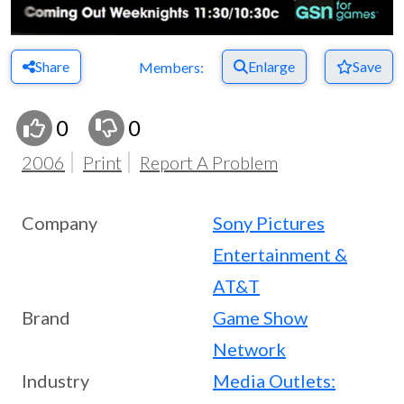
Share
Enlarge
Save
Members:
0
0
2006
Print
Report A Problem
Company
Sony Pictures
Entertainment &
AT&T
Brand
Game Show
Network
Industry
Media Outlets: