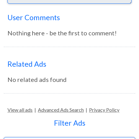
User Comments
Nothing here - be the first to comment!
Related Ads
No related ads found
View all ads
|
Advanced Ads Search
|
Privacy Policy
Filter Ads