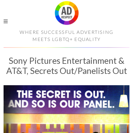
WHERE SUCCESSFUL ADVERTISING
MEETS LGBTQ+ EQUALITY
Sony Pictures Entertainment &
AT&T, Secrets Out/Panelists Out