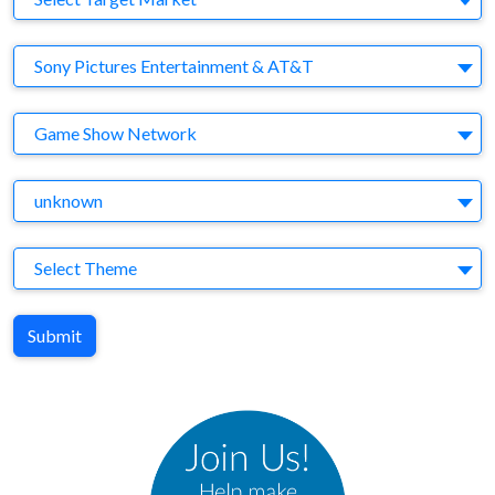
Company
Sony Pictures Entertainment & AT&T
Brand
Game Show Network
Agency
unknown
Theme
Select Theme
Submit