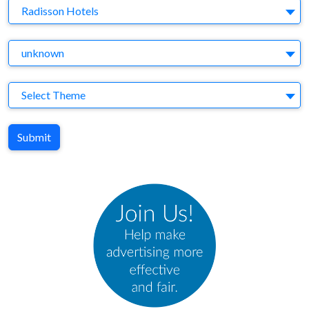
Brand
Radisson Hotels
Agency
unknown
Theme
Select Theme
Submit