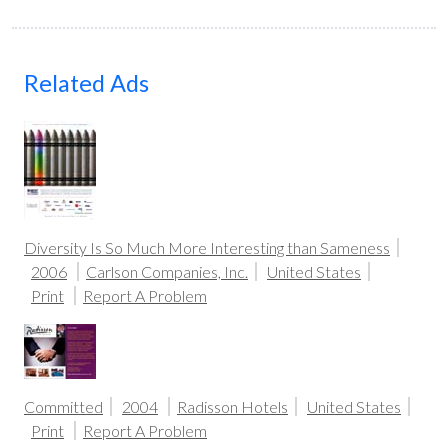
Related Ads
Diversity Is So Much More Interesting than Sameness
2006
Carlson Companies, Inc.
United States
Print
Report A Problem
Committed
2004
Radisson Hotels
United States
Print
Report A Problem