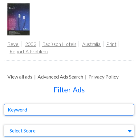
Revel
2002
Radisson Hotels
Australia
Print
Report A Problem
View all ads
|
Advanced Ads Search
|
Privacy Policy
Filter Ads
Keyword
S
Select Score