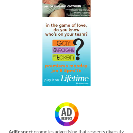
AdRespect
promotes advertising that respects diversity,