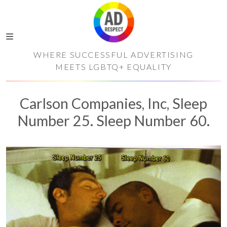
WHERE SUCCESSFUL ADVERTISING
MEETS LGBTQ+ EQUALITY
Carlson Companies, Inc, Sleep
Number 25. Sleep Number 60.