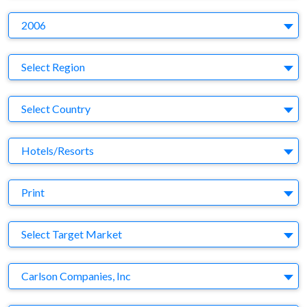
Y
2006
Region
Select Region
Country
Select Country
Business Category
Hotels/Resorts
Medium
Print
Target Market
Select Target Market
Company
Carlson Companies, Inc