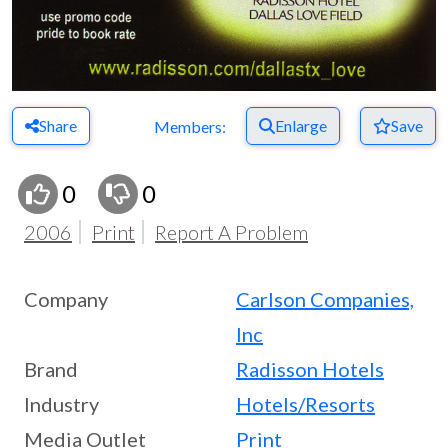
Share
Enlarge
Save
Members:
0
0
2006
Print
Report A Problem
Company
Carlson Companies,
Inc
Brand
Radisson Hotels
Industry
Hotels/Resorts
Media Outlet
Print