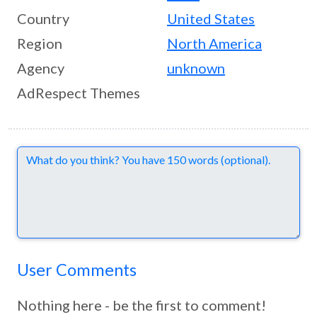
Country
United States
Region
North America
Agency
unknown
AdRespect Themes
Comments
User Comments
Nothing here - be the first to comment!