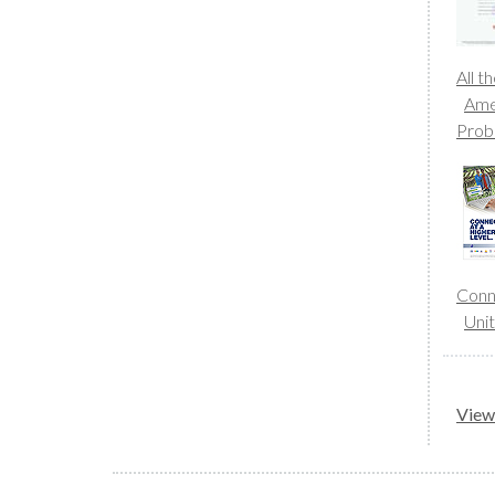
All t
Amer
Prob
Conne
Uni
View 