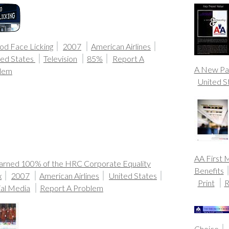
od Face Licking
2007
American Airlines
ted States
Television
85%
Report A
A New Pa
lem
United S
AA First 
arned 100% of the HRC Corporate Equality
Benefits
x
2007
American Airlines
United States
Print
R
ial Media
Report A Problem
Choice