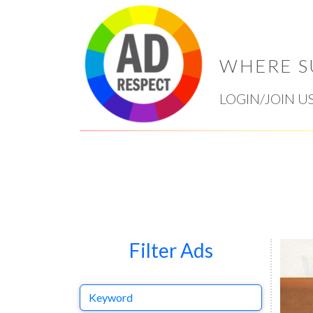
WHERE S
LOGIN/JOIN U
Filter Ads
Keyword