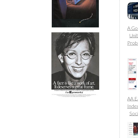
A Go
Uni
Prob
AA E
Inde
Soc