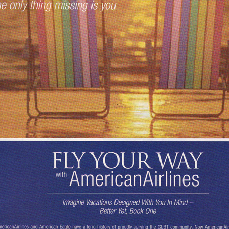
Respect Score