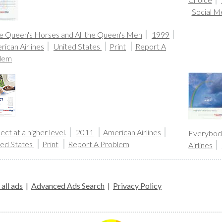
Social M
he Queen's Horses and All the Queen's Men
1999
ican Airlines
United States
Print
Report A
lem
ct at a higher level.
2011
American Airlines
Everybody
ted States
Print
Report A Problem
Airlines
all ads
|
Advanced Ads Search
|
Privacy Policy