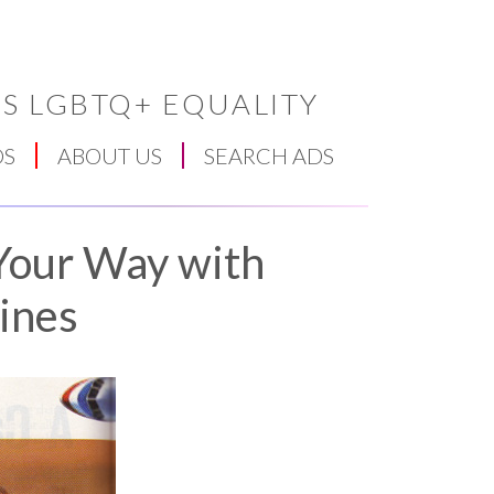
S LGBTQ+ EQUALITY
DS
ABOUT US
SEARCH ADS
 Your Way with
ines