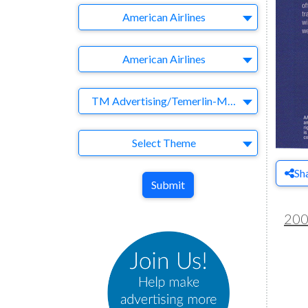
Company
American Airlines
Brand
American Airlines
Agency
TM Advertising/Temerlin-McClain
Theme
Select Theme
Sh
Submit
20