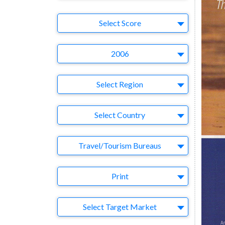
Select Ad
Select Score
Year
2006
Region
Select Region
Country
Select Country
Business Category
Travel/Tourism Bureaus
Medium
Print
Target Market
Select Target Market