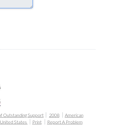
of Outstanding Support
2008
American
United States
Print
Report A Problem