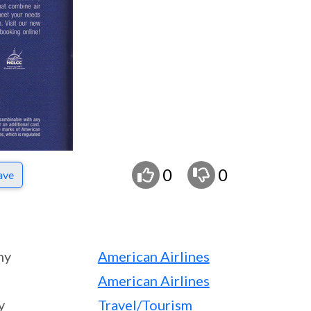
0
0
ave
ny
American Airlines
American Airlines
y
Travel/Tourism