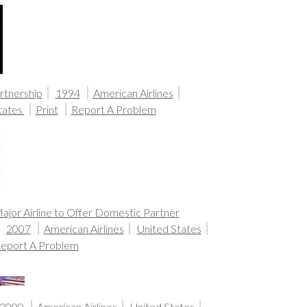
rtnership
1994
American Airlines
tates
Print
Report A Problem
Major Airline to Offer Domestic Partner
2007
American Airlines
United States
eport A Problem
2000
American Airlines
United States