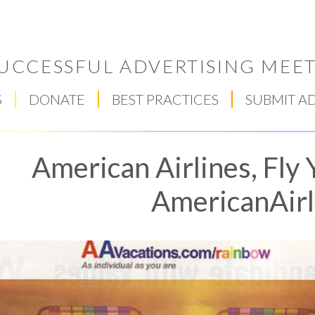
UCCESSFUL ADVERTISING MEET
S
DONATE
BEST PRACTICES
SUBMIT A
American Airlines, Fly
AmericanAirl