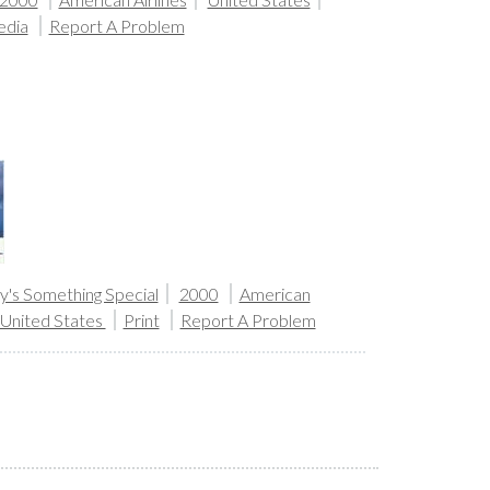
edia
Report A Problem
's Something Special
2000
American
United States
Print
Report A Problem