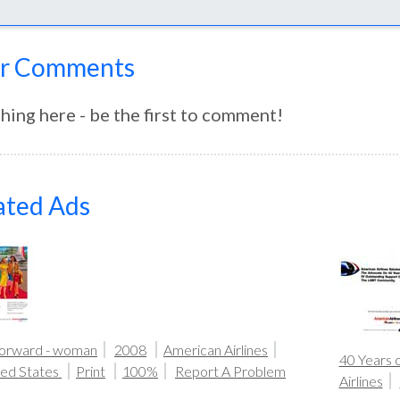
r Comments
hing here - be the first to comment!
ated Ads
Forward - woman
2008
American Airlines
40 Years 
ted States
Print
100%
Report A Problem
Airlines