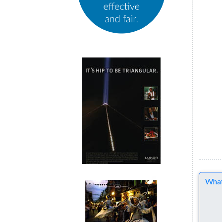
Comme