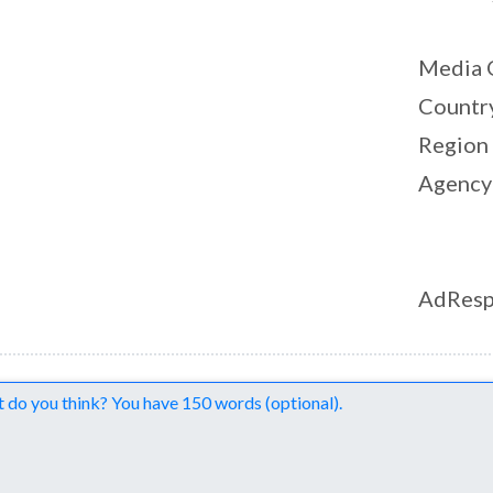
Media 
Countr
Region
Agency
AdResp
nts