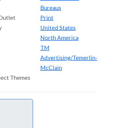
Bureaus
Outlet
Print
y
United States
North America
TM
Advertising/Temerlin-
McClain
ect Themes