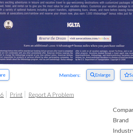
are
Enlarge
S
Members:
06
Print
Report A Problem
Compa
Brand
Industr