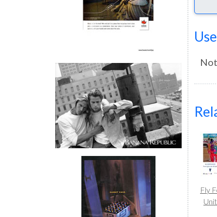
Use
Not
Rel
Fly 
Uni