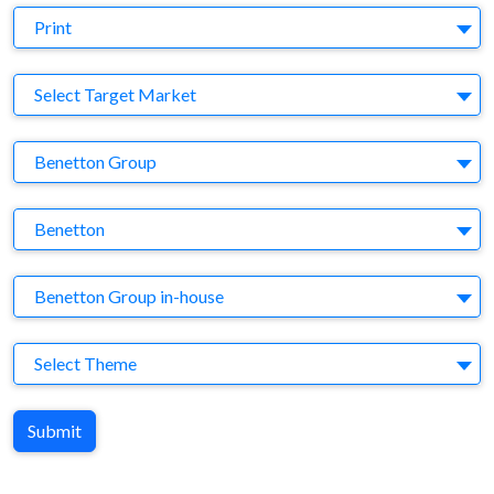
Medium
Print
Target Market
Select Target Market
Company
Benetton Group
Brand
Benetton
Agency
Benetton Group in-house
Theme
Select Theme
Submit