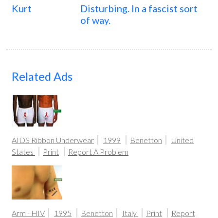
Kurt
Disturbing. In a fascist sort
of way.
Related Ads
AIDS Ribbon Underwear
1999
Benetton
United
States
Print
Report A Problem
Arm - HIV
1995
Benetton
Italy
Print
Report