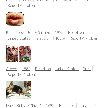
Report A Problem
Best Dress - Jenny Shimizu
1995
Benetton
United States
Television
100%
Report A Problem
Crowd
1984
Benetton
United States
Print
Report A Problem
David Kirby - A 'Pieta'
1992
Benetton
Italy
Print