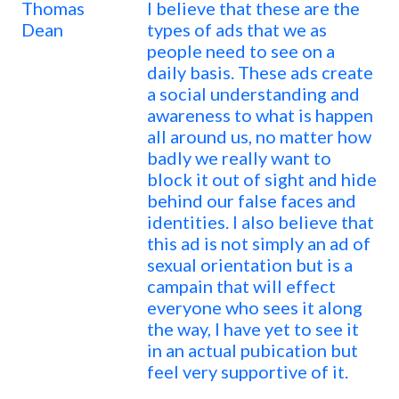
Thomas
I believe that these are the
Dean
types of ads that we as
people need to see on a
daily basis. These ads create
a social understanding and
awareness to what is happen
all around us, no matter how
badly we really want to
block it out of sight and hide
behind our false faces and
identities. I also believe that
this ad is not simply an ad of
sexual orientation but is a
campain that will effect
everyone who sees it along
the way, I have yet to see it
in an actual pubication but
feel very supportive of it.