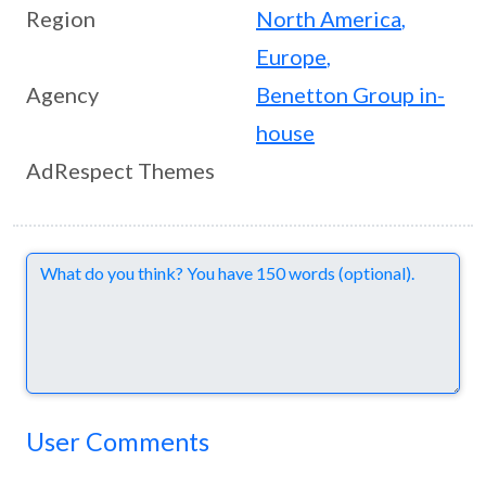
Region
North America
,
Europe
,
Agency
Benetton Group in-
house
AdRespect Themes
Comments
User Comments