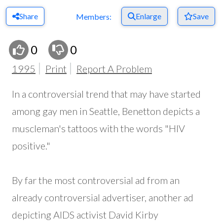
Share
Enlarge
Save
Members:
0
0
1995
Print
Report A Problem
In a controversial trend that may have started
among gay men in Seattle, Benetton depicts a
muscleman's tattoos with the words "HIV
positive."
By far the most controversial ad from an
already controversial advertiser, another ad
depicting AIDS activist David Kirby