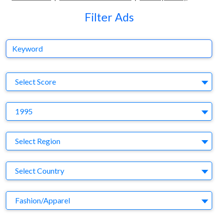
Filter Ads
Keyword
S
Select Score
Y
1995
Region
Select Region
Country
Select Country
Business Category
Fashion/Apparel