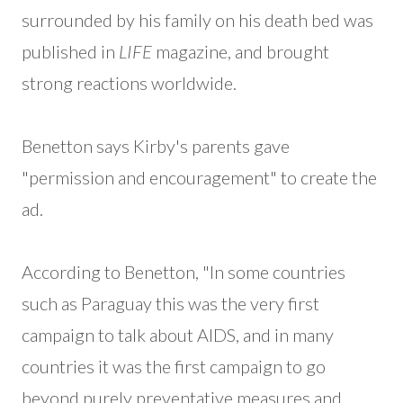
surrounded by his family on his death bed was
published in
LIFE
magazine, and brought
strong reactions worldwide.
Benetton says Kirby's parents gave
"permission and encouragement" to create the
ad.
According to Benetton, "In some countries
such as Paraguay this was the very first
campaign to talk about AIDS, and in many
countries it was the first campaign to go
beyond purely preventative measures and