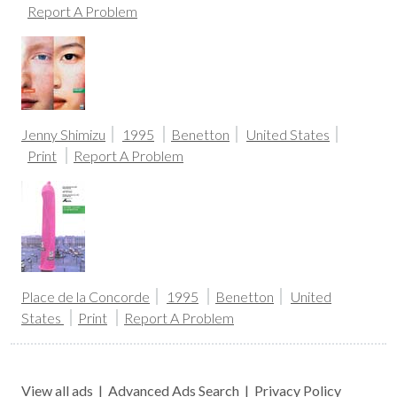
Report A Problem
Jenny Shimizu
1995
Benetton
United States
Print
Report A Problem
Place de la Concorde
1995
Benetton
United
States
Print
Report A Problem
View all ads
|
Advanced Ads Search
|
Privacy Policy