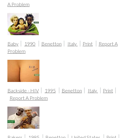
A Problem
Baby
1990
Benetton
Italy
Print
Report A
Problem
Backside - HIV
1995
Benetton
Italy
Print
Report A Problem
Bakers
1985
Benetton
United States
Print