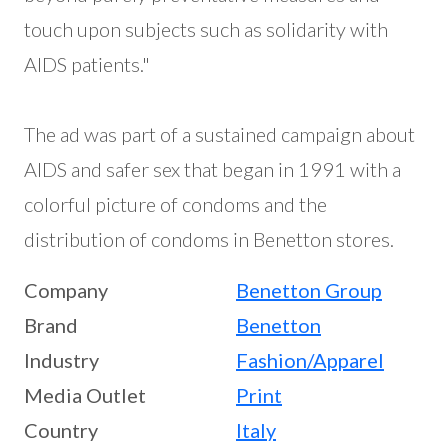
touch upon subjects such as solidarity with
AIDS patients."
The ad was part of a sustained campaign about
AIDS and safer sex that began in 1991 with a
colorful picture of condoms and the
distribution of condoms in Benetton stores.
Company
Benetton Group
Brand
Benetton
Industry
Fashion/Apparel
Media Outlet
Print
Country
Italy