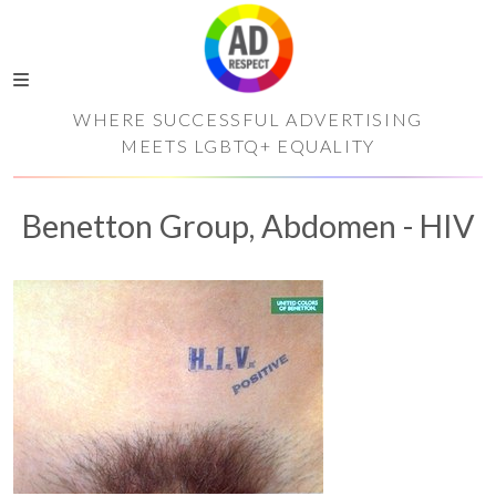
WHERE SUCCESSFUL ADVERTISING
MEETS LGBTQ+ EQUALITY
Benetton Group, Abdomen - HIV