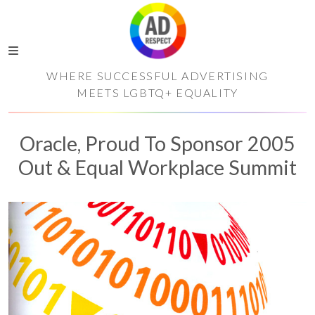
WHERE SUCCESSFUL ADVERTISING
MEETS LGBTQ+ EQUALITY
Oracle, Proud To Sponsor 2005
Out & Equal Workplace Summit