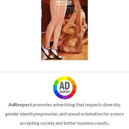
AdRespect
promotes advertising that respects diversity,
gender identity/expression, and sexual orientation for a more
accepting society and better business results.