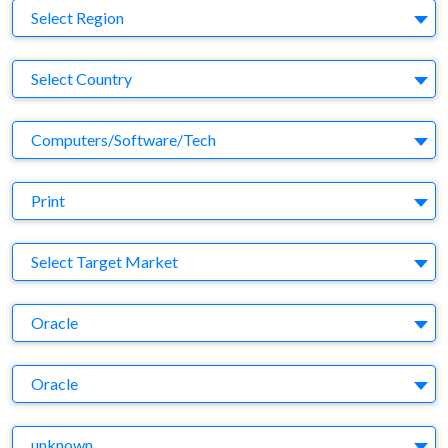
Region
Select Region
Country
Select Country
Business Category
Computers/Software/Tech
Medium
Print
Target Market
Select Target Market
Company
Oracle
Brand
Oracle
Agency
unknown