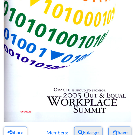
Share
Enlarge
Save
Members: