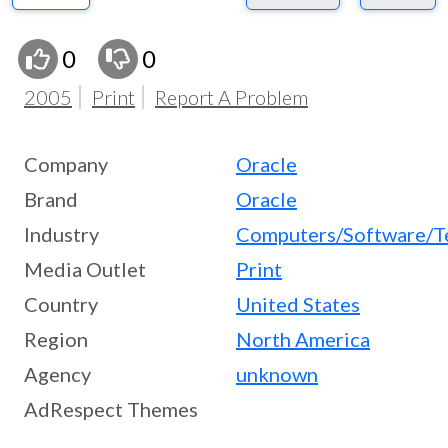
0
0
2005
Print
Report A Problem
Company
Oracle
Brand
Oracle
Industry
Computers/Software/T
Media Outlet
Print
Country
United States
Region
North America
Agency
unknown
AdRespect Themes