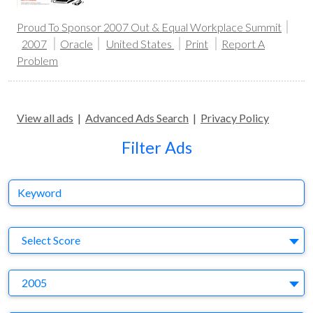
Proud To Sponsor 2007 Out & Equal Workplace Summit
2007
Oracle
United States
Print
Report A
Problem
View all ads
|
Advanced Ads Search
|
Privacy Policy
Filter Ads
Keyword
S
Select Score
Y
2005