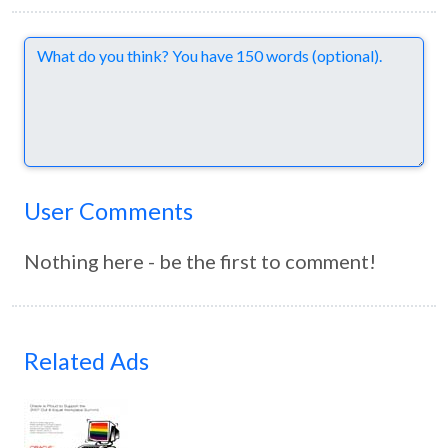
Comments
User Comments
Nothing here - be the first to comment!
Related Ads