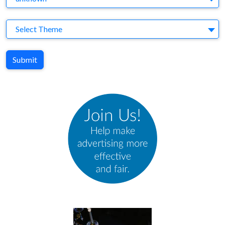
Theme
Select Theme
Submit