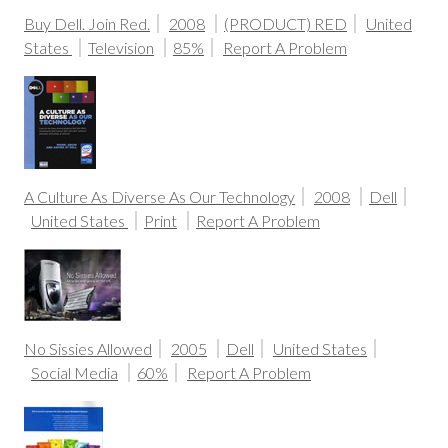
Buy Dell. Join Red.
2008
(PRODUCT) RED
United
States
Television
85%
Report A Problem
A Culture As Diverse As Our Technology
2008
Dell
United States
Print
Report A Problem
No Sissies Allowed
2005
Dell
United States
Social Media
60%
Report A Problem