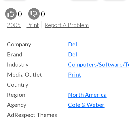
0
0
2005
Print
Report A Problem
Company
Dell
Brand
Dell
Industry
Computers/Software/T
Media Outlet
Print
Country
Region
North America
Agency
Cole & Weber
AdRespect Themes