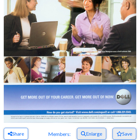
Share
Enlarge
Save
Members: