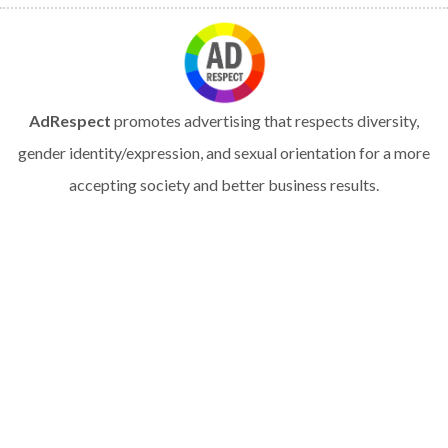
AdRespect
promotes advertising that respects diversity,
gender identity/expression, and sexual orientation for a more
accepting society and better business results.