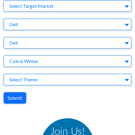
Target Market
Select Target Market
Company
Dell
Brand
Dell
Agency
Cole & Weber
Theme
Select Theme
Submit