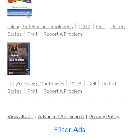
Taking PRIDE in our employees
2007
Dell
United
States
Print
Report A Problem
They're Singing Our Praises
2008
Dell
United
States
Print
Report A Problem
View all ads
|
Advanced Ads Search
|
Privacy Policy
Filter Ads