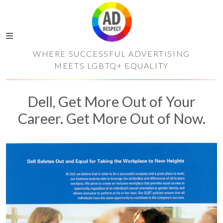
WHERE SUCCESSFUL ADVERTISING
MEETS LGBTQ+ EQUALITY
Dell, Get More Out of Your
Career. Get More Out of Now.