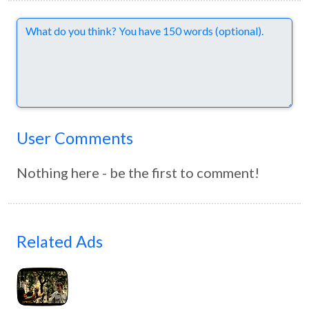
Comments
User Comments
Nothing here - be the first to comment!
Related Ads