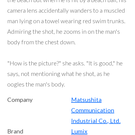
camera lens accidentally wanders to a muscled
man lying on a towel wearing red swim trunks.
Admiring the shot, he zooms in on the man's
body from the chest down.
"How is the picture?" she asks. "It is good," he
says, not mentioning what he shot, as he
oogles the man's body.
Company
Matsushita
Communication
Industrial Co., Ltd.
Brand
Lumix