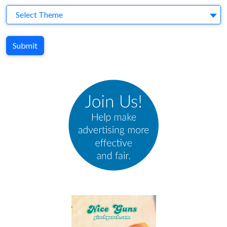
Theme
Select Theme
Submit