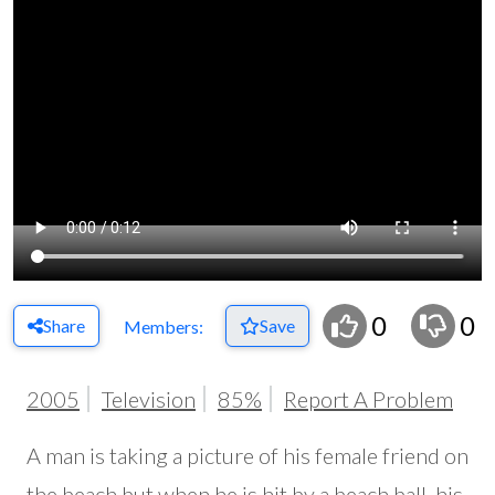
0
0
Share
Save
Members:
2005
Television
85%
Report A Problem
A man is taking a picture of his female friend on
the beach but when he is hit by a beach ball, his