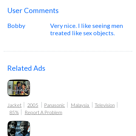
User Comments
Bobby
Very nice. I like seeing men
treated like sex objects.
Related Ads
Jacket
2005
Panasonic
Malaysia
Television
85%
Report A Problem