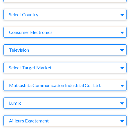
Country
Select Country
Business Category
Consumer Electronics
Medium
Television
Target Market
Select Target Market
Company
Matsushita Communication Industrial Co., Ltd.
Brand
Lumix
Agency
Ailleurs Exactement