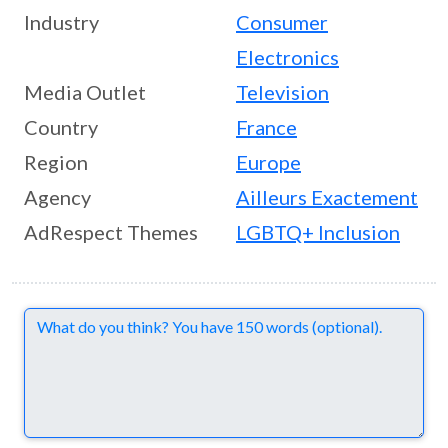
Industry
Consumer
Electronics
Media Outlet
Television
Country
France
Region
Europe
Agency
Ailleurs Exactement
AdRespect Themes
LGBTQ+ Inclusion
Comments