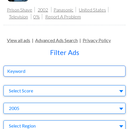
Prison Shave
2002
Panasonic
United States
Television
0%
Report A Problem
View all ads
|
Advanced Ads Search
|
Privacy Policy
Filter Ads
Keyword
S
Select Score
Y
2005
Region
Select Region