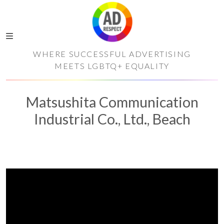
WHERE SUCCESSFUL ADVERTISING
MEETS LGBTQ+ EQUALITY
Matsushita Communication
Industrial Co., Ltd., Beach