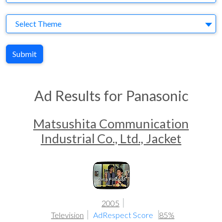
Theme
Select Theme
Submit
Ad Results for Panasonic
Matsushita Communication
Industrial Co., Ltd., Jacket
2005
Television
AdRespect Score
85%