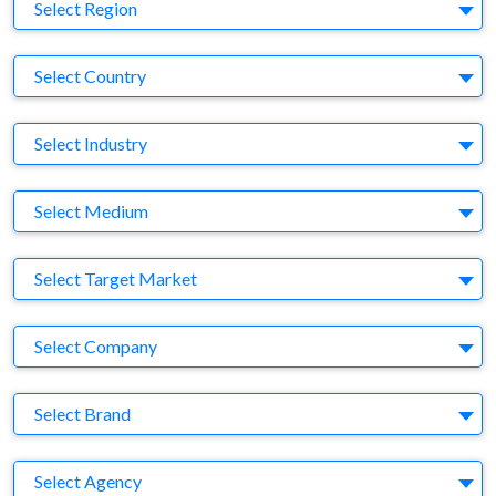
Region
Select Region
Country
Select Country
Business Category
Select Industry
Medium
Select Medium
Target Market
Select Target Market
Company
Select Company
Brand
Select Brand
Agency
Select Agency