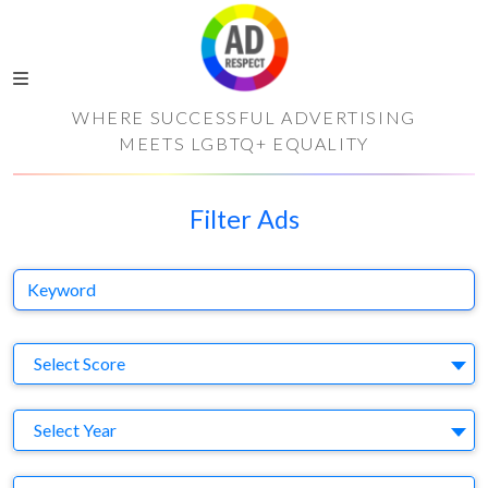
WHERE SUCCESSFUL ADVERTISING
MEETS LGBTQ+ EQUALITY
Filter Ads
Keyword
S
Select Score
Y
Select Year