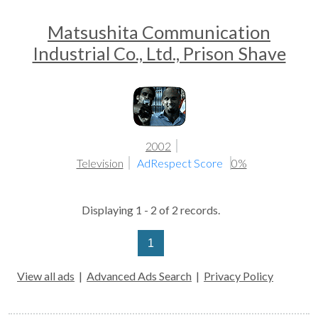
Matsushita Communication
Industrial Co., Ltd., Prison Shave
2002
Television
AdRespect Score
0%
Displaying 1 - 2 of 2 records.
1
View all ads
|
Advanced Ads Search
|
Privacy Policy