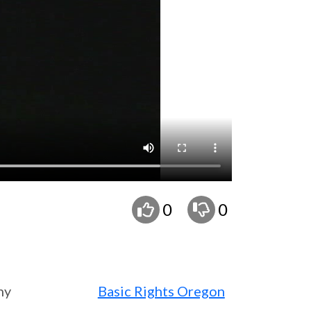
0
0
ny
Basic Rights Oregon