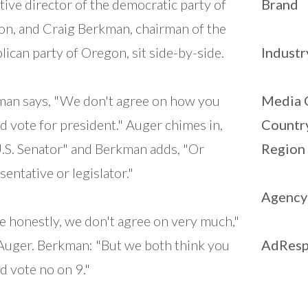
tive director of the democratic party of
Brand
n, and Craig Berkman, chairman of the
lican party of Oregon, sit side-by-side.
Industr
an says, "We don't agree on how you
Media 
d vote for president." Auger chimes in,
Countr
.S. Senator" and Berkman adds, "Or
Region
sentative or legislator."
Agency
e honestly, we don't agree on very much,"
Auger. Berkman: "But we both think you
AdResp
d vote no on 9."