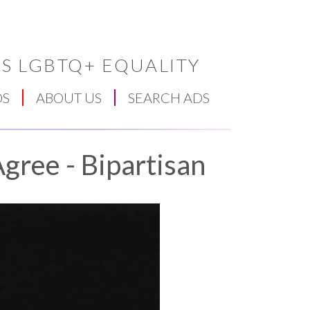
S LGBTQ+ EQUALITY
DS
ABOUT US
SEARCH ADS
gree - Bipartisan