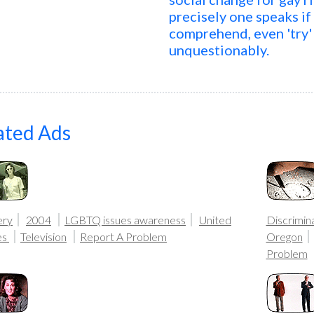
precisely one speaks if
comprehend, even 'try' 
unquestionably.
ated Ads
ery
2004
LGBTQ issues awareness
United
Discrimina
es
Television
Report A Problem
Oregon
Problem