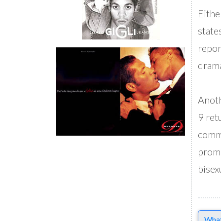
Eithe
state
repor
drama
Anoth
9 ret
commu
promo
bisex
Comme