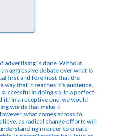
e of advertising is done. Without
o an aggressive debate over what is
itical first and foremost that the
a way that it reaches it's audience.
 successful in doing so. In a perfect
 it! In a receptive one, we would
ing words that make it
However, what comes across to
lieve, as radical change efforts will
understanding in order to create
ights. It doesn't matter how loud or