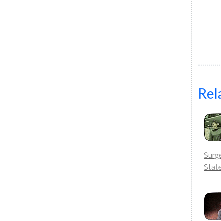
Rel
Surg
Stat