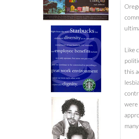
Orego
comme
ultim
Like 
politi
this 
lesbi
contr
were 
appro
many 