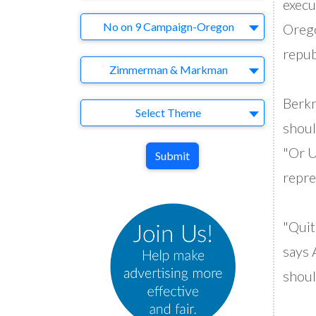
execu
Brand
No on 9 Campaign-Oregon
Orego
repub
Agency
Zimmerman & Markman
Berkm
Theme
Select Theme
shoul
"Or U
Submit
repre
"Quit
says 
shoul