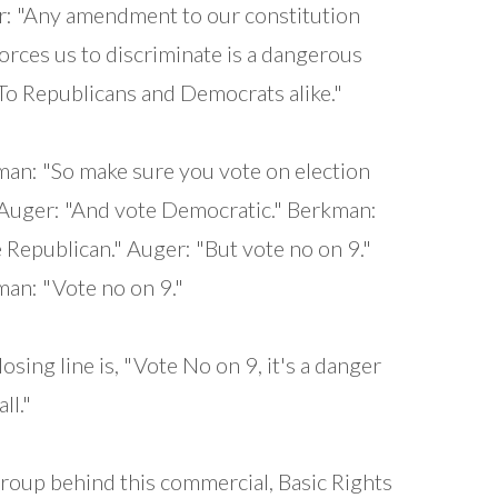
: "Any amendment to our constitution
forces us to discriminate is a dangerous
 To Republicans and Democrats alike."
an: "So make sure you vote on election
 Auger: "And vote Democratic." Berkman:
 Republican." Auger: "But vote no on 9."
an: "Vote no on 9."
losing line is, "Vote No on 9, it's a danger
all."
roup behind this commercial, Basic Rights