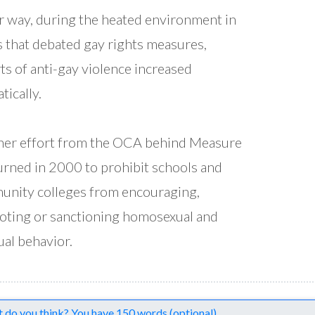
r way, during the heated environment in
s that debated gay rights measures,
ts of anti-gay violence increased
tically.
er effort from the OCA behind Measure
urned in 2000 to prohibit schools and
nity colleges from encouraging,
ting or sanctioning homosexual and
ual behavior.
nts