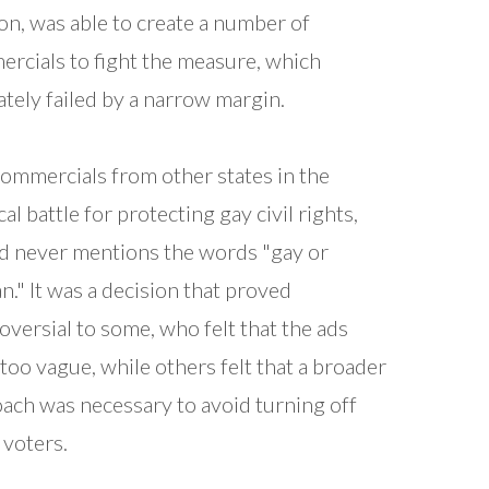
n, was able to create a number of
rcials to fight the measure, which
ately failed by a narrow margin.
commercials from other states in the
cal battle for protecting gay civil rights,
ad never mentions the words "gay or
an." It was a decision that proved
oversial to some, who felt that the ads
too vague, while others felt that a broader
ach was necessary to avoid turning off
voters.