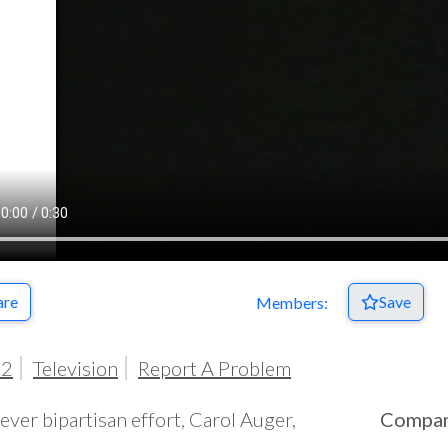
are
Save
Members:
92
Television
Report A Problem
clever bipartisan effort, Carol Auger,
Compa