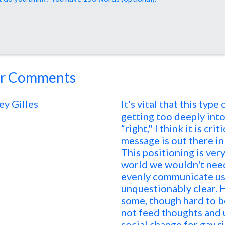
r Comments
ey Gilles
It's vital that this typ
getting too deeply int
“right," I think it is cr
message is out there in 
This positioning is very
world we wouldn't need
evenly communicate us
unquestionably clear. 
some, though hard to be
not feed thoughts and 
social change for gay r