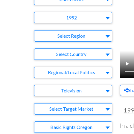
Year
1992
Region
Select Region
Country
Select Country
Business Category
Regional/Local Politics
Medium
Sh
Television
Target Market
Select Target Market
19
In a 
Company
Basic Rights Oregon