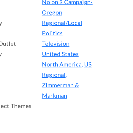
No on 9 Campaign-
Oregon
y
Regional/Local
Politics
Outlet
Television
y
United States
North America
,
US
Regional
,
Zimmerman &
Markman
ect Themes