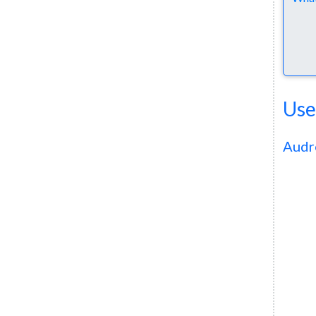
Use
Audr