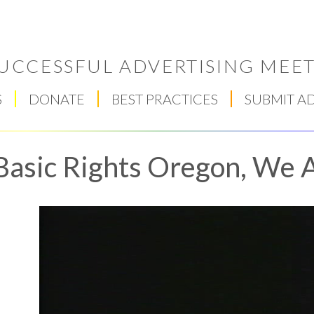
UCCESSFUL ADVERTISING MEET
S
DONATE
BEST PRACTICES
SUBMIT A
Basic Rights Oregon, We A
Respect Score