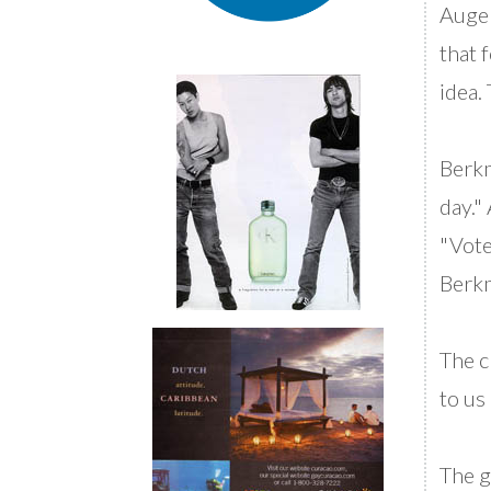
Auger
that 
idea.
Berkm
day."
"Vote
Berkm
The c
to us 
The g