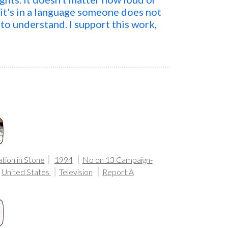
 it's in a language someone does not
to understand. I support this work,
tion in Stone
1994
No on 13 Campaign-
United States
Television
Report A