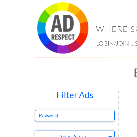
WHERE S
LOGIN/JOIN U
Filter Ads
Keyword
Select Ad
Select Score