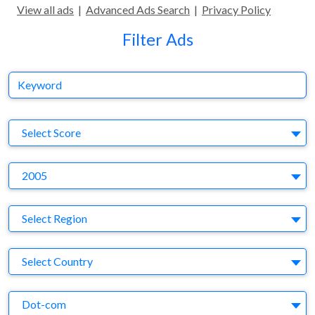
View all ads
|
Advanced Ads Search
|
Privacy Policy
Filter Ads
Keyword
S
Select Score
Y
2005
Region
Select Region
Country
Select Country
Business Category
Dot-com