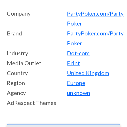
Company
PartyPoker.com/Party
Poker
Brand
PartyPoker.com/Party
Poker
Industry
Dot-com
Media Outlet
Print
Country
United Kingdom
Region
Europe
Agency
unknown
AdRespect Themes