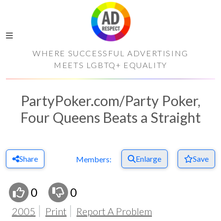
WHERE SUCCESSFUL ADVERTISING
MEETS LGBTQ+ EQUALITY
PartyPoker.com/Party Poker,
Four Queens Beats a Straight
Share
Enlarge
Save
Members:
0
0
2005
Print
Report A Problem