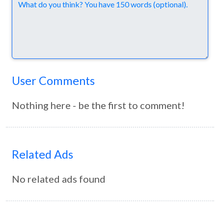
Comments
User Comments
Nothing here - be the first to comment!
Related Ads
No related ads found