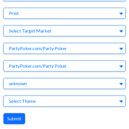
Medium
Print
Target Market
Select Target Market
Company
PartyPoker.com/Party Poker
Brand
PartyPoker.com/Party Poker
Agency
unknown
Theme
Select Theme
Submit