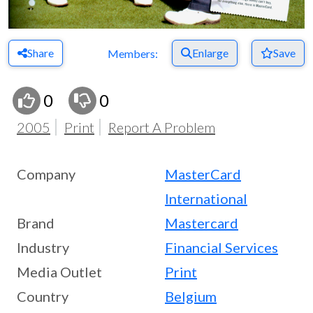
Share
Enlarge
Save
Members:
0
0
2005
Print
Report A Problem
Company
MasterCard
International
Brand
Mastercard
Industry
Financial Services
Media Outlet
Print
Country
Belgium