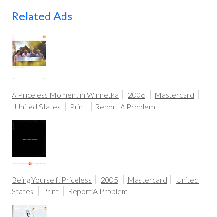
Related Ads
A Priceless Moment in Winnetka
2006
Mastercard
United States
Print
Report A Problem
Being Yourself: Priceless
2005
Mastercard
United
States
Print
Report A Problem