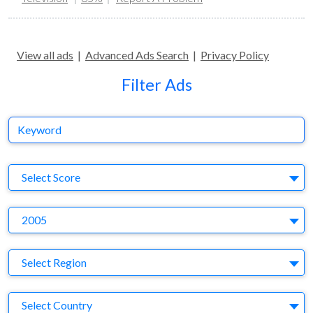
View all ads
|
Advanced Ads Search
|
Privacy Policy
Filter Ads
Keyword
S
Select Score
Y
2005
Region
Select Region
Country
Select Country