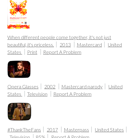
When different people come together, it's not just
beautiful, it's priceless.
2013
Mastercard
United
States
Print
Report A Problem
Opera Glasses
2002
Mastercard parody
United
States
Television
Report A Problem
#ThankTheFans
2017
Masterpass
United States
Television
85%
Report A Problem