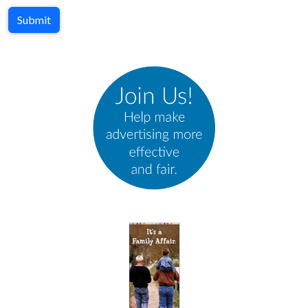
Submit