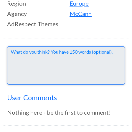
Region
Europe
Agency
McCann
AdRespect Themes
Comments
User Comments
Nothing here - be the first to comment!