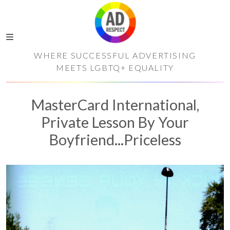
WHERE SUCCESSFUL ADVERTISING
MEETS LGBTQ+ EQUALITY
MasterCard International,
Private Lesson By Your
Boyfriend...Priceless