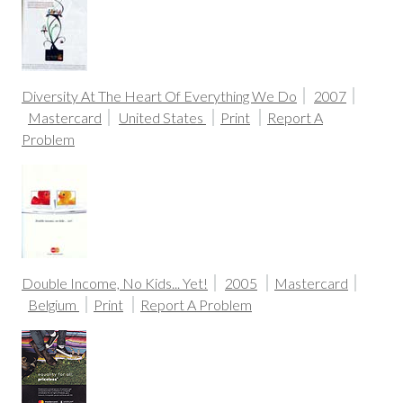
Diversity At The Heart Of Everything We Do
2007
Mastercard
United States
Print
Report A
Problem
Double Income, No Kids... Yet!
2005
Mastercard
Belgium
Print
Report A Problem