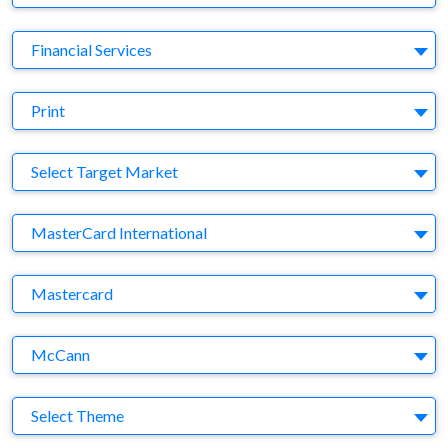
Business Category
Financial Services
Medium
Print
Target Market
Select Target Market
Company
MasterCard International
Brand
Mastercard
Agency
McCann
Theme
Select Theme