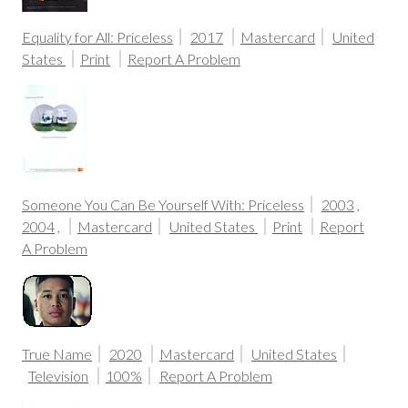
Equality for All: Priceless
2017
Mastercard
United
States
Print
Report A Problem
Someone You Can Be Yourself With: Priceless
2003
,
2004
,
Mastercard
United States
Print
Report
A Problem
True Name
2020
Mastercard
United States
Television
100%
Report A Problem