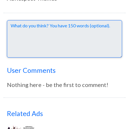
Comments
User Comments
Nothing here - be the first to comment!
Related Ads