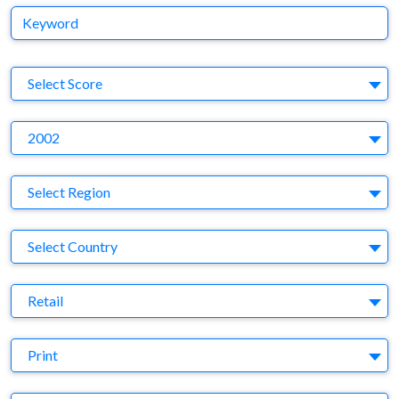
Keyword
S
Select Score
Y
2002
Region
Select Region
Country
Select Country
Business Category
Retail
Medium
Print