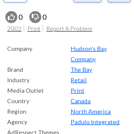
0
0
2002
Print
Report A Problem
Company
Hudson's Bay
Company
Brand
The Bay
Industry
Retail
Media Outlet
Print
Country
Canada
Region
North America
Agency
Padulo Integrated
AdRespect Themes