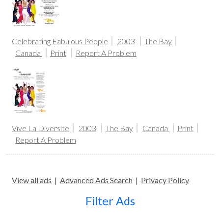
Celebrating Fabulous People
2003
The Bay
Canada
Print
Report A Problem
Vive La Diversite
2003
The Bay
Canada
Print
Report A Problem
View all ads
|
Advanced Ads Search
|
Privacy Policy
Filter Ads