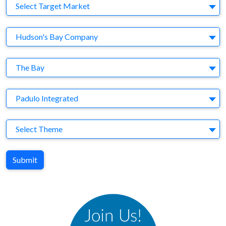
Target Market
Select Target Market
Company
Hudson's Bay Company
Brand
The Bay
Agency
Padulo Integrated
Theme
Select Theme
Submit