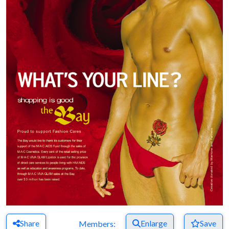
Share
Enlarge
Save
Members: