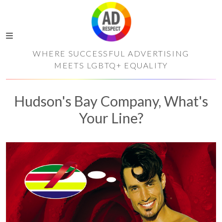
WHERE SUCCESSFUL ADVERTISING
MEETS LGBTQ+ EQUALITY
Hudson's Bay Company, What's
Your Line?