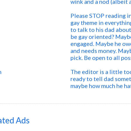
wink and a nod (albeit 
Please STOP reading int
gay theme in everythin
to talk to his dad abo
be gay oriented? Maybe
engaged. Maybe he owe
and needs money. Maybe
pick. Be open to all pos
n
The editor is a little 
ready to tell dad somet
maybe how much he hate
ated Ads