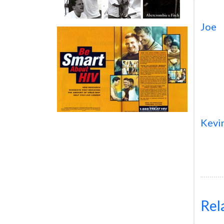
Joe
Kevi
Rel