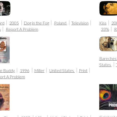
ard
2005
Dog in the Fog
Poland
Television
Kiss
20
%
Report A Problem
33%
R
Bareches
States
ue Buddy
1996
Miller
United States
Print
ort A Problem