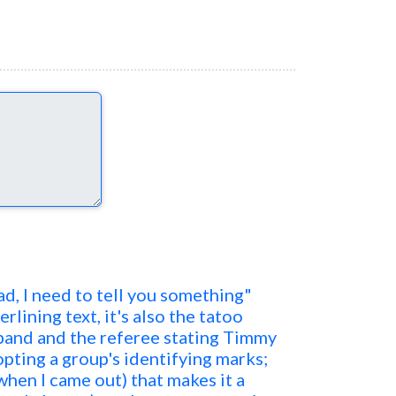
Dad, I need to tell you something"
erlining text, it's also the tatoo
band and the referee stating Timmy
adopting a group's identifying marks;
 when I came out) that makes it a