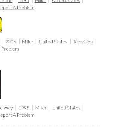
 Pride
1995
Miller
United States
eport A Problem
2005
Miller
United States
Television
A Problem
the Way
1995
Miller
United States
eport A Problem