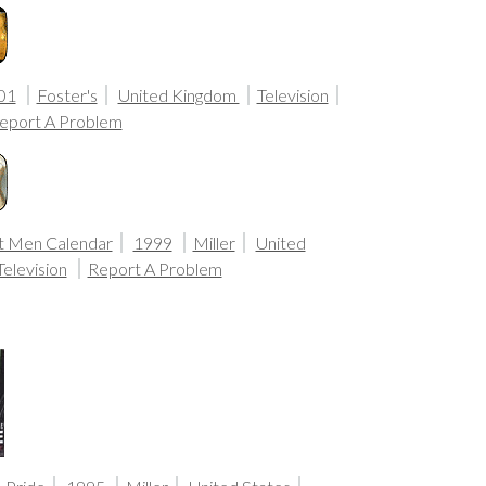
01
Foster's
United Kingdom
Television
eport A Problem
t Men Calendar
1999
Miller
United
Television
Report A Problem