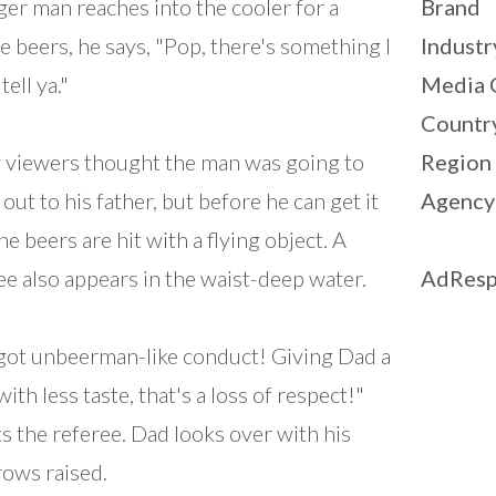
er man reaches into the cooler for a
Brand
e beers, he says, "Pop, there's something I
Industr
tell ya."
Media 
Countr
viewers thought the man was going to
Region
out to his father, but before he can get it
Agency
he beers are hit with a flying object. A
ee also appears in the waist-deep water.
AdResp
 got unbeerman-like conduct! Giving Dad a
ith less taste, that's a loss of respect!"
s the referee. Dad looks over with his
ows raised.