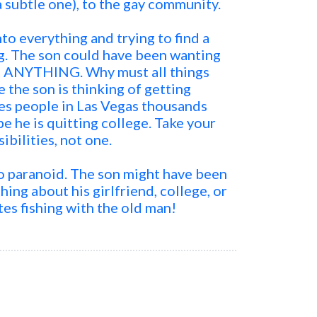
a subtle one), to the gay community.
o everything and trying to find a
g. The son could have been wanting
ut ANYTHING. Why must all things
 the son is thinking of getting
s people in Las Vegas thousands
 he is quitting college. Take your
sibilities, not one.
too paranoid. The son might have been
hing about his girlfriend, college, or
s fishing with the old man!