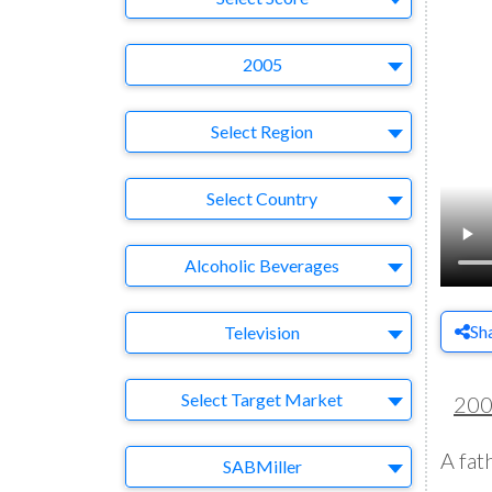
Year
2005
Region
Select Region
Country
Select Country
Business Category
Alcoholic Beverages
Medium
Sh
Television
Target Market
Select Target Market
20
A fat
Company
SABMiller