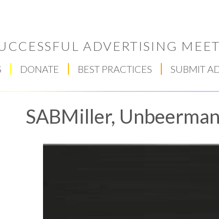
UCCESSFUL ADVERTISING MEET
S
DONATE
BEST PRACTICES
SUBMIT A
SABMiller, Unbeerman
Respect Score