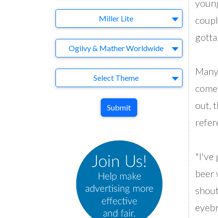
young
Brand
Miller Lite
coupl
gotta 
Agency
Ogilvy & Mather Worldwide
Many 
Theme
Select Theme
come 
out, t
Submit
refer
"I've
beer w
shout
eyebr