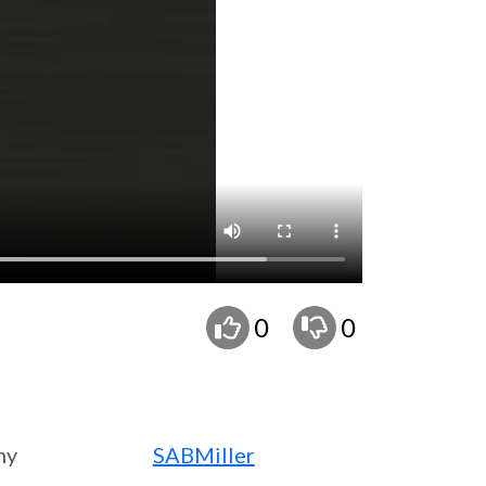
0
0
ny
SABMiller