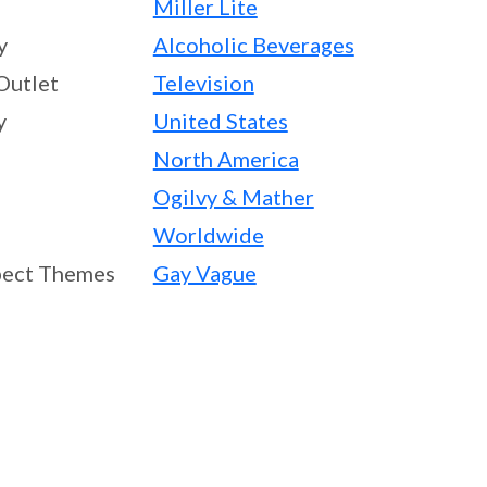
Miller Lite
y
Alcoholic Beverages
Outlet
Television
y
United States
North America
Ogilvy & Mather
Worldwide
ect Themes
Gay Vague