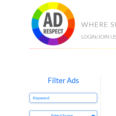
WHERE S
LOGIN/JOIN U
Filter Ads
Keyword
Select Ad
Select Score