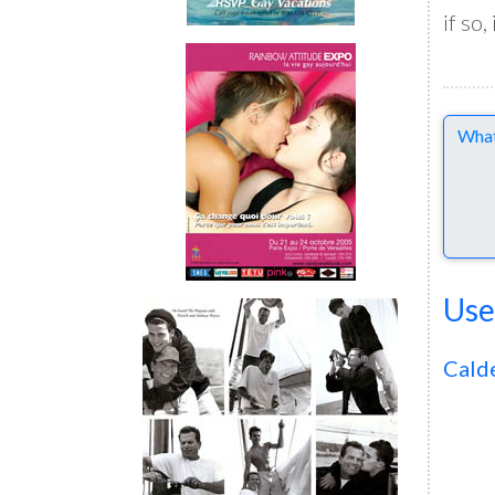
if so,
Comme
Use
Cald