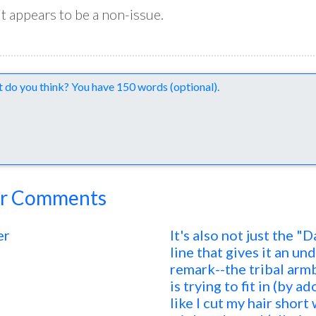
 it appears to be a non-issue.
nts
r Comments
er
It's also not just the "
line that gives it an und
remark--the tribal arm
is trying to fit in (by 
like I cut my hair short