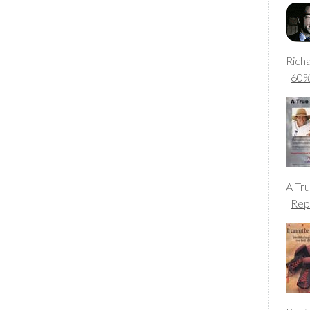
Rich
60
A Tr
Rep