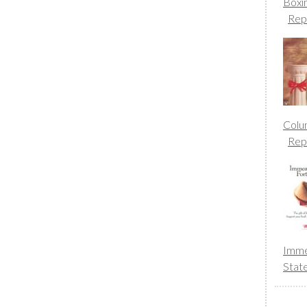
Boxi
Rep
Colu
Rep
Imme
Stat