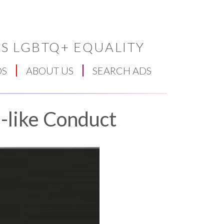
S LGBTQ+ EQUALITY
DS
ABOUT US
SEARCH ADS
-like Conduct