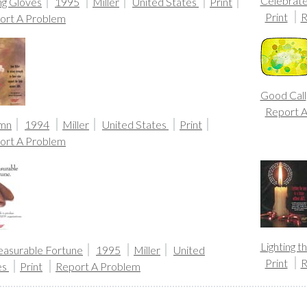
Celebrate
ng Gloves
1995
Miller
United States
Print
Print
R
ort A Problem
Good Call
Report 
mn
1994
Miller
United States
Print
ort A Problem
Lighting 
asurable Fortune
1995
Miller
United
Print
R
es
Print
Report A Problem