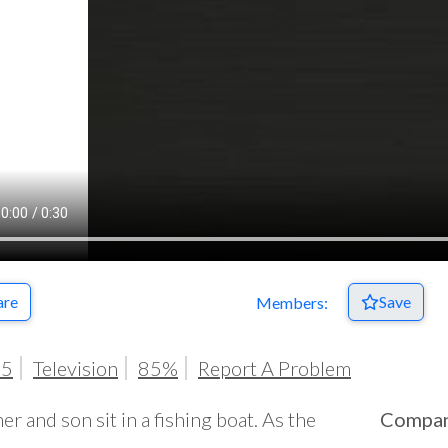
are
Save
Members:
05
Television
85%
Report A Problem
her and son sit in a fishing boat. As the
Compa