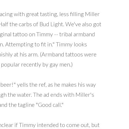
acing with great tasting, less filling Miller
 Half the carbs of Bud Light. We've also got
ginal tattoo on Timmy -- tribal armband
n. Attempting to fit in." Timmy looks
ishly at his arm. (Armband tattoos were
popular recently by gay men.)
 beer!" yells the ref, as he makes his way
gh the water. The ad ends with Miller's
and the tagline "Good call."
unclear if Timmy intended to come out, but