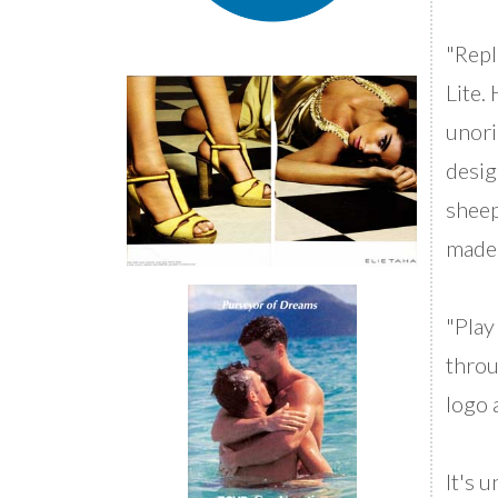
"Repl
Lite.
unori
desig
sheep
made 
"Play
throu
logo 
It's 